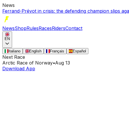
News
Ferrand-Prévot in crisis: the defending champion slips a
News
Shop
Rules
Races
Riders
Contact
EN
Italiano
English
Français
Español
Next Race
Arctic Race of Norway
•
Aug 13
Download App