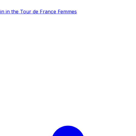
gain in the Tour de France Femmes