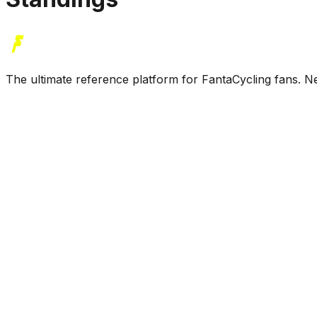
The ultimate reference platform for FantaCycling fans. Ne