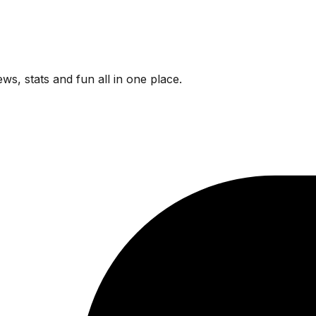
ws, stats and fun all in one place.