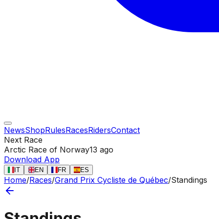
News
Shop
Rules
Races
Riders
Contact
Next Race
Arctic Race of Norway
13 ago
Download App
IT
EN
FR
ES
Home
/
Races
/
Grand Prix Cycliste de Québec
/
Standings
Standings