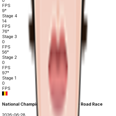
0
FPS
9
°
Stage 4
14
FPS
76
°
Stage 3
0
FPS
56
°
Stage 2
0
FPS
97
°
Stage 1
0
FPS
National Championships Belgium ME - Road Race
2026-06-28