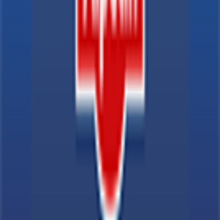
Explore
News
Rules
Download App
Support
Contact