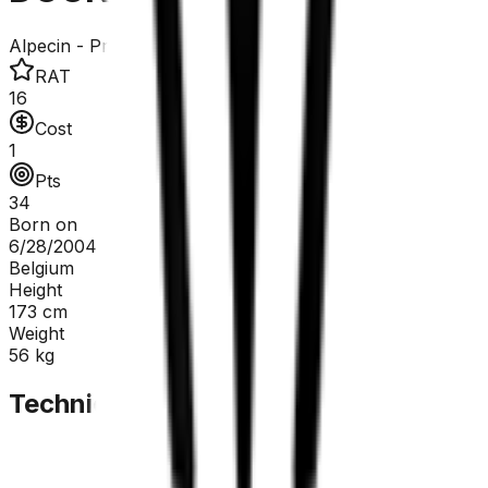
Alpecin - Premier Tech
RAT
16
Cost
1
Pts
34
Born on
6/28/2004
Belgium
Height
173
cm
Weight
56
kg
Technical Sheet
GC