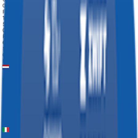
0
FPS
125
°
Stage 2
0
FPS
68
°
Stage 1 (ITT)
0
FPS
NXT Classic ME
2026-04-04
48
°
General classification
0
FPS