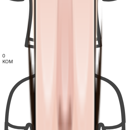
0
KOM