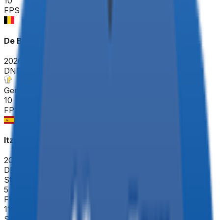
10
FPS
De Brabantse Pijl - La Flèche Brabançonne ME
2026-04-17
DNF
°
General classification
10
FPS
Itzulia Basque Country
2026-04-06 - 2026-04-06
DNF
°
Stage 4
5
FPS
119
°
Stage 3