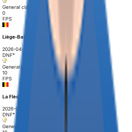
General classification
0
FPS
Liège-Bastogne-Liège
2026-04-26
DNF
°
General classification
10
FPS
La Flèche Wallonne
2026-04-22
DNF
°
General classification