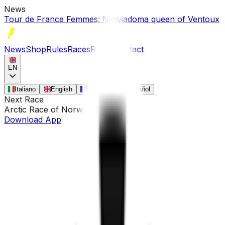
News
Tour de France Femmes: Niewiadoma queen of Ventoux
News
Shop
Rules
Races
Riders
Contact
EN
Italiano
English
Français
Español
Next Race
Arctic Race of Norway
•
Aug 13
Download App