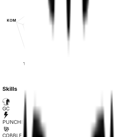
KOM
SPR
TT
CLA
Skills
GC
PUNCHER
COBBLES