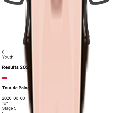
0
Youth
Results
2026
Tour de Pologne
2026-08-03 - 2026-08-03
19
°
Stage 5