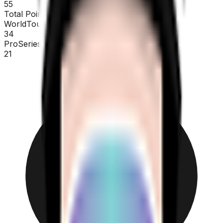
55
Total Points
WorldTour
34
ProSeries
21