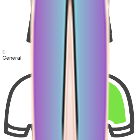
0
General