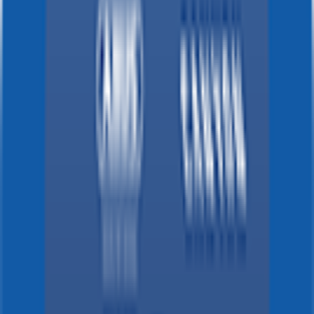
Strade Bianche
2026-03-07
DNF
°
General classification
10
FPS
The ultimate reference platform for FantaCycling fans.
News, stats and fun all in one place.