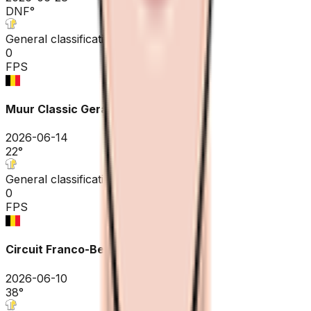
DNF
°
General classification
0
FPS
Muur Classic Geraardsbergen
2026-06-14
22
°
General classification
0
FPS
Circuit Franco-Belge
2026-06-10
38
°