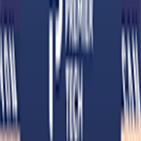
Download on App Store