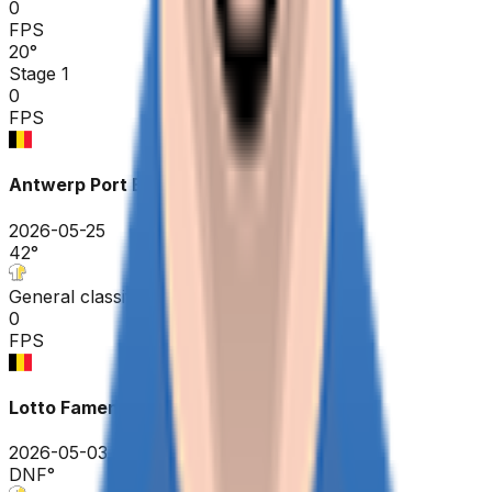
0
FPS
20
°
Stage 1
0
FPS
Antwerp Port Epic / Sels Trophy
2026-05-25
42
°
General classification
0
FPS
Lotto Famenne Ardenne Classic
2026-05-03
DNF
°