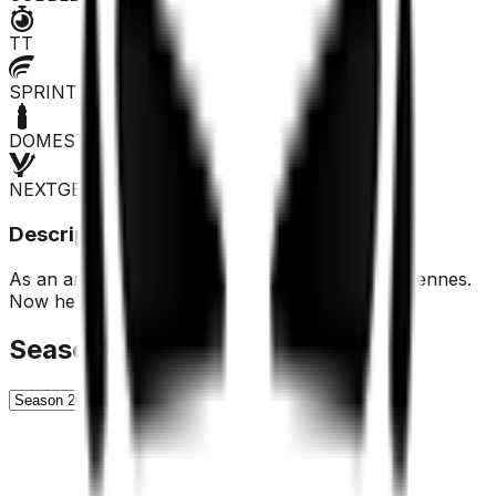
TT
SPRINTER
DOMESTIQUE
NEXTGEN
Description
As an amateur, he showed good skills in the Ardennes.
Now he's making the big leap to the pros.
Season History