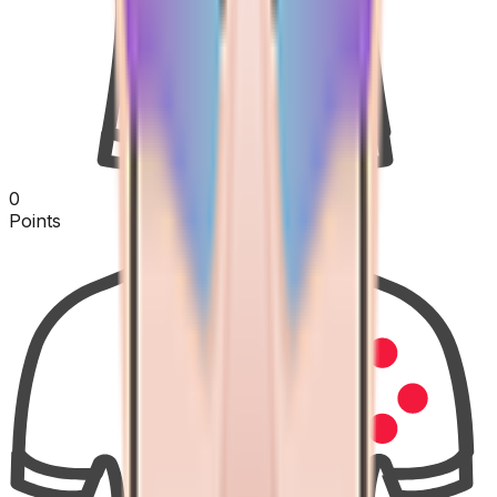
0
Points