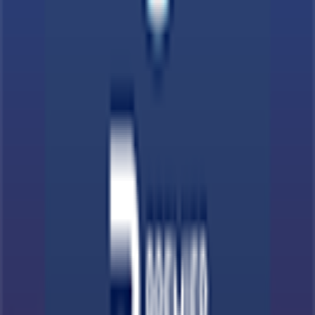
Terms & Conditions
Privacy Policy
App