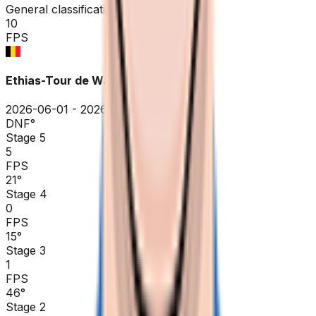
General classification
10
FPS
Ethias-Tour de Wallonie
2026-06-01 - 2026-06-01
DNF
°
Stage 5
5
FPS
21
°
Stage 4
0
FPS
15
°
Stage 3
1
FPS
46
°
Stage 2