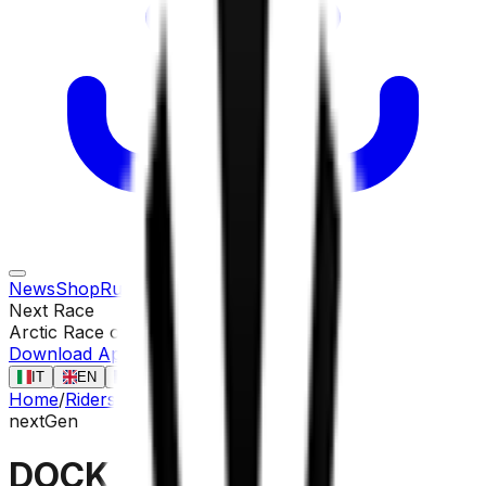
News
Shop
Rules
Races
Riders
Contact
Next Race
Arctic Race of Norway
13 ago
Download App
IT
EN
FR
ES
Home
/
Riders
/
DOCKX Aaron
nextGen
DOCKX Aaron