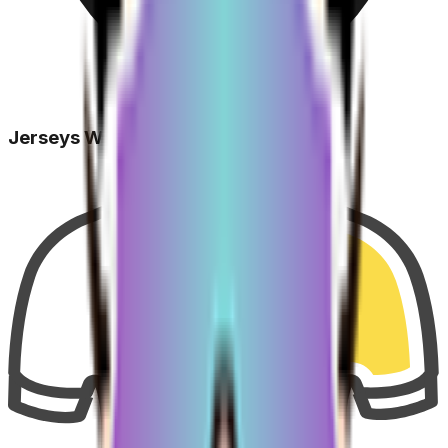
Jerseys Won