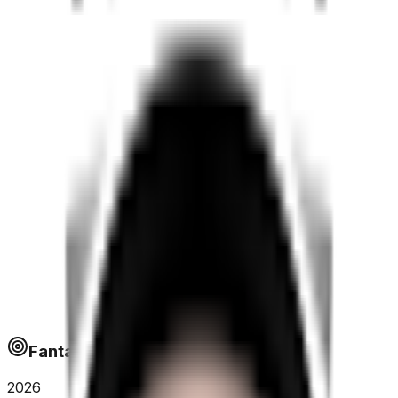
Fantapoints
2026