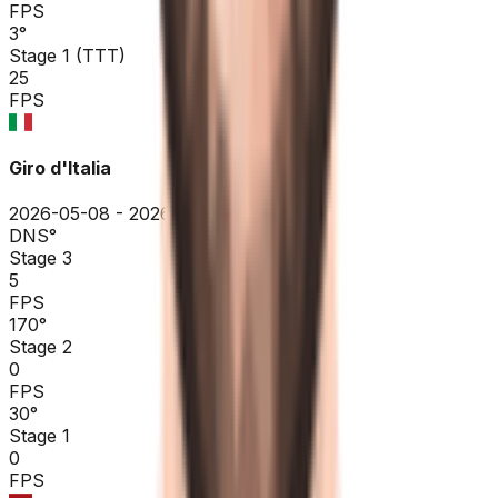
FPS
3
°
Stage 1 (TTT)
25
FPS
Giro d'Italia
2026-05-08 - 2026-05-08
DNS
°
Stage 3
5
FPS
170
°
Stage 2
0
FPS
30
°
Stage 1
0
FPS