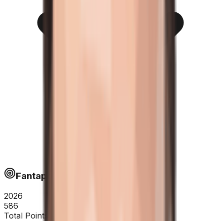
Fantapoints
2026
586
Total Points