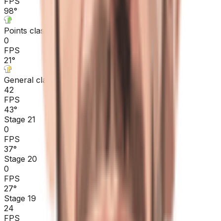
FPS
98
°
Points classification
0
FPS
21
°
General classification
42
FPS
43
°
Stage 21
0
FPS
37
°
Stage 20
0
FPS
27
°
Stage 19
24
FPS