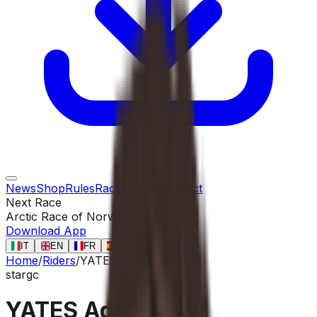
News
Shop
Rules
Races
Riders
Contact
Next Race
Arctic Race of Norway
13 ago
Download App
IT
EN
FR
ES
Home
/
Riders
/
YATES Adam
star
gc
YATES Adam