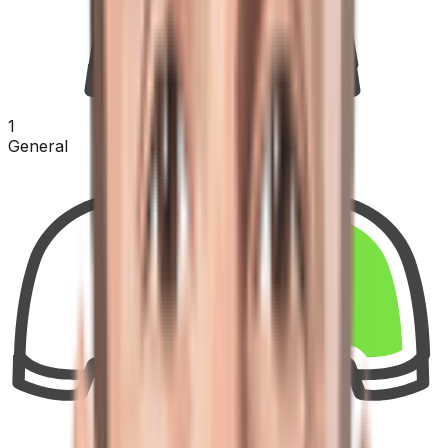
1
General