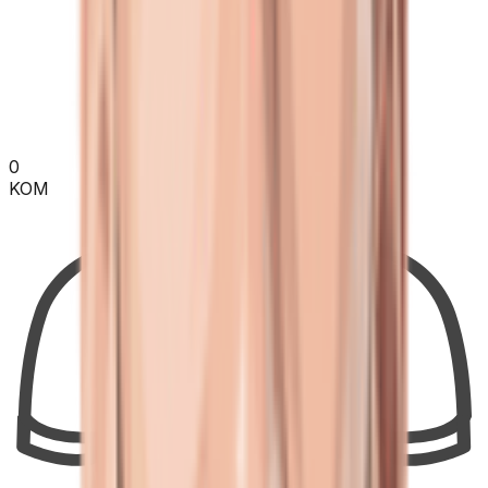
0
KOM