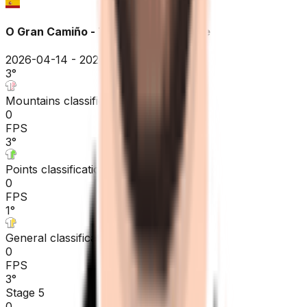
O Gran Camiño - The Historical Route
2026-04-14 - 2026-04-14
3
°
Mountains classification
0
FPS
3
°
Points classification
0
FPS
1
°
General classification
0
FPS
3
°
Stage 5
0