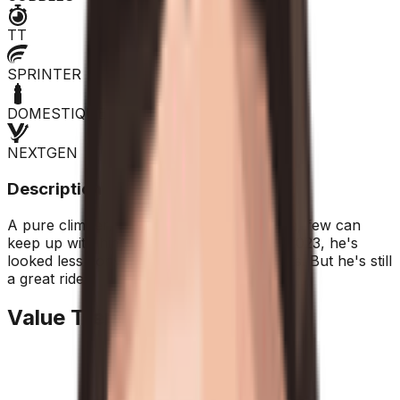
TT
SPRINTER
DOMESTIQUE
NEXTGEN
Description
A pure climber, when the going gets tough, few can
keep up with him. After an extraordinary 2023, he's
looked less convincing in the last two years. But he's still
a great rider.
Value Trend