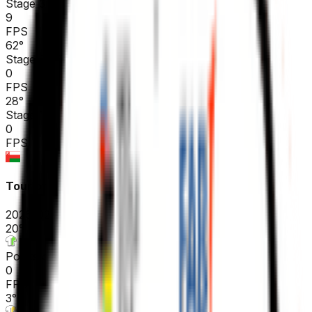
Stage 3
9
FPS
62
°
Stage 2 (ITT)
0
FPS
28
°
Stage 1
0
FPS
Tour of Oman
2026-02-07 - 2026-02-07
20
°
Points classification
0
FPS
3
°