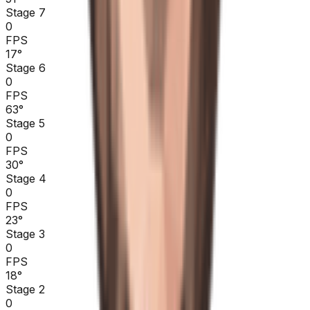
Stage 7
0
FPS
17
°
Stage 6
0
FPS
63
°
Stage 5
0
FPS
30
°
Stage 4
0
FPS
23
°
Stage 3
0
FPS
18
°
Stage 2
0