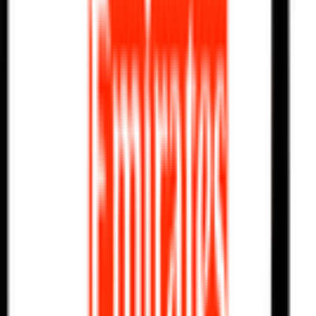
Explore