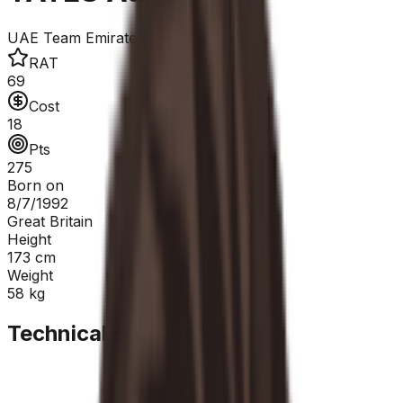
UAE Team Emirates - XRG
RAT
69
Cost
18
Pts
275
Born on
8/7/1992
Great Britain
Height
173
cm
Weight
58
kg
Technical Sheet
GC