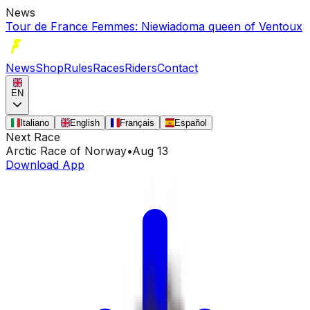
News
Tour de France Femmes: Niewiadoma queen of Ventoux
News
Shop
Rules
Races
Riders
Contact
EN
Italiano
English
Français
Español
Next Race
Arctic Race of Norway
•
Aug 13
Download App