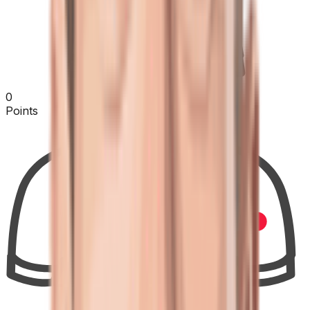
0
Points