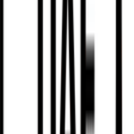
95
°
Stage 3
0
FPS
7
°
Stage 2
27
FPS
69
°
Stage 1
0
FPS
78
°
Prologue
0
FPS
The ultimate reference platform for FantaCycling fans.
News, stats and fun all in one place.