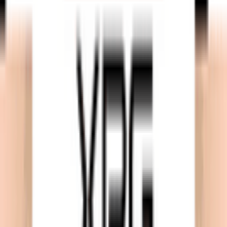
Download on App Store