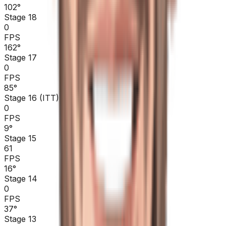
102
°
Stage 18
0
FPS
162
°
Stage 17
0
FPS
85
°
Stage 16 (ITT)
0
FPS
9
°
Stage 15
61
FPS
16
°
Stage 14
0
FPS
37
°
Stage 13