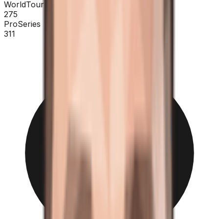
WorldTour
275
ProSeries
311