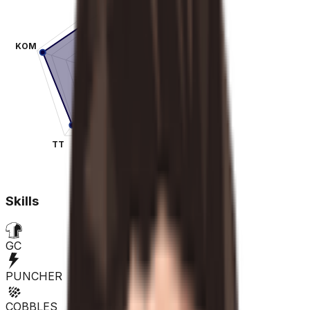
KOM
SPR
TT
CLA
Skills
GC
PUNCHER
COBBLES