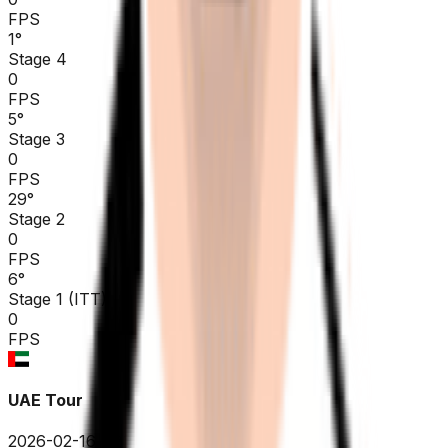
FPS
1
°
Stage 4
0
FPS
5
°
Stage 3
0
FPS
29
°
Stage 2
0
FPS
6
°
Stage 1 (ITT)
0
FPS
UAE Tour
2026-02-16 - 2026-02-16