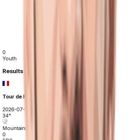
0
Youth
Results
2026
Tour de France
2026-07-04 - 2026-07-04
34
°
Mountains classification
0