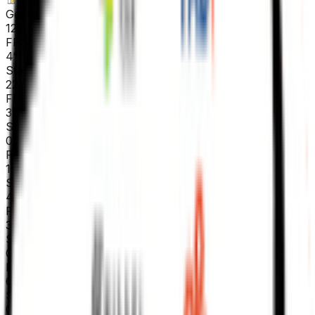
General classification
125
FPS
4
°
Stage 5
22
FPS
39
°
Stage 4
0
FPS
12
°
Stage 3
4
FPS
38
°
Stage 2
0
FPS
66
°
Stage 1
0