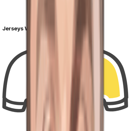
Jerseys Won