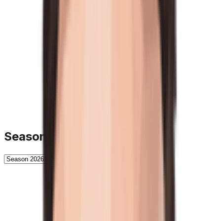
Season History