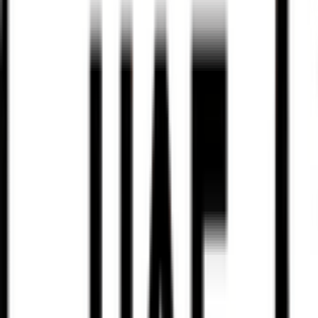
Santos Tour Down Under
2026-01-20 - 2026-01-20
28
°
Points classification
0
FPS
23
°
General classification
22
FPS
48
°
Stage 5
0
FPS
56
°
Stage 4
0
FPS