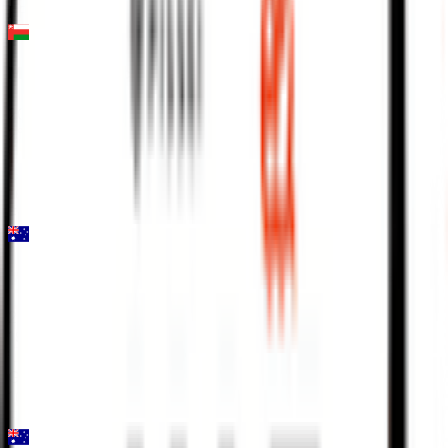
FPS
Muscat Classic
2026-02-06
2
°
General classification
160
FPS
Mapei Cadel Evans Great Ocean Road Race - Men
2026-02-01
19
°
General classification
10
FPS