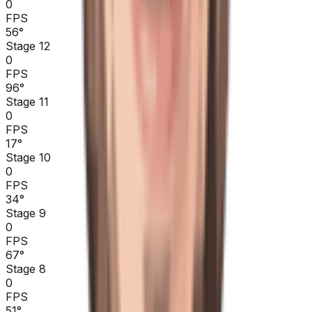
0
FPS
56
°
Stage 12
0
FPS
96
°
Stage 11
0
FPS
17
°
Stage 10
0
FPS
34
°
Stage 9
0
FPS
67
°
Stage 8
0
FPS
51
°