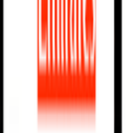
News
Rules
Download App
Support
Contact
Terms & Conditions
Privacy Policy
App