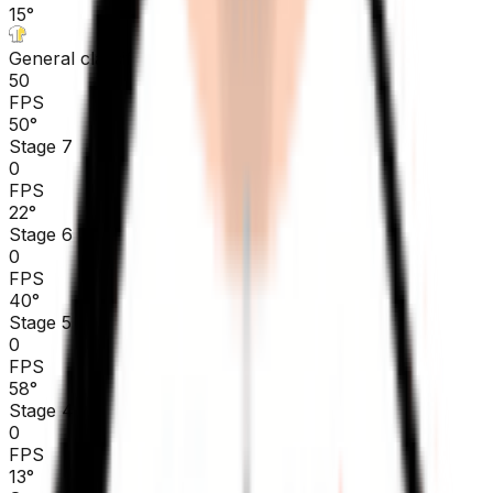
15
°
General classification
50
FPS
50
°
Stage 7
0
FPS
22
°
Stage 6
0
FPS
40
°
Stage 5
0
FPS
58
°
Stage 4
0
FPS
13
°