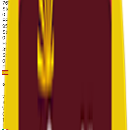
76
°
Stage 3
0
FPS
95
°
Stage 2
0
FPS
31
°
Stage 1 (ITT)
0
FPS
Gran Premio Miguel Indurain
2026-04-04
4
°
General classification
108
FPS