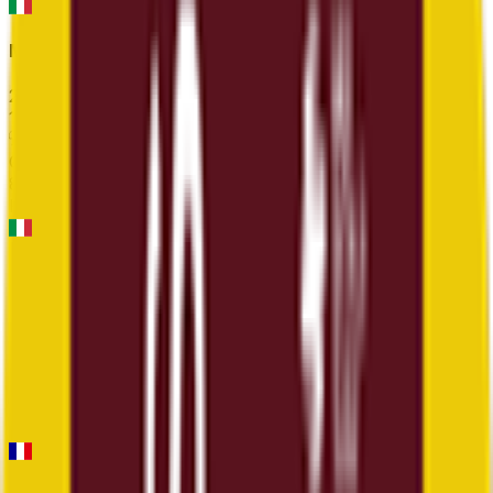
Milano-Sanremo
2026-03-21
12
°
General classification
86
FPS
Trofeo Laigueglia
2026-03-04
12
°
General classification
30
FPS