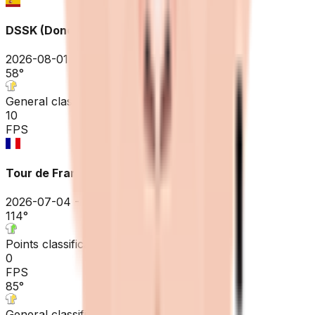
DSSK (Donostia San Sebastian Klasikoa)
2026-08-01
58
°
General classification
10
FPS
Tour de France
2026-07-04 - 2026-07-04
114
°
Points classification
0
FPS
85
°
General classification