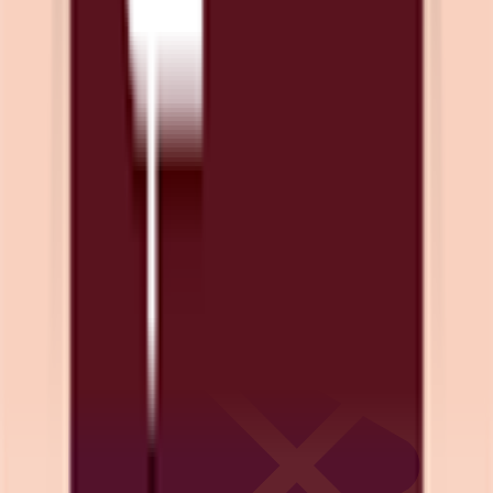
Download on App Store