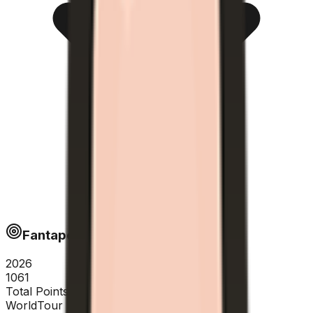
Fantapoints
2026
1061
Total Points
WorldTour