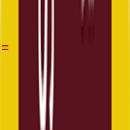
Faun Drome Classic
2026-03-01
8
°
General classification
50
FPS
Vuelta a Andalucia Ruta Ciclista Del Sol
2026-02-18 - 2026-02-18
12
°
Mountains classification
0
FPS
1
°
Points classification
20
FPS