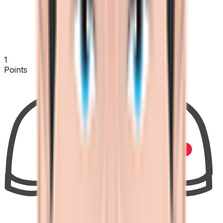
1
Points