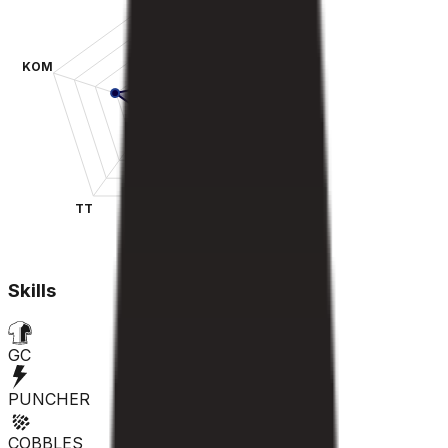
KOM
SPR
TT
CLA
Skills
GC
PUNCHER
COBBLES