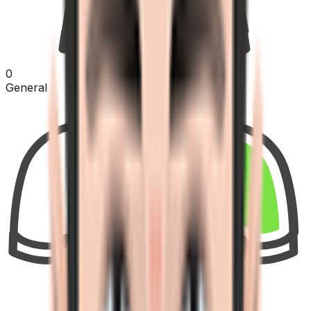
0
General