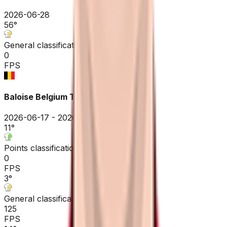
2026-06-28
56
°
General classification
0
FPS
Baloise Belgium Tour
2026-06-17 - 2026-06-17
11
°
Points classification
0
FPS
3
°
General classification
125
FPS