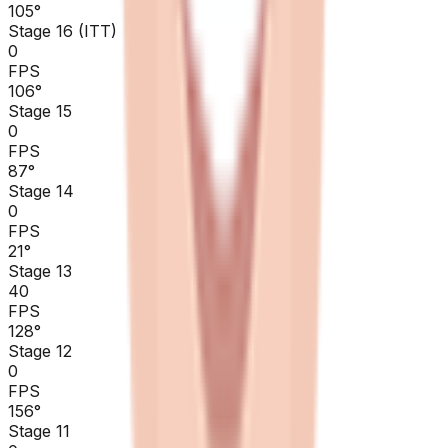
105
°
Stage 16 (ITT)
0
FPS
106
°
Stage 15
0
FPS
87
°
Stage 14
0
FPS
21
°
Stage 13
40
FPS
128
°
Stage 12
0
FPS
156
°
Stage 11