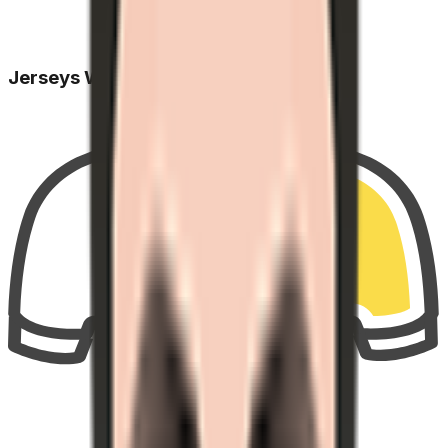
Jerseys Won