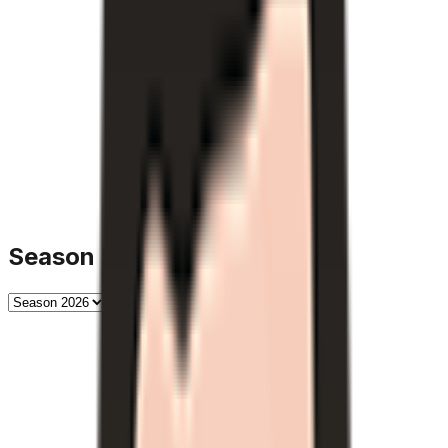
Season History