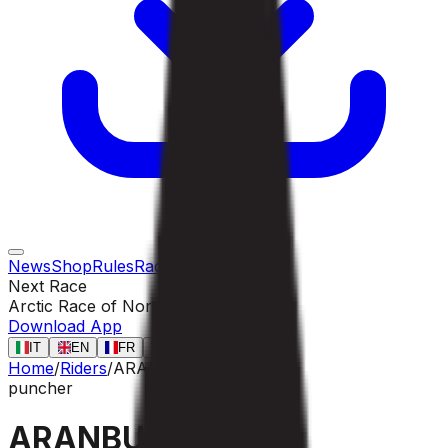
News
Shop
Rules
Races
Riders
Contact
Next Race
Arctic Race of Norway
13 ago
Download App
IT
EN
FR
ES
Home
/
Riders
/
ARANBURU Alex
puncher
ARANBURU Alex