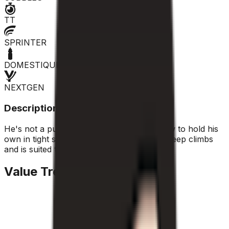
TT
SPRINTER
DOMESTIQUE
NEXTGEN
Description
He's not a pure sprinter, but he knows how to hold his
own in tight sprints. He holds his own on steep climbs
and is suited to classic moves.
Value Trend