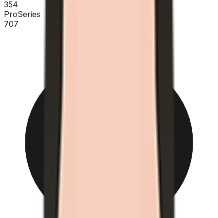
354
ProSeries
707