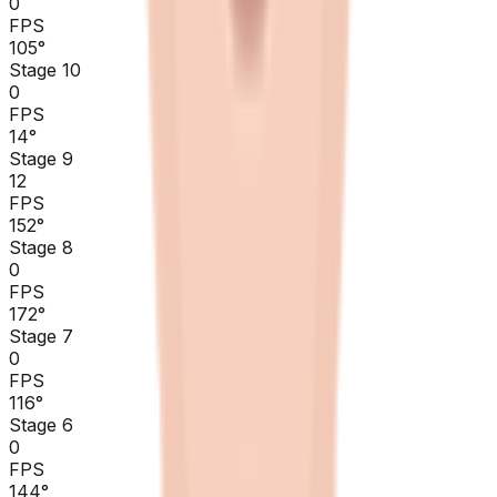
0
FPS
105
°
Stage 10
0
FPS
14
°
Stage 9
12
FPS
152
°
Stage 8
0
FPS
172
°
Stage 7
0
FPS
116
°
Stage 6
0
FPS
144
°