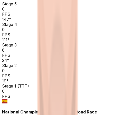
Stage 5
0
FPS
147
°
Stage 4
0
FPS
111
°
Stage 3
8
FPS
24
°
Stage 2
0
FPS
19
°
Stage 1 (TTT)
0
FPS
National Championships Spain ME - Road Race