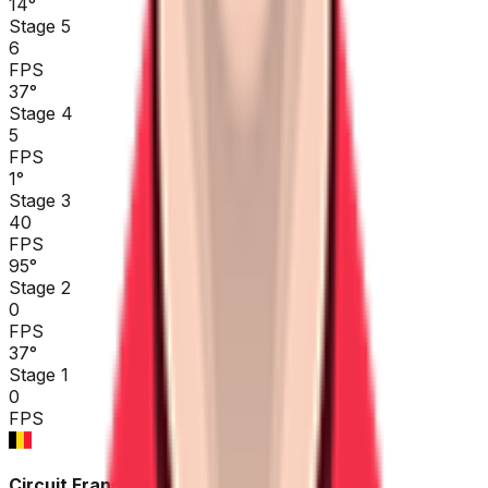
14
°
Stage 5
6
FPS
37
°
Stage 4
5
FPS
1
°
Stage 3
40
FPS
95
°
Stage 2
0
FPS
37
°
Stage 1
0
FPS
Circuit Franco-Belge