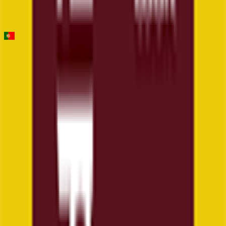
Stage 1
0
FPS
Figueira Champions Classic
2026-02-14
2
°
General classification
160
FPS
The ultimate reference platform for FantaCycling fans.
News, stats and fun all in one place.