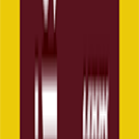
6
°
General classification
65
FPS
4
°
Stage 5
24
FPS
4
°
Stage 4
22
FPS
6
°
Stage 3
16
FPS
3
°
Stage 2
26
FPS
17
°