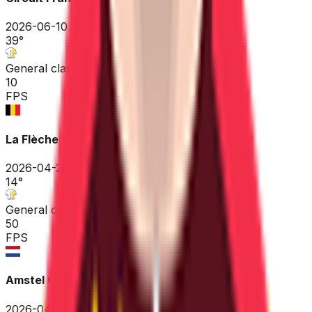
2026-06-10
39
°
General classification
10
FPS
La Flèche Wallonne
2026-04-22
14
°
General classification
50
FPS
Amstel Gold Race
2026-04-19