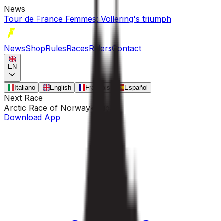
News
Tour de France Femmes: Vollering's triumph
News
Shop
Rules
Races
Riders
Contact
EN
Italiano
English
Français
Español
Next Race
Arctic Race of Norway
•
Aug 13
Download App