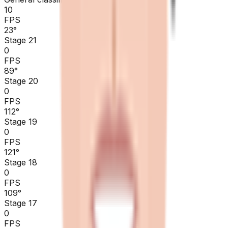
10
FPS
23
°
Stage 21
0
FPS
89
°
Stage 20
0
FPS
112
°
Stage 19
0
FPS
121
°
Stage 18
0
FPS
109
°
Stage 17
0
FPS