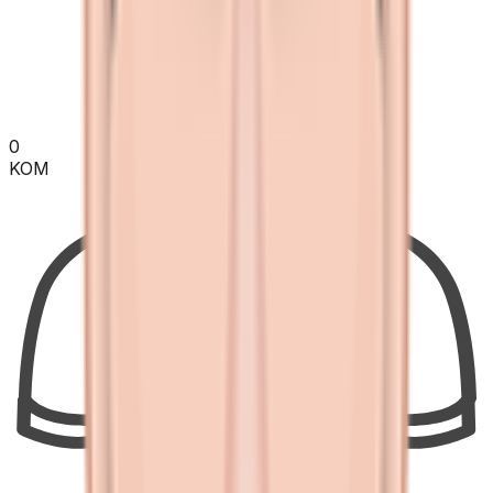
0
KOM