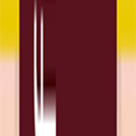
Download App
Support
Contact
Terms & Conditions
Privacy Policy
App