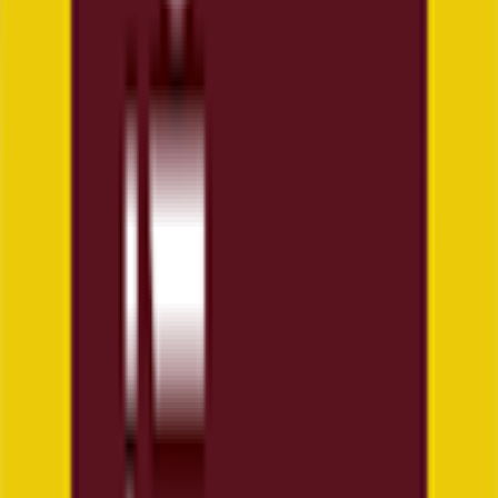
Explore
News
Rules