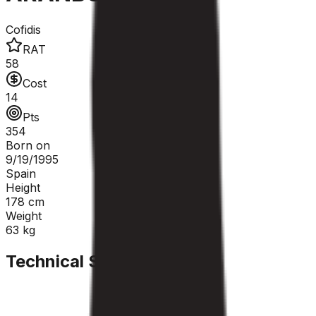
Cofidis
RAT
58
Cost
14
Pts
354
Born on
9/19/1995
Spain
Height
178
cm
Weight
63
kg
Technical Sheet
GC