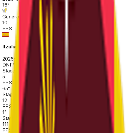
16
°
General classification
10
FPS
Itzulia Basque Country
2026-04-06 - 2026-04-06
DNF
°
Stage 6
5
FPS
65
°
Stage 5
12
FPS
1
°
Stage 4
111
FPS