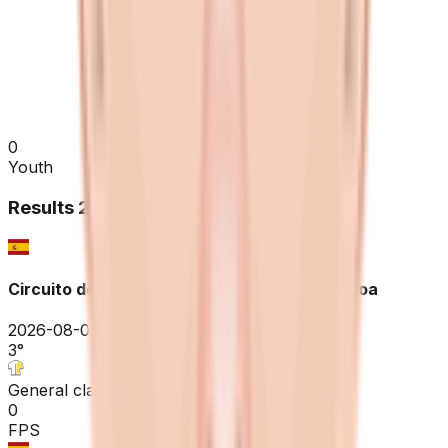
0
Youth
Results
2026
Circuito de Getxo - Memorial Hermanos Otxoa
2026-08-02
3
°
General classification
0
FPS