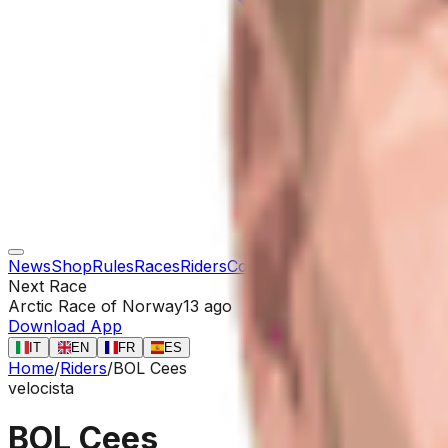
News
Shop
Rules
Races
Riders
Contact
Next Race
Arctic Race of Norway
13 ago
Download App
IT
EN
FR
ES
Home
/
Riders
/
BOL Cees
velocista
BOL Cees