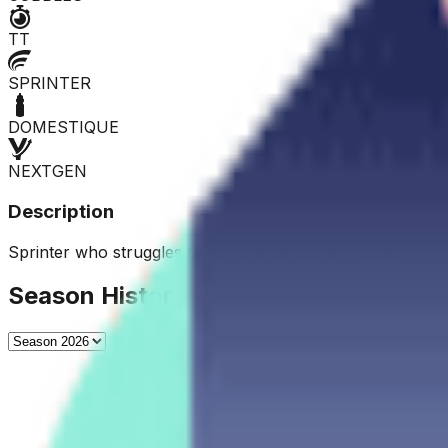
TT
SPRINTER
DOMESTIQUE
NEXTGEN
Description
Sprinter who struggles to achieve particular results.
Season History