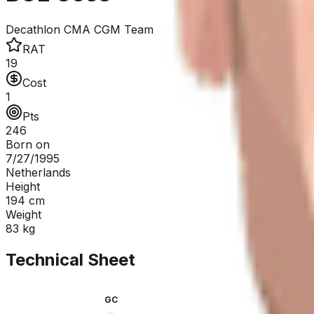
Decathlon CMA CGM Team
RAT
19
Cost
1
Pts
246
Born on
7/27/1995
Netherlands
Height
194
cm
Weight
83
kg
Technical Sheet
GC