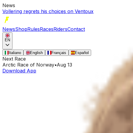
News
Vollering regrets his choices on Ventoux
News
Shop
Rules
Races
Riders
Contact
EN
Italiano
English
Français
Español
Next Race
Arctic Race of Norway
•
Aug 13
Download App