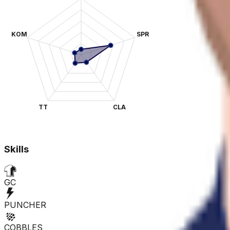
KOM
SPR
TT
CLA
Skills
GC
PUNCHER
COBBLES