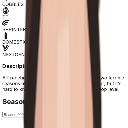
COBBLES
TT
SPRINTER
DOMESTIQUE
NEXTGEN
Description
A Frenchman born in 1993, he's coming off two terrible
seasons at Arkea. On paper, he's a northerner, but it's
hard to know if he'll be able to return to the top level.
Season History