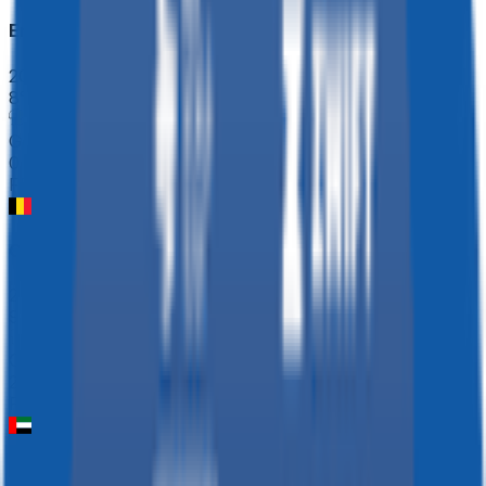
Ename Samyn Classic
2026-03-03
8
°
General classification
0
FPS
Omloop Nieuwsblad ME
2026-02-28
98
°
General classification
20
FPS
UAE Tour