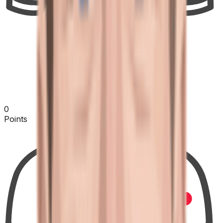
0
Points