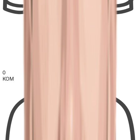
0
KOM