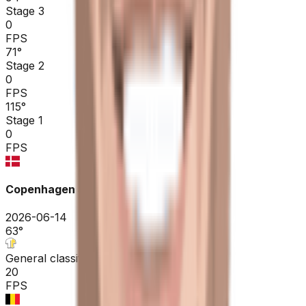
Stage 3
0
FPS
71
°
Stage 2
0
FPS
115
°
Stage 1
0
FPS
Copenhagen Sprint ME
2026-06-14
63
°
General classification
20
FPS