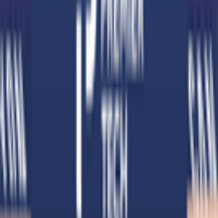
Download on App Store