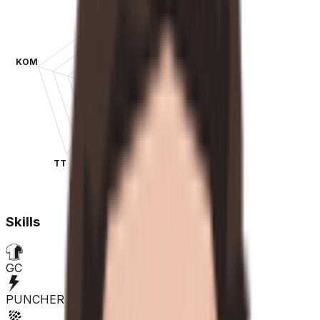
KOM
SPR
TT
CLA
Skills
GC
PUNCHER