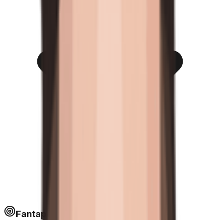
Fantapoints