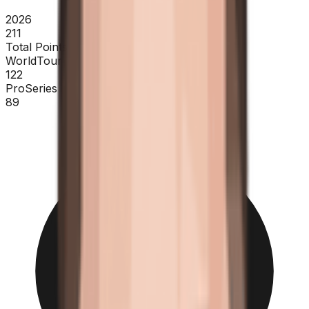
2026
211
Total Points
WorldTour
122
ProSeries
89