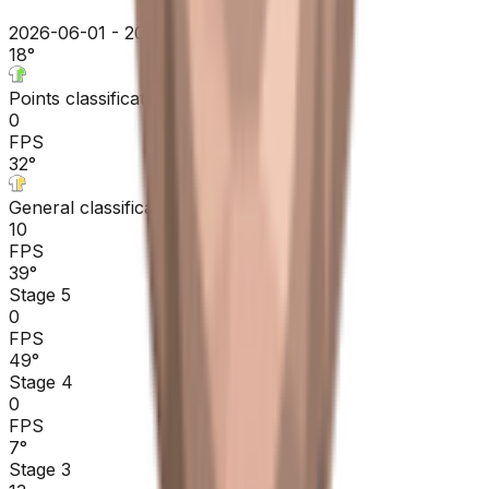
2026-06-01 - 2026-06-01
18
°
Points classification
0
FPS
32
°
General classification
10
FPS
39
°
Stage 5
0
FPS
49
°
Stage 4
0
FPS
7
°
Stage 3