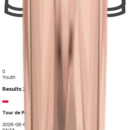
0
Youth
Results
2026
Tour de Pologne
2026-08-03