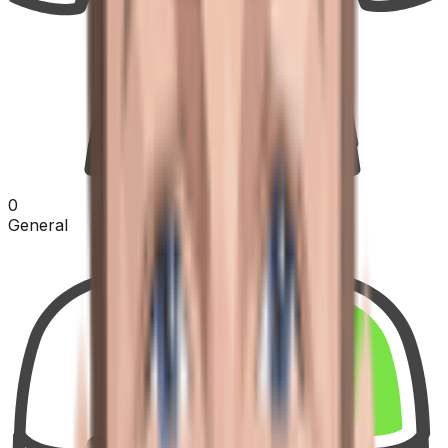
0
General