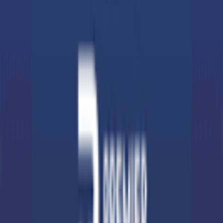
Support
Contact
Terms & Conditions
Privacy Policy
App