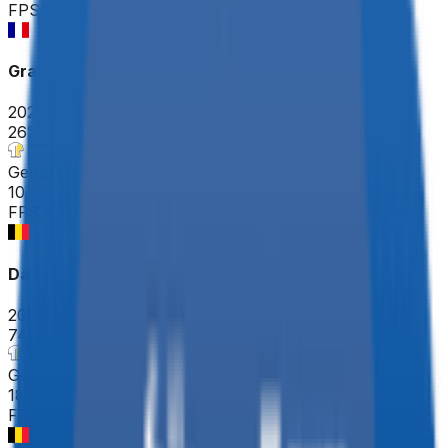
FPS
Grand Prix de Denain - Porte du Hainaut
2026-03-19
26
°
General classification
10
FPS
Danilith Nokere Koerse
2026-03-18
74
°
General classification
18
FPS