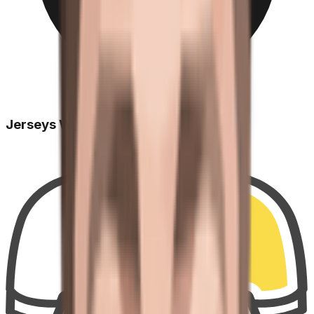
Jerseys Won