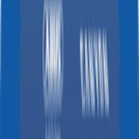
2026-02-16 - 2026-02-16
80
°
General classification
10
FPS
88
°
Stage 7
0
FPS
74
°
Stage 6
0
FPS
130
°
Stage 5
0
FPS
96
°
Stage 4
0
FPS