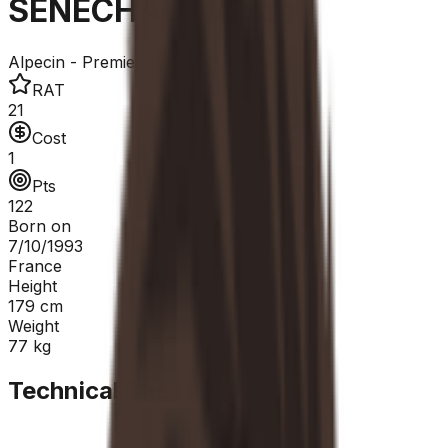
SÉNÉCHAL Florian
Alpecin - Premier Tech
RAT
21
Cost
1
Pts
122
Born on
7/10/1993
France
Height
179
cm
Weight
77
kg
Technical Sheet
GC