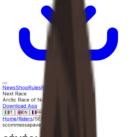
News
Shop
Rules
Races
Riders
Contact
Next Race
Arctic Race of Norway
13 ago
Download App
IT
EN
FR
ES
Home
/
Riders
/
SÉNÉCHAL Florian
scommessa
pave