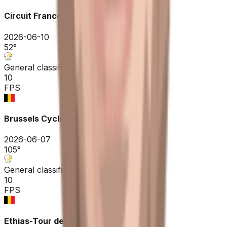
Circuit Franco-Belge
2026-06-10
52
°
General classification
10
FPS
Brussels Cycling Classic
2026-06-07
105
°
General classification
10
FPS
Ethias-Tour de Wallonie