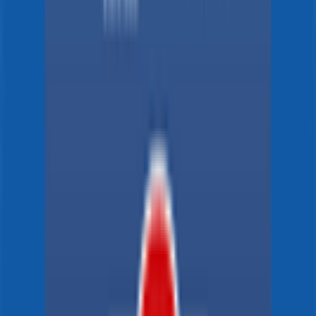
96
°
Stage 3
0
FPS
125
°
Stage 2 (ITT)
0
FPS
70
°
Stage 1
0
FPS
The ultimate reference platform for FantaCycling fans.
News, stats and fun all in one place.