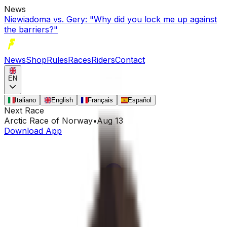
News
Niewiadoma vs. Gery: "Why did you lock me up against
the barriers?"
News
Shop
Rules
Races
Riders
Contact
EN
Italiano
English
Français
Español
Next Race
Arctic Race of Norway
•
Aug 13
Download App