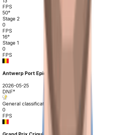
13
FPS
50
°
Stage 2
0
FPS
16
°
Stage 1
0
FPS
Antwerp Port Epic / Sels Trophy
2026-05-25
DNF
°
General classification
0
FPS
Grand Prix Criquielion