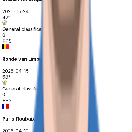
2026-05-24
42
°
General classification
0
FPS
Ronde van Limburg
2026-04-15
68
°
General classification
0
FPS
Paris-Roubaix Hauts-de-France
2026-04-12