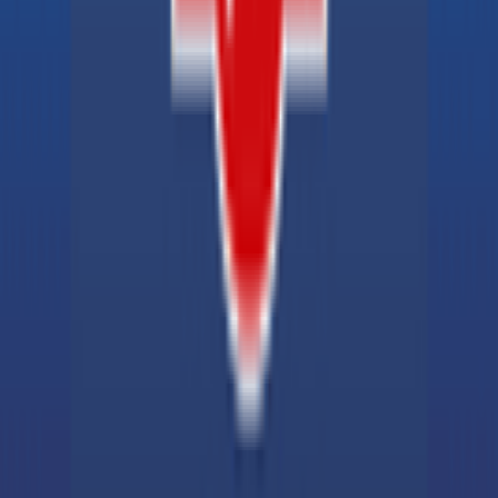
Explore
News
Rules
Download App