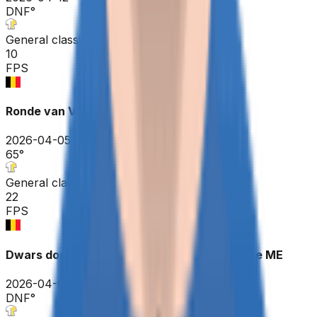
DNF
°
General classification
10
FPS
Ronde van Vlaanderen ME
2026-04-05
65
°
General classification
22
FPS
Dwars door Vlaanderen - A travers la Flandre ME
2026-04-01
DNF
°