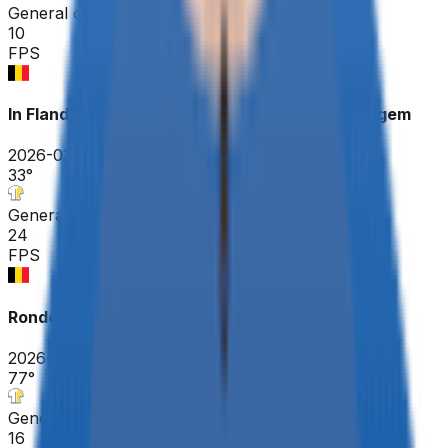
General classification
10
FPS
In Flanders Fields - From Middelkerke to Wevelgem
2026-03-29
33
°
General classification
24
FPS
Ronde Van Brugge - Tour of Bruges ME
2026-03-25
77
°
General classification
16