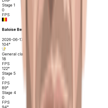
DNF
°
Stage 1
0
FPS
Baloise Belgium Tour
2026-06-17 - 2026-06-17
104
°
General classification
18
FPS
122
°
Stage 5
0
FPS
89
°
Stage 4
0
FPS
94
°