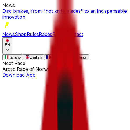
News
Disc brakes, from "hot knife blades" to an indispensable
innovation
News
Shop
Rules
Races
Riders
Contact
EN
Italiano
English
Français
Español
Next Race
Arctic Race of Norway
•
Aug 13
Download App