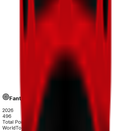
Fantapoints
2026
496
Total Points
WorldTour