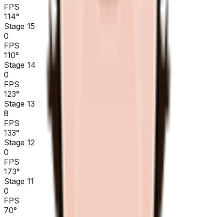
FPS
114
°
Stage 15
0
FPS
110
°
Stage 14
0
FPS
123
°
Stage 13
8
FPS
133
°
Stage 12
0
FPS
173
°
Stage 11
0
FPS
70
°