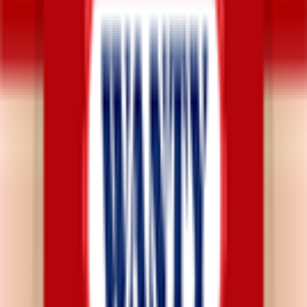
Explore
News
Rules
Download App
Support
Contact
Terms & Conditions