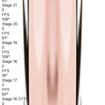
42
°
Stage 21
0
FPS
108
°
Stage 20
0
FPS
81
°
Stage 19
0
FPS
108
°
Stage 18
0
FPS
18
°
Stage 17
0
FPS
80
°
Stage 16 (ITT)
0