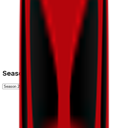
Season History