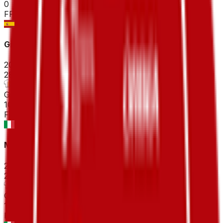
0
FPS
Gran Premio Miguel Indurain
2026-04-04
28
°
General classification
10
FPS
Milano-Sanremo
2026-03-21
25
°
General classification
10
FPS