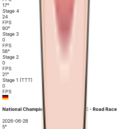
17
°
Stage 4
24
FPS
80
°
Stage 3
0
FPS
58
°
Stage 2
0
FPS
21
°
Stage 1 (TTT)
0
FPS
National Championships Germany ME - Road Race
2026-06-28
5
°