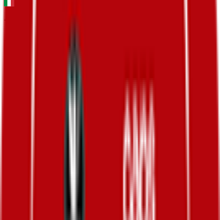
Tirreno-Adriatico
2026-03-09 - 2026-03-09
29
°
Mountains classification
0
FPS
38
°
General classification
10
FPS
66
°
Stage 7
0
FPS
72
°
Stage 6
0
FPS