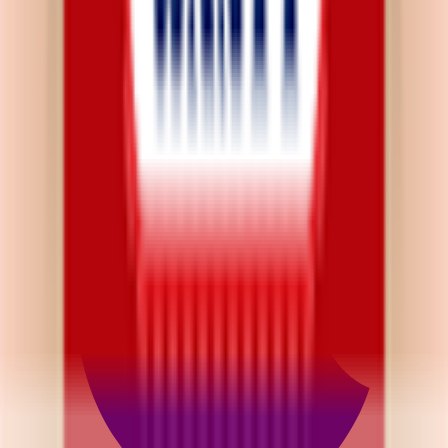
Privacy Policy
App