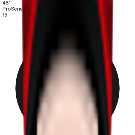
481
ProSeries
15