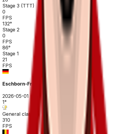
Stage 3 (TTT)
0
FPS
132
°
Stage 2
0
FPS
86
°
Stage 1
21
FPS
Eschborn-Frankfurt
2026-05-01
1
°
General classification
310
FPS