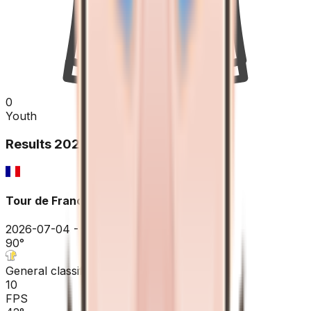
0
Youth
Results
2026
Tour de France
2026-07-04 - 2026-07-04
90
°
General classification
10
FPS