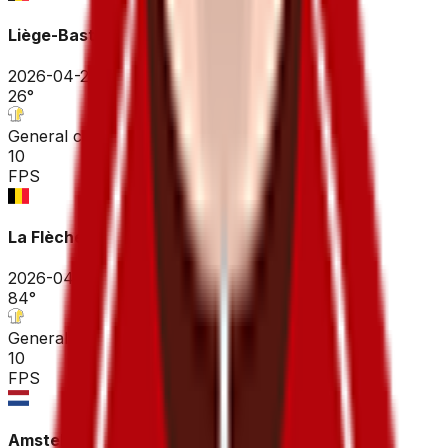
Liège-Bastogne-Liège
2026-04-26
26
°
General classification
10
FPS
La Flèche Wallonne
2026-04-22
84
°
General classification
10
FPS
Amstel Gold Race