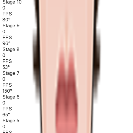
Stage 10
0
FPS
80
°
Stage 9
0
FPS
96
°
Stage 8
0
FPS
53
°
Stage 7
0
FPS
150
°
Stage 6
0
FPS
65
°
Stage 5
0
FPS