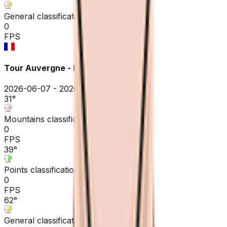
General classification
0
FPS
Tour Auvergne - Rhône-Alpes
2026-06-07 - 2026-06-07
31
°
Mountains classification
0
FPS
39
°
Points classification
0
FPS
62
°
General classification