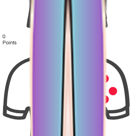
0
Points