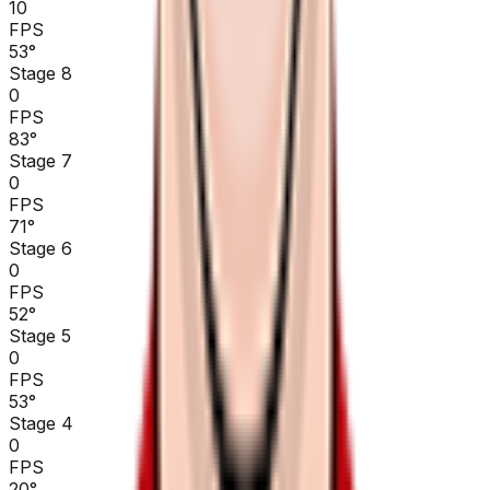
10
FPS
53
°
Stage 8
0
FPS
83
°
Stage 7
0
FPS
71
°
Stage 6
0
FPS
52
°
Stage 5
0
FPS
53
°
Stage 4
0
FPS
20
°