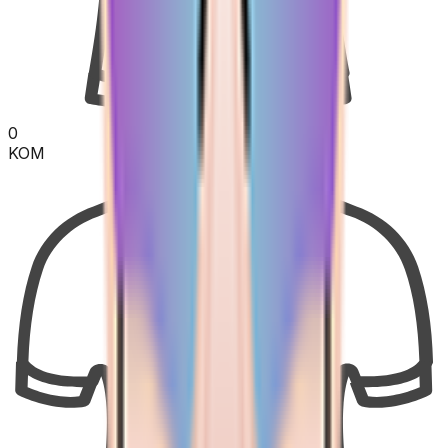
0
KOM