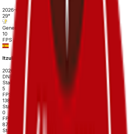
2026-04-19
29
°
General classification
10
FPS
Itzulia Basque Country
2026-04-06 - 2026-04-06
DNF
°
Stage 3
5
FPS
138
°
Stage 2
0
FPS
87
°
Stage 1 (ITT)