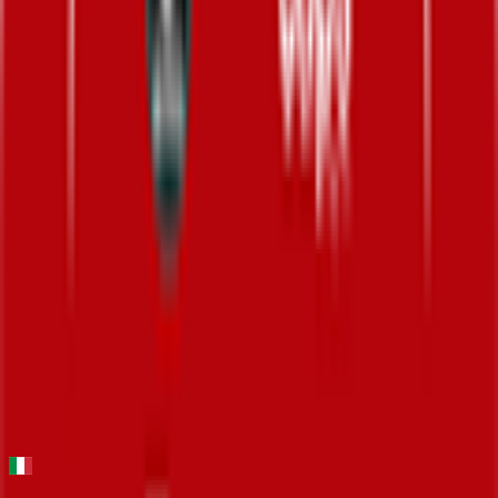
24
°
Stage 5
20
FPS
57
°
Stage 4
0
FPS
126
°
Stage 3
0
FPS
62
°
Stage 2
0
FPS
141
°
Stage 1 (ITT)
0
FPS