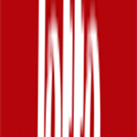
2026-01-20 - 2026-01-20
20
°
General classification
10
FPS
24
°
Stage 5
0
FPS
28
°
Stage 4
0
FPS
45
°
Stage 3
0
FPS
27
°
Stage 2
0
FPS