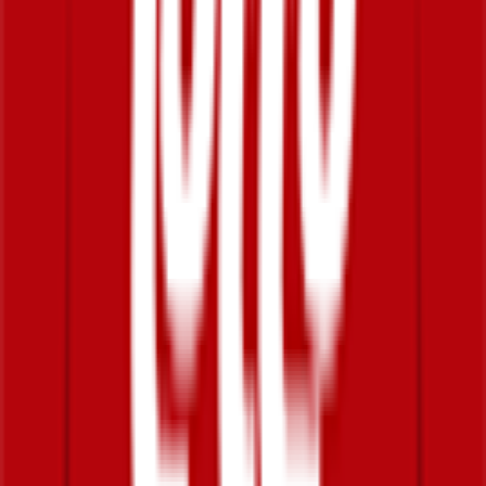
50
°
Stage 1
0
FPS
114
°
Prologue
0
FPS
The ultimate reference platform for FantaCycling fans.
News, stats and fun all in one place.