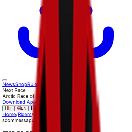
News
Shop
Rules
Races
Riders
Contact
Next Race
Arctic Race of Norway
13 ago
Download App
IT
EN
FR
ES
Home
/
Riders
/
ZIMMERMANN Georg
scommessa
puncher