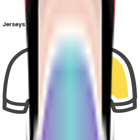
Jerseys Won