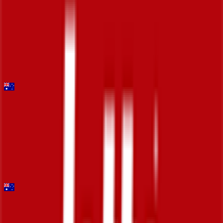
Trofeo Laigueglia
2026-03-04
DNF
°
General classification
10
FPS
Mapei Cadel Evans Great Ocean Road Race - Men
2026-02-01
34
°
General classification
10
FPS
Santos Tour Down Under