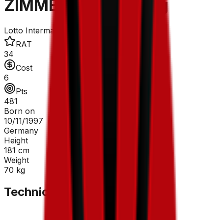
ZIMMERMANN Georg
Lotto Intermarché
RAT
34
Cost
6
Pts
481
Born on
10/11/1997
Germany
Height
181
cm
Weight
70
kg
Technical Sheet
GC