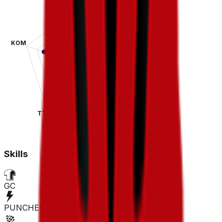
KOM
SPR
TT
CLA
Skills
GC
PUNCHER