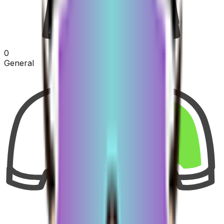
0
General