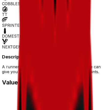
COBBLES
TT
SPRINTER
DOMESTIQUE
NEXTGEN
Description
A runner who isn't afraid to attack from afar, he can
give you some bonuses thanks to his escape points.
Value Trend