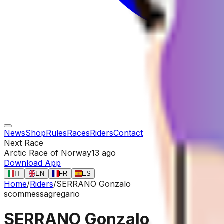
News
Shop
Rules
Races
Riders
Contact
Next Race
Arctic Race of Norway
13 ago
Download App
IT
EN
FR
ES
Home
/
Riders
/
SERRANO Gonzalo
scommessa
gregario
SERRANO Gonzalo