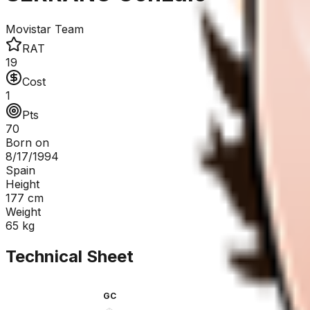
Movistar Team
RAT
19
Cost
1
Pts
70
Born on
8/17/1994
Spain
Height
177
cm
Weight
65
kg
Technical Sheet
GC