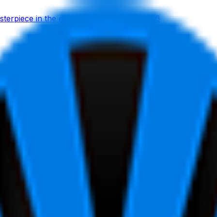
erpiece in the eight-man sprint on stage 6