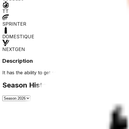
TT
SPRINTER
DOMESTIQUE
NEXTGEN
Description
It has the ability to get some placings in short stage race
Season History