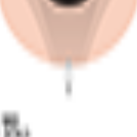
s and for this reason it can bring you bonuses in Fantacyclin