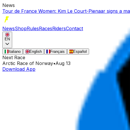
News
Tour de France Women: Kim Le Court-Pienaar signs a mast
News
Shop
Rules
Races
Riders
Contact
EN
Italiano
English
Français
Español
Next Race
Arctic Race of Norway
•
Aug 13
Download App