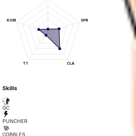
KOM
SPR
TT
CLA
Skills
GC
PUNCHER
COBBLES