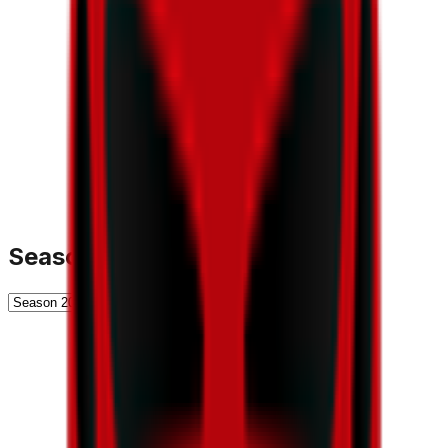
Season History