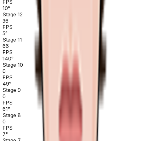
FPS
10
°
Stage 12
36
FPS
5
°
Stage 11
66
FPS
140
°
Stage 10
0
FPS
49
°
Stage 9
0
FPS
61
°
Stage 8
0
FPS
7
°
Stage 7