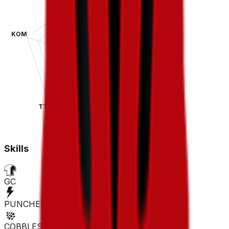
KOM
SPR
TT
CLA
Skills
GC
PUNCHER
COBBLES