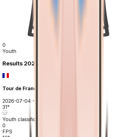
0
Youth
Results
2026
Tour de France
2026-07-04 - 2026-07-04
31
°
Youth classification
0
FPS