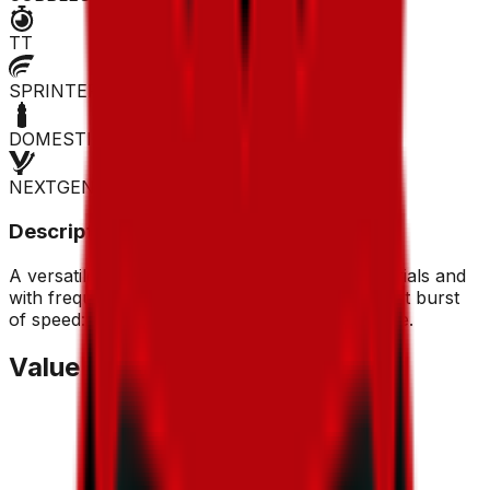
TT
SPRINTER
DOMESTIQUE
NEXTGEN
Description
A versatile rider who can score points in time trials and
with frequent breakaways. He also has a decent burst
of speed: worth considering as a low-cost move.
Value Trend