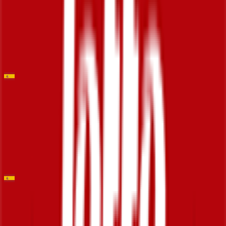
2026-02-01
129
°
General classification
0
FPS
Trofeo Ses Salines
2026-01-29
7
°
General classification
0
FPS
Trofeo Calvià
2026-01-28