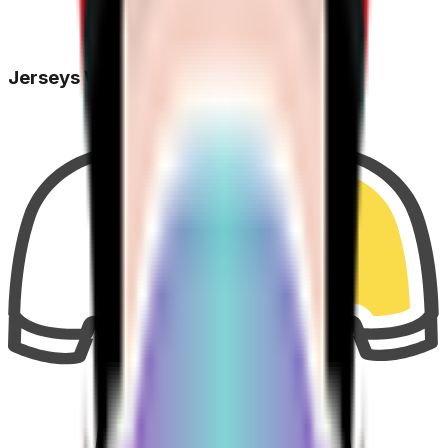
Jerseys Won