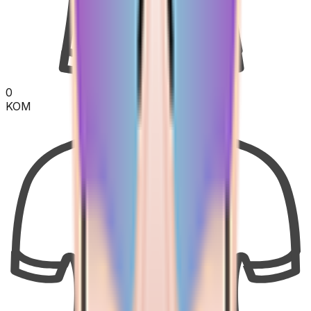
0
KOM