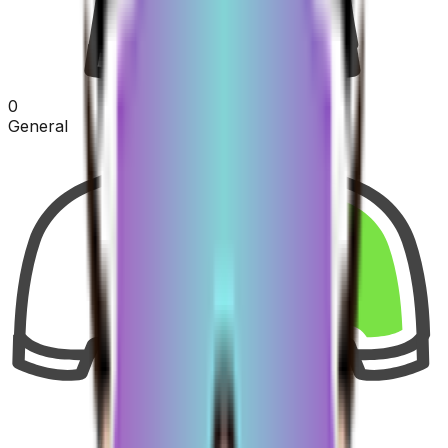
0
General