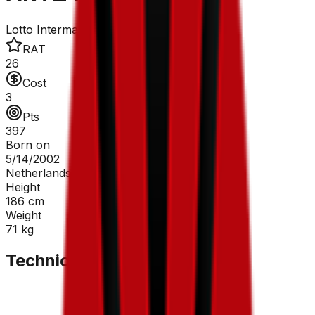
Lotto Intermarché
RAT
26
Cost
3
Pts
397
Born on
5/14/2002
Netherlands
Height
186
cm
Weight
71
kg
Technical Sheet
GC