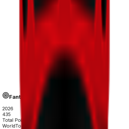
Fantapoints
2026
435
Total Points
WorldTour