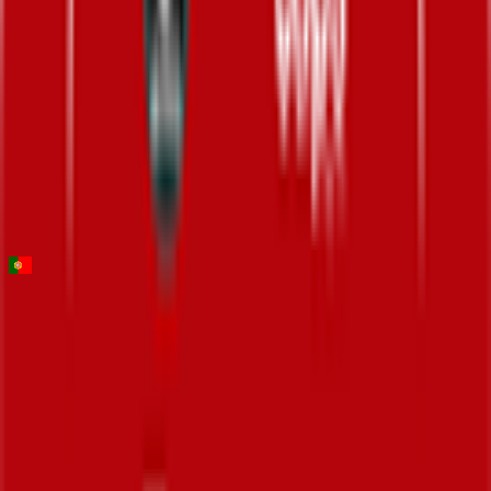
70
°
Stage 3
0
FPS
141
°
Stage 2
0
FPS
17
°
Stage 1 (ITT)
0
FPS
Volta ao Algarve em Bicicleta
2026-02-18 - 2026-02-18
117
°
General classification
10
FPS
139
°