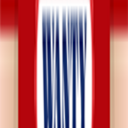
Explore
News
Rules
Download App
Support
Contact
Terms & Conditions
Privacy Policy