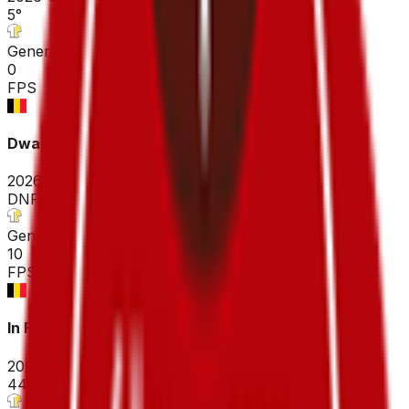
5
°
General classification
0
FPS
Dwars door Vlaanderen - A travers la Flandre ME
2026-04-01
DNF
°
General classification
10
FPS
In Flanders Fields - From Middelkerke to Wevelgem
2026-03-29
44
°