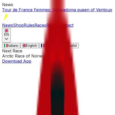
News
Tour de France Femmes: Niewiadoma queen of Ventoux
News
Shop
Rules
Races
Riders
Contact
EN
Italiano
English
Français
Español
Next Race
Arctic Race of Norway
•
Aug 13
Download App