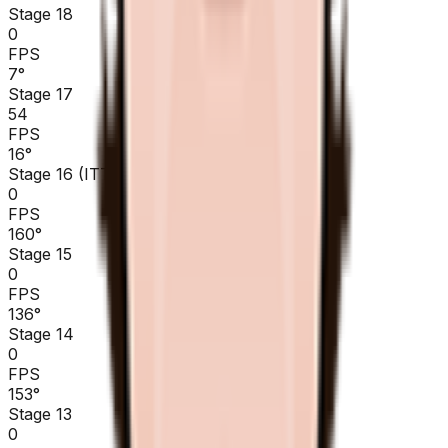
Stage 18
0
FPS
7
°
Stage 17
54
FPS
16
°
Stage 16 (ITT)
0
FPS
160
°
Stage 15
0
FPS
136
°
Stage 14
0
FPS
153
°
Stage 13
0