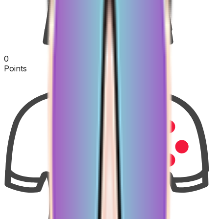
0
Points