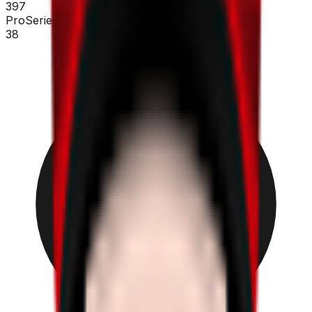
397
ProSeries
38