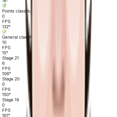
16
°
Points classification
0
FPS
132
°
General classification
10
FPS
15
°
Stage 21
6
FPS
106
°
Stage 20
0
FPS
150
°
Stage 19
0
FPS
161
°