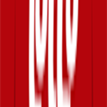
DNF
°
General classification
0
FPS
The ultimate reference platform for FantaCycling fans.
News, stats and fun all in one place.