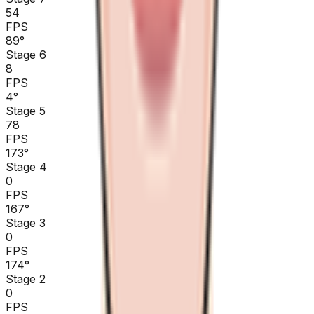
54
FPS
89
°
Stage 6
8
FPS
4
°
Stage 5
78
FPS
173
°
Stage 4
0
FPS
167
°
Stage 3
0
FPS
174
°
Stage 2
0
FPS