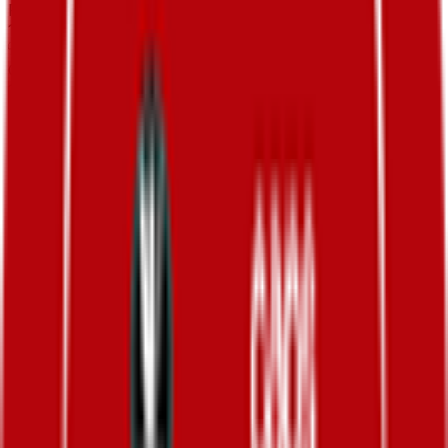
FPS
114
°
General classification
10
FPS
113
°
Stage 7
0
FPS
159
°
Stage 6
0
FPS
160
°
Stage 5
0
FPS
63
°
Stage 4
0
FPS