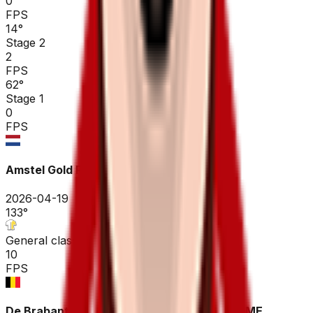
0
FPS
14
°
Stage 2
2
FPS
62
°
Stage 1
0
FPS
Amstel Gold Race
2026-04-19
133
°
General classification
10
FPS
De Brabantse Pijl - La Flèche Brabançonne ME