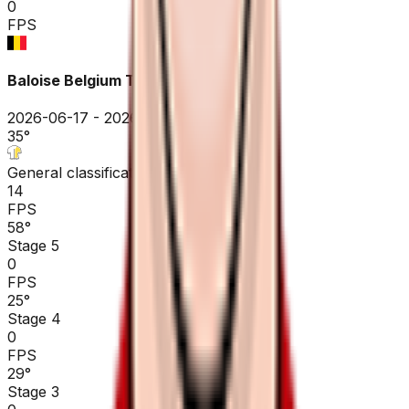
0
FPS
Baloise Belgium Tour
2026-06-17 - 2026-06-17
35
°
General classification
14
FPS
58
°
Stage 5
0
FPS
25
°
Stage 4
0
FPS
29
°
Stage 3