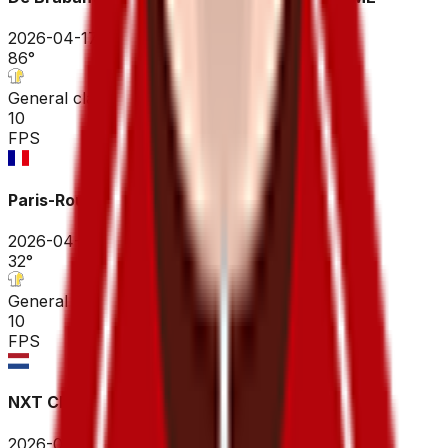
2026-04-17
86
°
General classification
10
FPS
Paris-Roubaix Hauts-de-France
2026-04-12
32
°
General classification
10
FPS
NXT Classic ME
2026-04-04