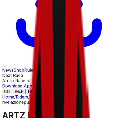
News
Shop
Rules
Races
Riders
Contact
Next Race
Arctic Race of Norway
13 ago
Download App
IT
EN
FR
ES
Home
/
Riders
/
ARTZ Huub
rivelazione
puncher
ARTZ Huub