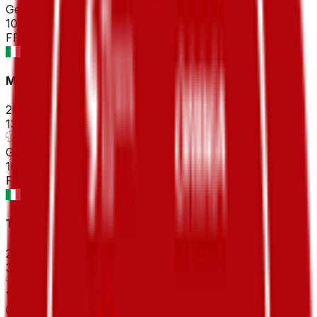
General classification
10
FPS
Milano-Sanremo
2026-03-21
133
°
General classification
10
FPS
Tirreno-Adriatico
2026-03-09 - 2026-03-09
30
°
Youth classification
0