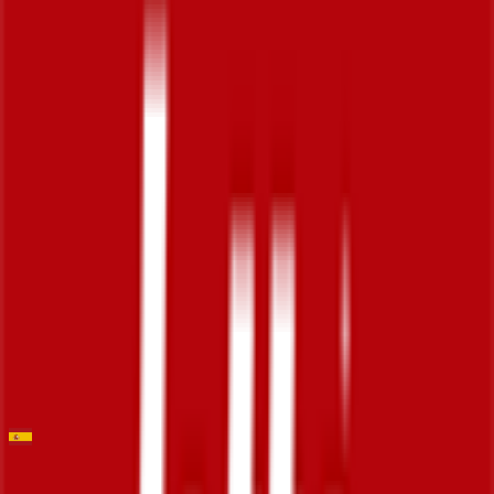
Stage 5
0
FPS
23
°
Stage 4
0
FPS
14
°
Stage 3 (ITT)
2
FPS
97
°
Stage 2
0
FPS
101
°
Stage 1
0
FPS
Trofeo Palma