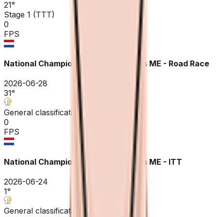
21
°
Stage 1 (TTT)
0
FPS
National Championships Netherlands ME - Road Race
2026-06-28
31
°
General classification
0
FPS
National Championships Netherlands ME - ITT
2026-06-24
1
°
General classification