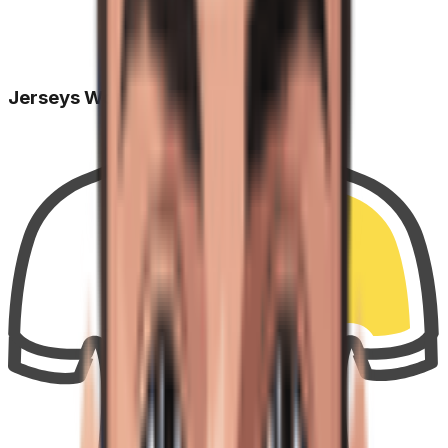
Jerseys Won