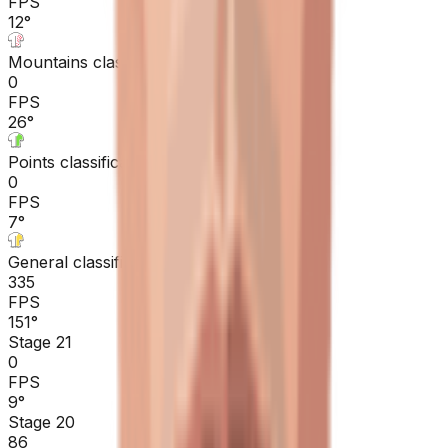
FPS
12
°
Mountains classification
0
FPS
26
°
Points classification
0
FPS
7
°
General classification
335
FPS
151
°
Stage 21
0
FPS
9
°
Stage 20
86