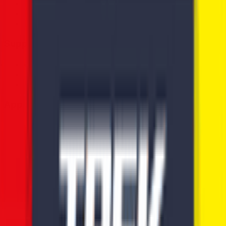
News
Rules
Download App
Support
Contact
Terms & Conditions
Privacy Policy
App