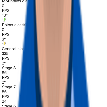
Mountains classification
0
FPS
10
°
Points classification
0
FPS
3
°
General classification
335
FPS
2
°
Stage 8
86
FPS
2
°
Stage 7
86
FPS
24
°
Stage 6