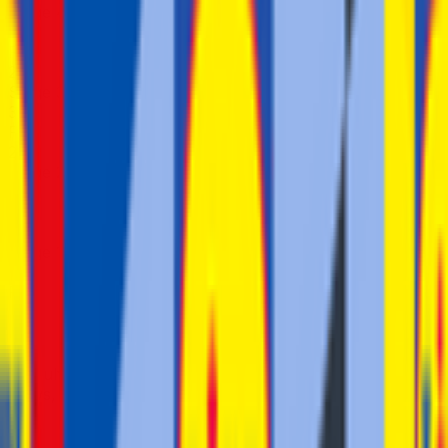
Stage 4
5
FPS
2
°
Stage 3 (ITT)
35
FPS
2
°
Stage 2
37
FPS
53
°
Stage 1
2
FPS
The ultimate reference platform for FantaCycling fans.
News, stats and fun all in one place.