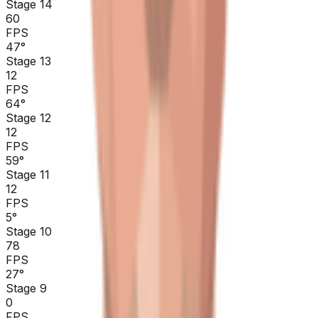
Stage 14
60
FPS
47
°
Stage 13
12
FPS
64
°
Stage 12
12
FPS
59
°
Stage 11
12
FPS
5
°
Stage 10
78
FPS
27
°
Stage 9
0
FPS