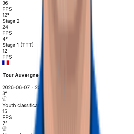
36
FPS
12
°
Stage 2
24
FPS
4
°
Stage 1 (TTT)
12
FPS
Tour Auvergne - Rhône-Alpes
2026-06-07 - 2026-06-07
3
°
Youth classification
15
FPS
7
°