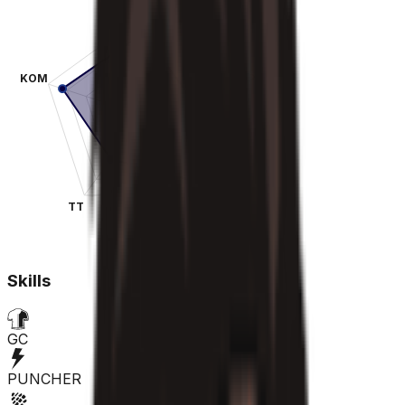
KOM
SPR
TT
CLA
Skills
GC
PUNCHER