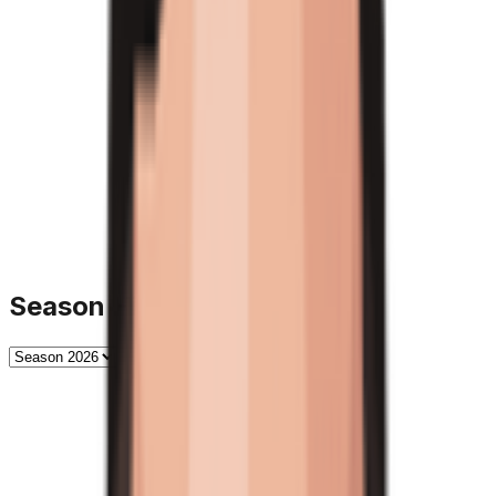
Season History