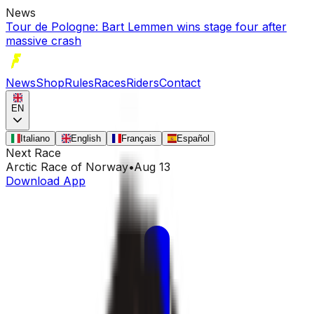
News
Tour de Pologne: Bart Lemmen wins stage four after
massive crash
News
Shop
Rules
Races
Riders
Contact
EN
Italiano
English
Français
Español
Next Race
Arctic Race of Norway
•
Aug 13
Download App