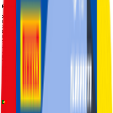
Paris-Nice
2026-03-08 - 2026-03-08
DNF
°
Stage 4
5
FPS
2
°
Stage 3 (TTT)
44
FPS
78
°
Stage 2
5
FPS
25
°
Stage 1
0
FPS
Volta ao Algarve em Bicicleta