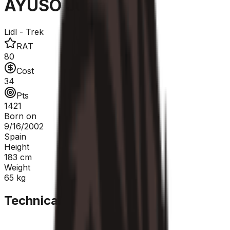
AYUSO Juan
Lidl - Trek
RAT
80
Cost
34
Pts
1421
Born on
9/16/2002
Spain
Height
183
cm
Weight
65
kg
Technical Sheet
GC