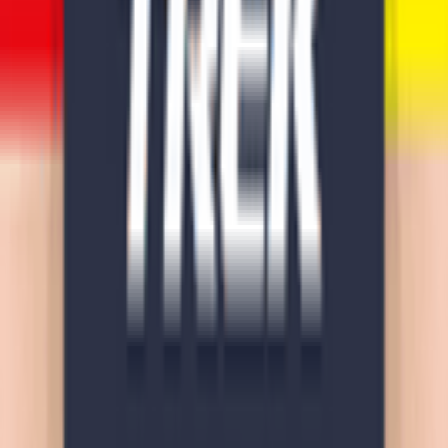
Download on App Store