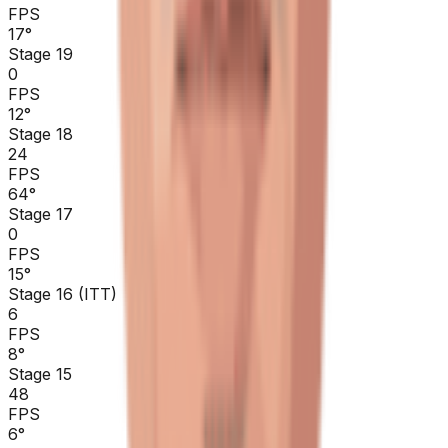
FPS
17
°
Stage 19
0
FPS
12
°
Stage 18
24
FPS
64
°
Stage 17
0
FPS
15
°
Stage 16 (ITT)
6
FPS
8
°
Stage 15
48
FPS
6
°