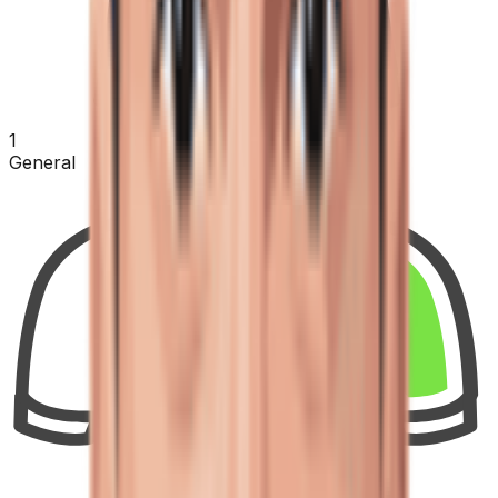
1
General