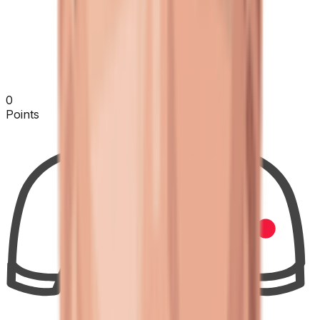
0
Points