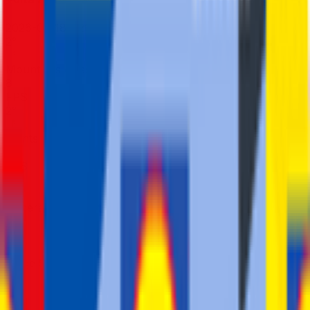
2026-02-18 - 2026-02-18
2
°
Mountains classification
8
FPS
2
°
Points classification
8
FPS
1
°
General classification
210
FPS
1
°
Stage 5
42
FPS
25
°