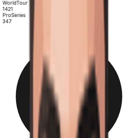
WorldTour
1421
ProSeries
347