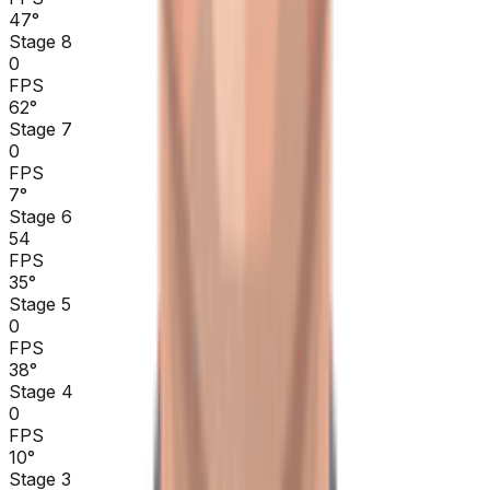
47
°
Stage 8
0
FPS
62
°
Stage 7
0
FPS
7
°
Stage 6
54
FPS
35
°
Stage 5
0
FPS
38
°
Stage 4
0
FPS
10
°
Stage 3