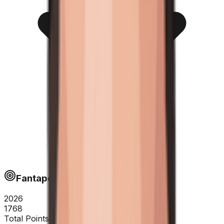
Fantapoints
2026
1768
Total Points