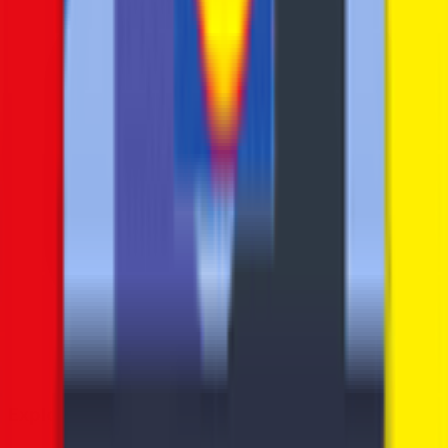
Explore