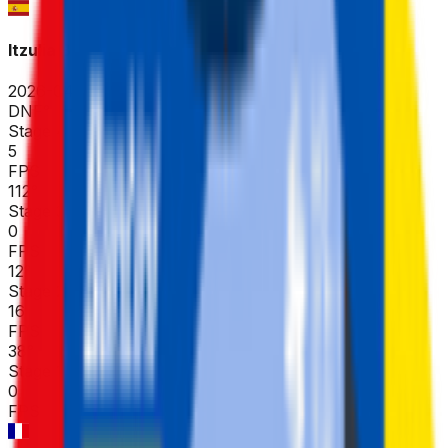
Itzulia Basque Country
2026-04-06 - 2026-04-06
DNF
°
Stage 4
5
FPS
112
°
Stage 3
0
FPS
12
°
Stage 2
16
FPS
38
°
Stage 1 (ITT)
0
FPS