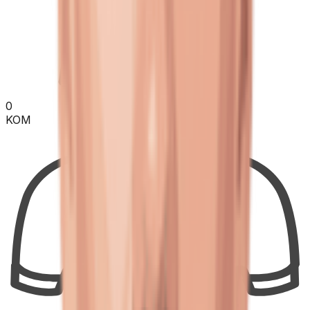
0
KOM