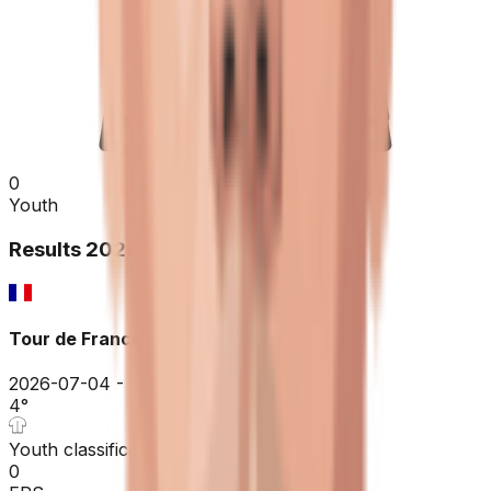
0
Youth
Results
2026
Tour de France
2026-07-04 - 2026-07-04
4
°
Youth classification
0