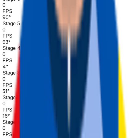
0
FPS
90
°
Stage 5
0
FPS
93
°
Stage 4
0
FPS
4
°
Stage 3 (TTT)
0
FPS
51
°
Stage 2
0
FPS
16
°
Stage 1
0
FPS