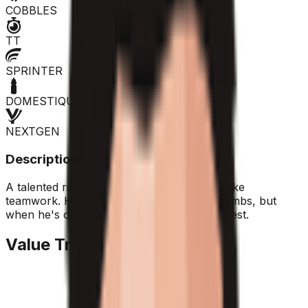
COBBLES
TT
SPRINTER
DOMESTIQUE
NEXTGEN
Description
A talented rider from the UAE, he doesn't like
teamwork. He struggles on the toughest climbs, but
when he's on form, he's among the strongest.
Value Trend