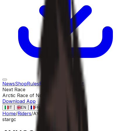
News
Shop
Rules
Races
Riders
Contact
Next Race
Arctic Race of Norway
13 ago
Download App
IT
EN
FR
ES
Home
/
Riders
/
AYUSO Juan
star
gc