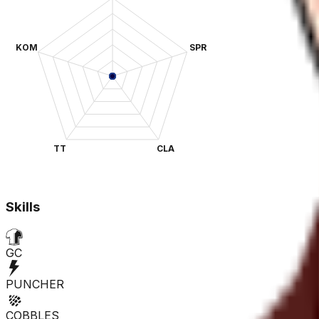
KOM
SPR
TT
CLA
Skills
GC
PUNCHER
COBBLES