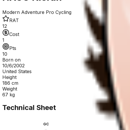
Modern Adventure Pro Cycling
RAT
12
Cost
1
Pts
10
Born on
10/6/2002
United States
Height
186
cm
Weight
67
kg
Technical Sheet
GC