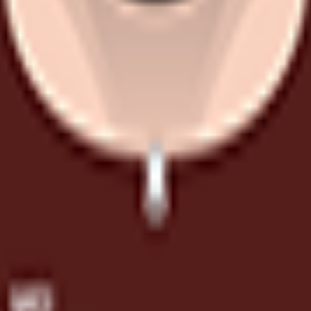
, but he is unlikely to bring you many points.