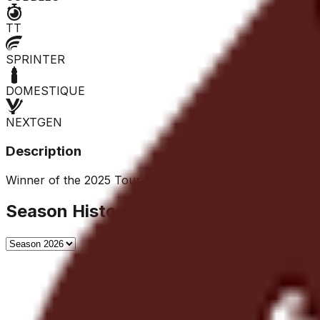
TT
SPRINTER
DOMESTIQUE
NEXTGEN
Description
Winner of the 2025 Tour of the Gila, he is a versatile rider
Season History