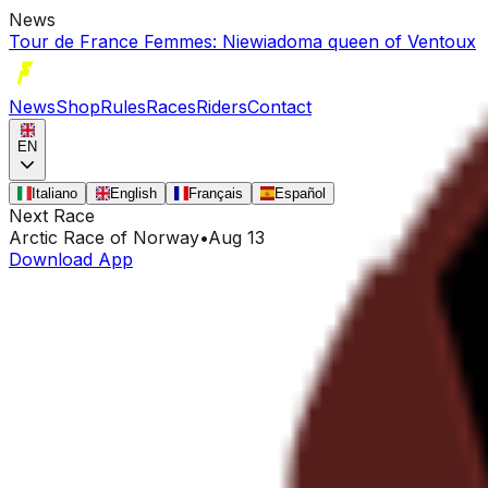
News
Tour de France Femmes: Niewiadoma queen of Ventoux
News
Shop
Rules
Races
Riders
Contact
EN
Italiano
English
Français
Español
Next Race
Arctic Race of Norway
•
Aug 13
Download App