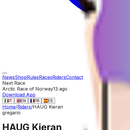
News
Shop
Rules
Races
Riders
Contact
Next Race
Arctic Race of Norway
13 ago
Download App
IT
EN
FR
ES
Home
/
Riders
/
HAUG Kieran
gregario
HAUG Kieran