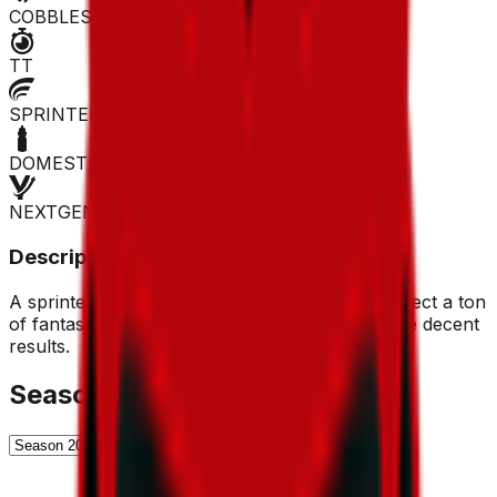
COBBLES
TT
SPRINTER
DOMESTIQUE
NEXTGEN
Description
A sprinter and a man from the north. Don't expect a ton
of fantasy points from him, but he can get some decent
results.
Season History