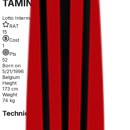
TAMINIAUX Lionel
Lotto Intermarché
RAT
15
Cost
1
Pts
52
Born on
5/21/1996
Belgium
Height
173
cm
Weight
74
kg
Technical Sheet
GC