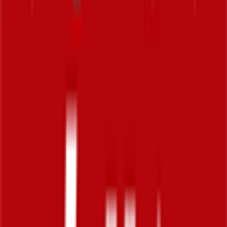
10
FPS
71
°
Stage 5
0
FPS
22
°
Stage 4
0
FPS
122
°
Stage 3
0
FPS
137
°
Stage 2
0
FPS
7
°
Stage 1
27
FPS