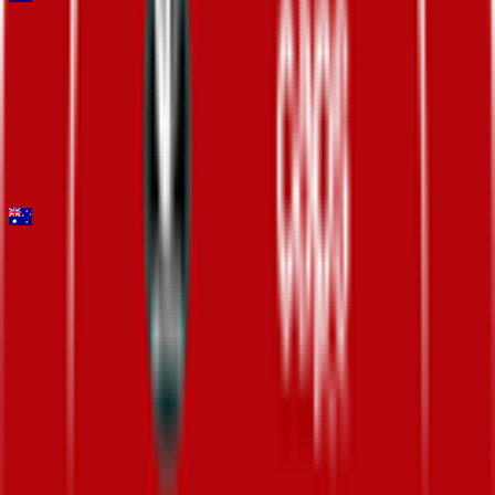
Mapei Cadel Evans Great Ocean Road Race - Men
2026-02-01
DNF
°
General classification
10
FPS
Santos Tour Down Under
2026-01-20 - 2026-01-20
22
°
Points classification
0
FPS
102
°
General classification