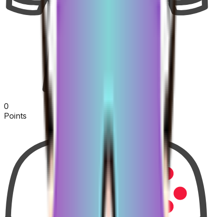
0
Points