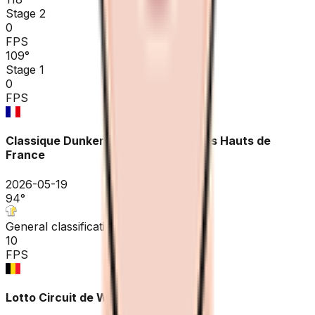
Stage 2
0
FPS
109
°
Stage 1
0
FPS
Classique Dunkerque / Grand prix des Hauts de
France
2026-05-19
94
°
General classification
10
FPS
Lotto Circuit de Wallonie