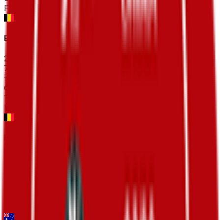
FPS
Bredene Koksijde Classic
2026-03-20
78
°
General classification
10
FPS
Danilith Nokere Koerse
2026-03-18
106
°
General classification
10
FPS