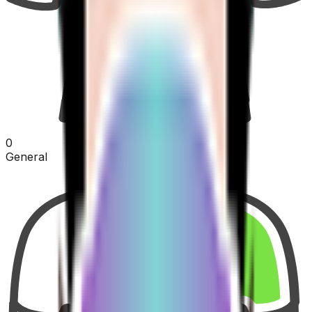
0
General