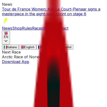
News
Tour de France Women: Kim Le Court-Pienaar signs a
masterpiece in the eight-man sprint on stage 6
News
Shop
Rules
Races
Riders
Contact
EN
Italiano
English
Français
Español
Next Race
Arctic Race of Norway
•
Aug 13
Download App