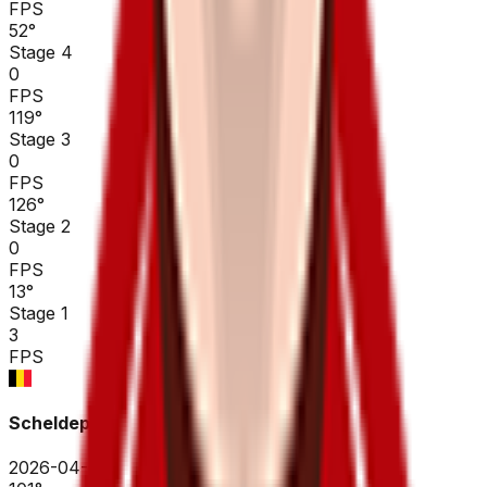
FPS
52
°
Stage 4
0
FPS
119
°
Stage 3
0
FPS
126
°
Stage 2
0
FPS
13
°
Stage 1
3
FPS
Scheldeprijs
2026-04-08