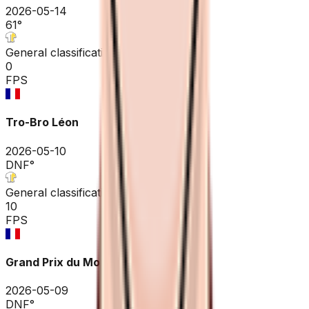
2026-05-14
61
°
General classification
0
FPS
Tro-Bro Léon
2026-05-10
DNF
°
General classification
10
FPS
Grand Prix du Morbihan
2026-05-09
DNF
°