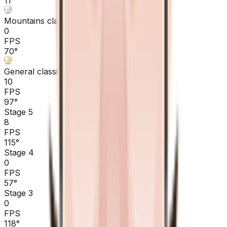
11
°
Mountains classification
0
FPS
70
°
General classification
10
FPS
97
°
Stage 5
8
FPS
115
°
Stage 4
0
FPS
57
°
Stage 3
0
FPS
118
°