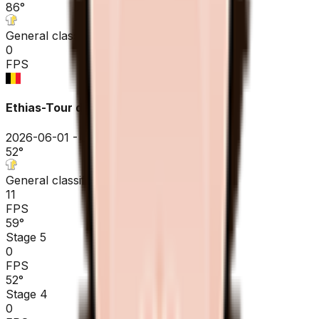
86
°
General classification
0
FPS
Ethias-Tour de Wallonie
2026-06-01 - 2026-06-01
52
°
General classification
11
FPS
59
°
Stage 5
0
FPS
52
°
Stage 4
0