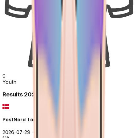
0
Youth
Results
2026
PostNord Tour of Denmark
2026-07-29 - 2026-07-29