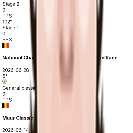
Stage 2
0
FPS
102
°
Stage 1
0
FPS
National Championships Belgium ME - Road Race
2026-06-28
6
°
General classification
0
FPS
Muur Classic Geraardsbergen
2026-06-14