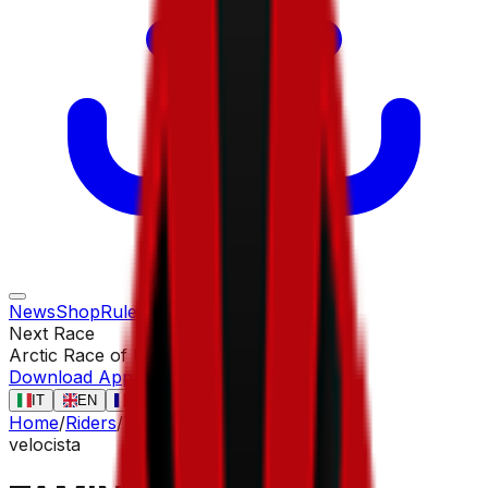
News
Shop
Rules
Races
Riders
Contact
Next Race
Arctic Race of Norway
13 ago
Download App
IT
EN
FR
ES
Home
/
Riders
/
TAMINIAUX Lionel
velocista