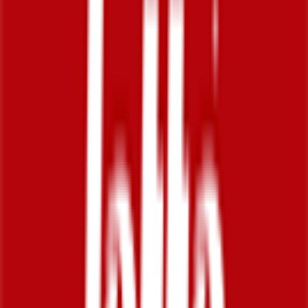
83
°
Prologue
0
FPS
The ultimate reference platform for FantaCycling fans.
News, stats and fun all in one place.