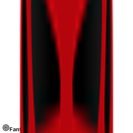
Fantapoints