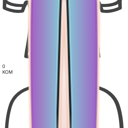
0
KOM