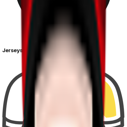
Jerseys Won