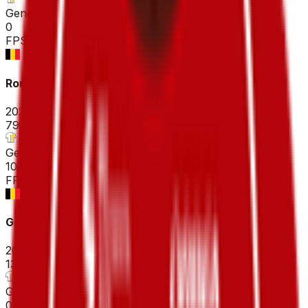
General classification
0
FPS
Ronde Van Brugge - Tour of Bruges ME
2026-03-25
79
°
General classification
10
FPS
Grote prijs Jean-Pierre Monseré
2026-03-22
133
°
General classification
0