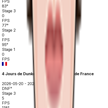
FPS
83
°
Stage 3
0
FPS
77
°
Stage 2
0
FPS
95
°
Stage 1
0
FPS
4 Jours de Dunkerque / GP des Hauts de France
2026-05-20 - 2026-05-20
DNF
°
Stage 3
5
FPS
118
°