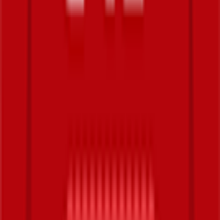
Explore
News
Rules
Download App
Support
Contact
Terms & Conditions
Privacy Policy
App