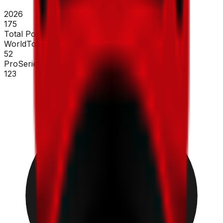
2026
175
Total Points
WorldTour
52
ProSeries
123