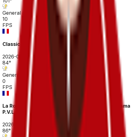
101
°
General classification
10
FPS
Classic Velox Adélie de Vitré
2026-04-03
84
°
General classification
0
FPS
La Roue Tourangelle Centre Val de Loire - Groupama
P.V.L.
2026-03-29
86
°