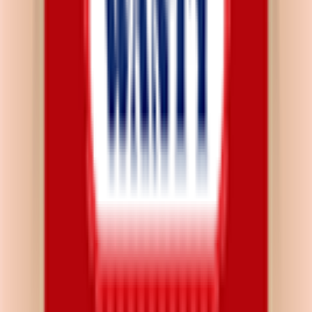
Download on App Store