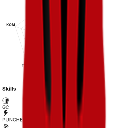
KOM
SPR
TT
CLA
Skills
GC
PUNCHER