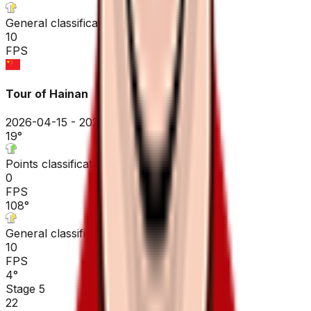
General classification
10
FPS
Tour of Hainan
2026-04-15 - 2026-04-15
19
°
Points classification
0
FPS
108
°
General classification
10
FPS
4
°
Stage 5
22