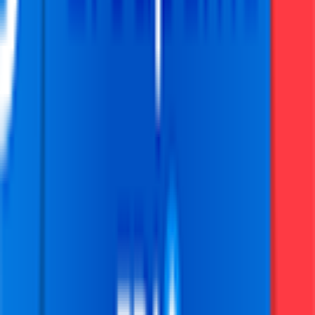
Grand Prix Cycliste de Marseille La Marseillaise
2026-02-01
25
°
General classification
0
FPS
The ultimate reference platform for FantaCycling fans.
News, stats and fun all in one place.