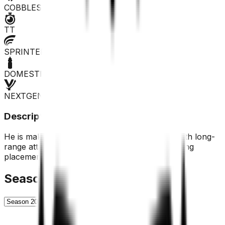
COBBLES
TT
SPRINTER
DOMESTIQUE
NEXTGEN
Description
He is making himself more and more noticed with long-
range attacks, but at the moment he is not finding
placements.
Season History