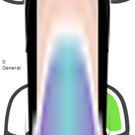
0
General