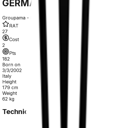
GERMANI Lorenzo
Groupama - FDJ United
RAT
27
Cost
2
Pts
182
Born on
3/3/2002
Italy
Height
179
cm
Weight
62
kg
Technical Sheet
GC