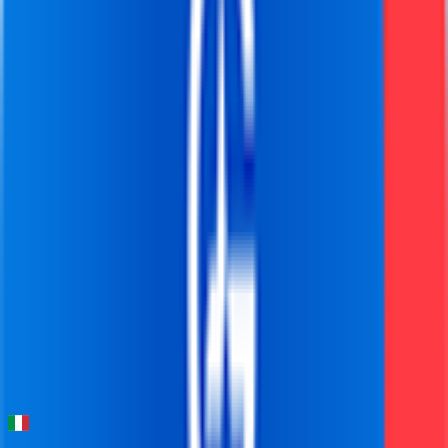
FPS
93
°
Stage 5
0
FPS
76
°
Stage 4
0
FPS
102
°
Stage 3
0
FPS
97
°
Stage 2
0
FPS
82
°
Stage 1 (ITT)
0
FPS