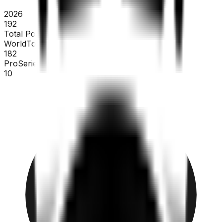
2026
192
Total Points
WorldTour
182
ProSeries
10