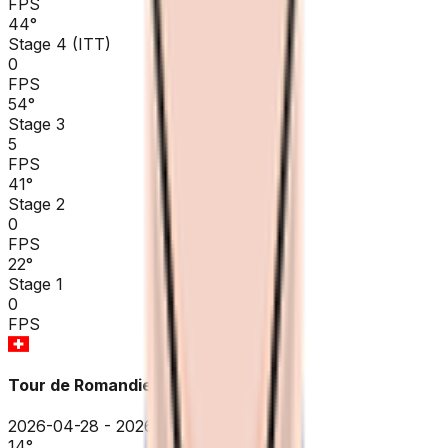
FPS
44
°
Stage 4 (ITT)
0
FPS
54
°
Stage 3
5
FPS
41
°
Stage 2
0
FPS
22
°
Stage 1
0
FPS
Tour de Romandie
2026-04-28 - 2026-04-28
14
°