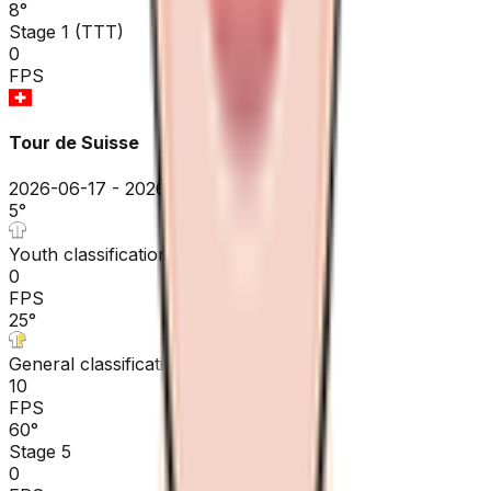
8
°
Stage 1 (TTT)
0
FPS
Tour de Suisse
2026-06-17 - 2026-06-17
5
°
Youth classification
0
FPS
25
°
General classification
10
FPS
60
°
Stage 5
0