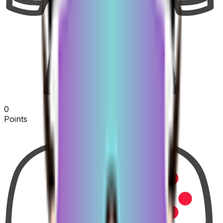
0
Points