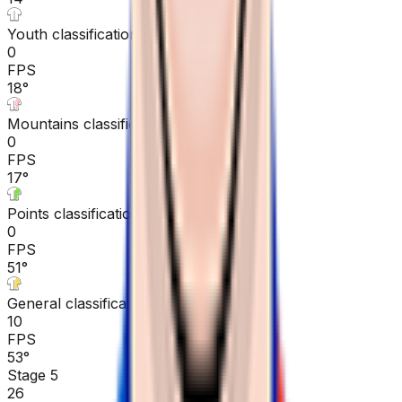
Youth classification
0
FPS
18
°
Mountains classification
0
FPS
17
°
Points classification
0
FPS
51
°
General classification
10
FPS
53
°
Stage 5
26