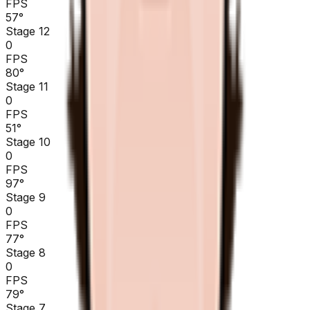
FPS
57
°
Stage 12
0
FPS
80
°
Stage 11
0
FPS
51
°
Stage 10
0
FPS
97
°
Stage 9
0
FPS
77
°
Stage 8
0
FPS
79
°
Stage 7