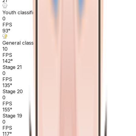
21
°
Youth classification
0
FPS
93
°
General classification
10
FPS
142
°
Stage 21
0
FPS
135
°
Stage 20
0
FPS
155
°
Stage 19
0
FPS
117
°