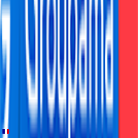
FPS
16
°
Stage 5 (ITT)
0
FPS
47
°
Stage 4
0
FPS
17
°
Stage 3
0
FPS
58
°
Stage 2
0
FPS
38
°
Stage 1
0
FPS