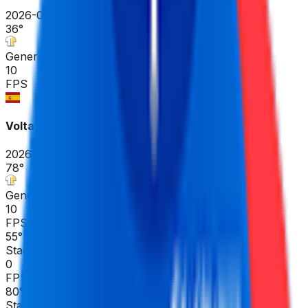
2026-04-17
36
°
General classification
10
FPS
Volta Ciclista a Catalunya
2026-03-23 - 2026-03-23
78
°
General classification
10
FPS
55
°
Stage 7
0
FPS
80
°
Stage 6