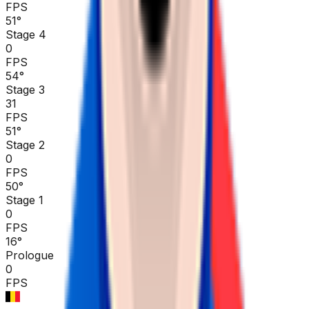
FPS
51
°
Stage 4
0
FPS
54
°
Stage 3
31
FPS
51
°
Stage 2
0
FPS
50
°
Stage 1
0
FPS
16
°
Prologue
0
FPS