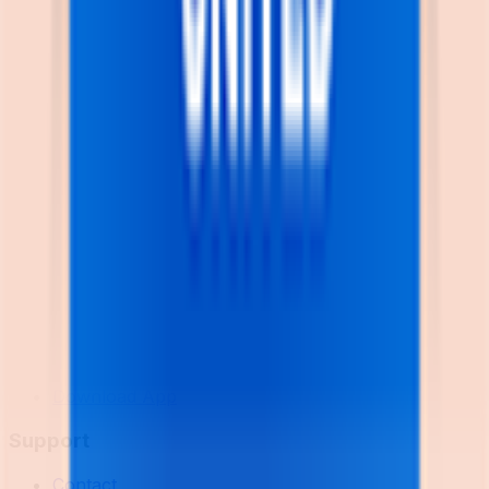
Explore
News
Rules
Download App
Support
Contact