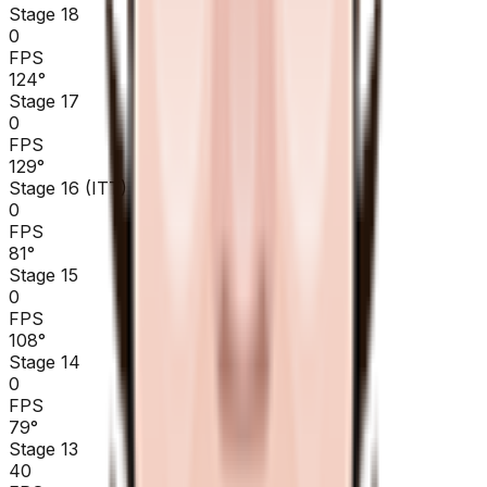
Stage 18
0
FPS
124
°
Stage 17
0
FPS
129
°
Stage 16 (ITT)
0
FPS
81
°
Stage 15
0
FPS
108
°
Stage 14
0
FPS
79
°
Stage 13
40