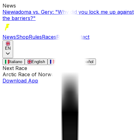
News
Niewiadoma vs. Gery: "Why did you lock me up against
the barriers?"
News
Shop
Rules
Races
Riders
Contact
EN
Italiano
English
Français
Español
Next Race
Arctic Race of Norway
•
Aug 13
Download App