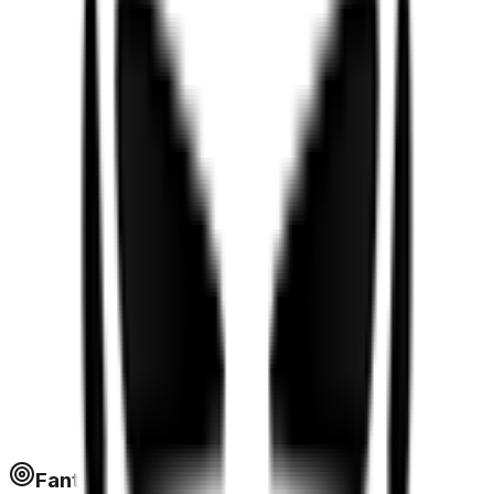
Fantapoints