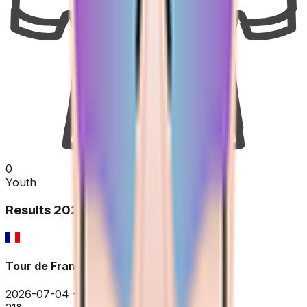
0
Youth
Results
2026
Tour de France
2026-07-04 - 2026-07-04