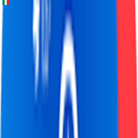
Tirreno-Adriatico
2026-03-09 - 2026-03-09
21
°
Youth classification
0
FPS
89
°
General classification
10
FPS
61
°
Stage 7
0
FPS
77
°
Stage 6
0