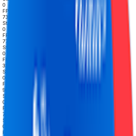
0
FPS
73
°
Stage 5
0
FPS
77
°
Stage 4
0
FPS
33
°
Stage 3
0
FPS
95
°
Stage 2
0
FPS
78
°
Stage 1
0
FPS