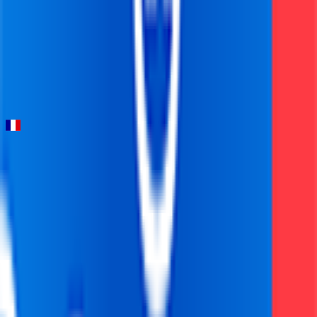
Strade Bianche
2026-03-07
97
°
General classification
10
FPS
Tour de la Provence
2026-02-13 - 2026-02-13
19
°
Points classification
0
FPS
44
°
General classification
0