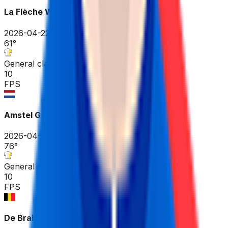
La Flèche Wallonne
2026-04-22
61
°
General classification
10
FPS
Amstel Gold Race
2026-04-19
76
°
General classification
10
FPS
De Brabantse Pijl - La Flèche Brabançonne ME