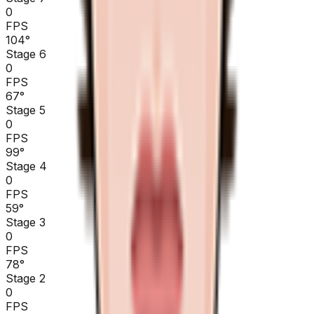
0
FPS
104
°
Stage 6
0
FPS
67
°
Stage 5
0
FPS
99
°
Stage 4
0
FPS
59
°
Stage 3
0
FPS
78
°
Stage 2
0
FPS