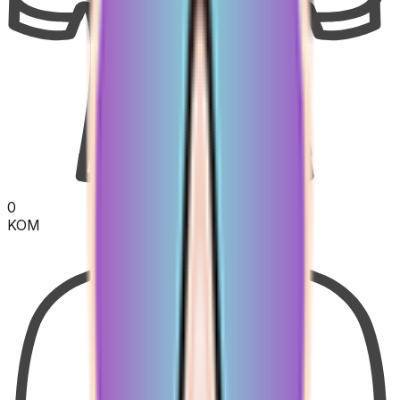
0
KOM