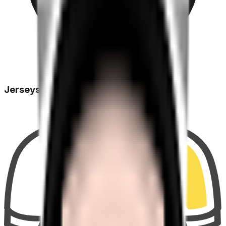
Jerseys Won