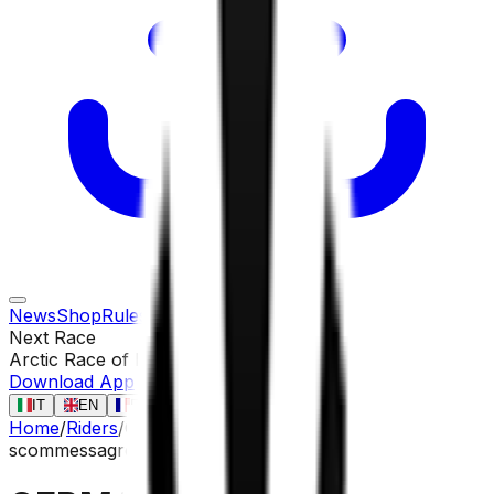
News
Shop
Rules
Races
Riders
Contact
Next Race
Arctic Race of Norway
13 ago
Download App
IT
EN
FR
ES
Home
/
Riders
/
GERMANI Lorenzo
scommessa
gregario