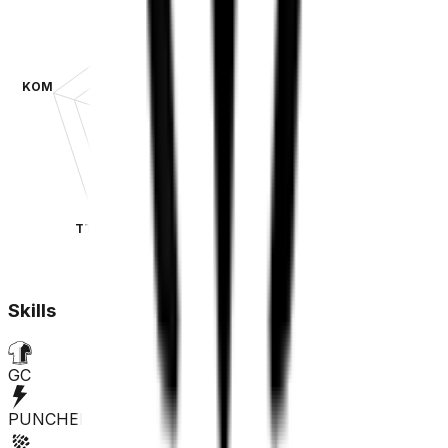
KOM
SPR
TT
CLA
Skills
GC
PUNCHER