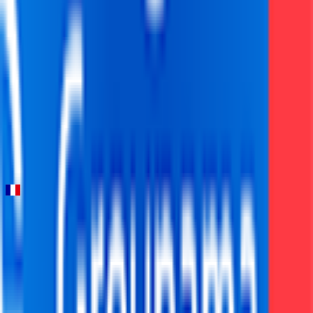
FPS
76
°
Stage 3
0
FPS
46
°
Stage 2
0
FPS
6
°
Stage 1
0
FPS
Etoile de Bessèges - Tour du Gard
2026-02-04 - 2026-02-04
21
°
General classification
0