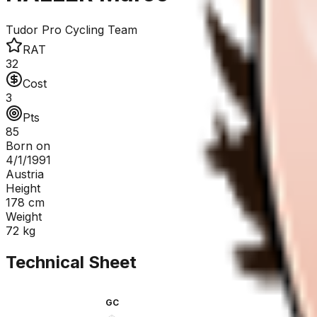
Tudor Pro Cycling Team
RAT
32
Cost
3
Pts
85
Born on
4/1/1991
Austria
Height
178
cm
Weight
72
kg
Technical Sheet
GC