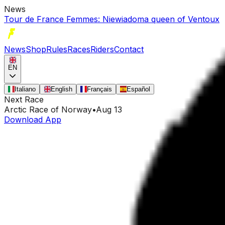
News
Tour de France Femmes: Niewiadoma queen of Ventoux
News
Shop
Rules
Races
Riders
Contact
EN
Italiano
English
Français
Español
Next Race
Arctic Race of Norway
•
Aug 13
Download App