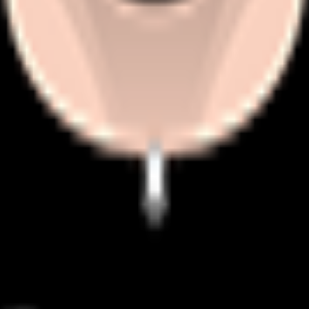
mething in cobblestone races.