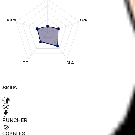
KOM
SPR
TT
CLA
Skills
GC
PUNCHER
COBBLES