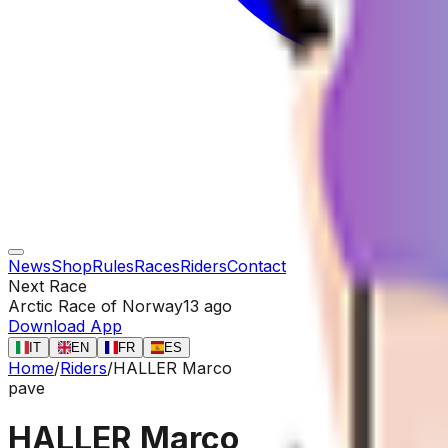
News
Shop
Rules
Races
Riders
Contact
Next Race
Arctic Race of Norway
13 ago
Download App
IT
EN
FR
ES
Home
/
Riders
/
HALLER Marco
pave
HALLER Marco