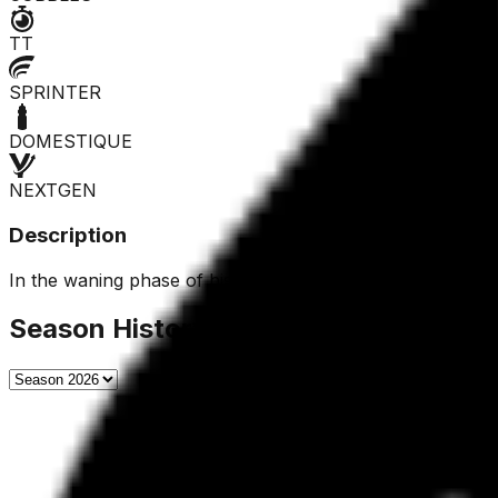
TT
SPRINTER
DOMESTIQUE
NEXTGEN
Description
In the waning phase of his career, he could still offer so
Season History