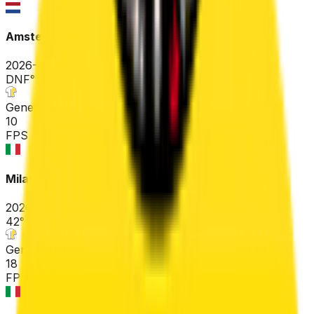
Amstel Gold Race
2026-04-19
DNF
°
General classification
10
FPS
Milano-Sanremo
2026-03-21
42
°
General classification
18
FPS