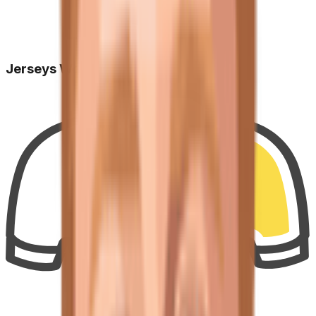
Jerseys Won