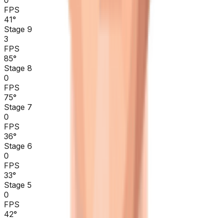
0
FPS
41
°
Stage 9
3
FPS
85
°
Stage 8
0
FPS
75
°
Stage 7
0
FPS
36
°
Stage 6
0
FPS
33
°
Stage 5
0
FPS
42
°