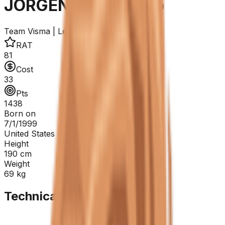
JORGENSON Matteo
Team Visma | Lease a Bike
RAT
81
Cost
33
Pts
1438
Born on
7/1/1999
United States
Height
190
cm
Weight
69
kg
Technical Sheet
GC