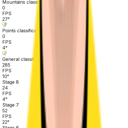
Mountains classification
0
FPS
27
°
Points classification
0
FPS
4
°
General classification
285
FPS
10
°
Stage 8
24
FPS
4
°
Stage 7
52
FPS
22
°
Stage 6