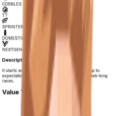
COBBLES
TT
SPRINTER
DOMESTIQUE
NEXTGEN
Description
It starts well in the long runs but fails to live up to
expectations. Recommended purchase for week-long
races.
Value Trend