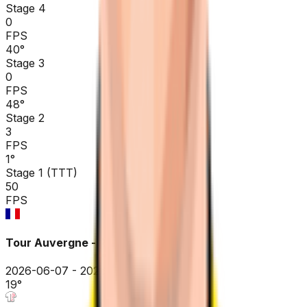
Stage 4
0
FPS
40
°
Stage 3
0
FPS
48
°
Stage 2
3
FPS
1
°
Stage 1 (TTT)
50
FPS
Tour Auvergne - Rhône-Alpes
2026-06-07 - 2026-06-07
19
°