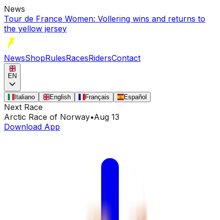
News
Tour de France Women: Vollering wins and returns to
the yellow jersey
News
Shop
Rules
Races
Riders
Contact
EN
Italiano
English
Français
Español
Next Race
Arctic Race of Norway
•
Aug 13
Download App