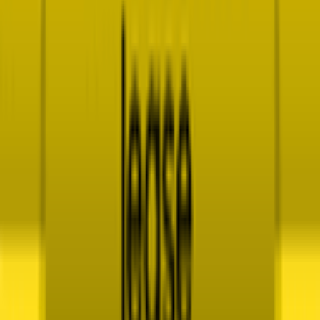
Explore
News
Rules
Download App
Support