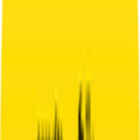
3
°
Stage 6
66
FPS
3
°
Stage 5
70
FPS
13
°
Stage 4
14
FPS
71
°
Stage 3
0
FPS
16
°
Stage 2
0
FPS
16
°
Stage 1 (ITT)
0