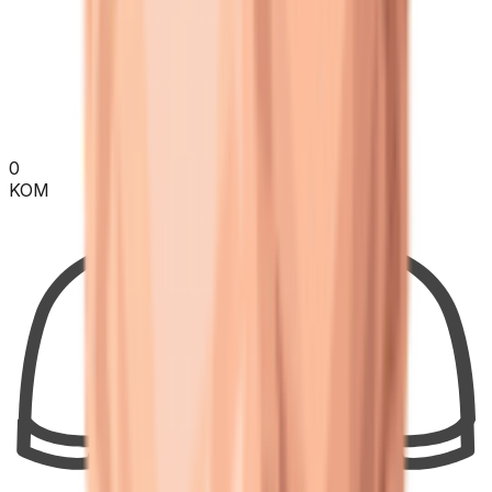
0
KOM