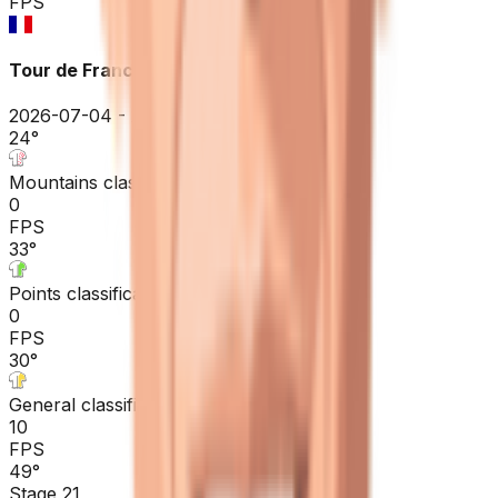
FPS
Tour de France
2026-07-04 - 2026-07-04
24
°
Mountains classification
0
FPS
33
°
Points classification
0
FPS
30
°
General classification
10
FPS
49
°
Stage 21