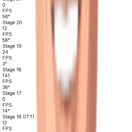
0
FPS
56
°
Stage 20
12
FPS
58
°
Stage 19
24
FPS
3
°
Stage 18
141
FPS
38
°
Stage 17
0
FPS
14
°
Stage 16 (ITT)
12
FPS