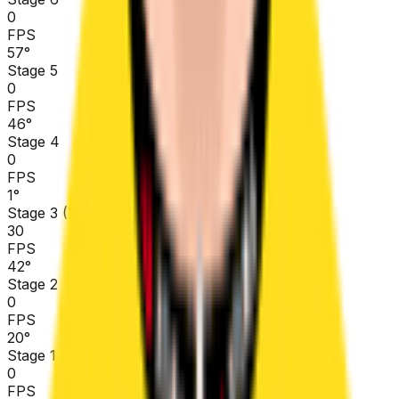
0
FPS
57
°
Stage 5
0
FPS
46
°
Stage 4
0
FPS
1
°
Stage 3 (TTT)
30
FPS
42
°
Stage 2
0
FPS
20
°
Stage 1
0
FPS