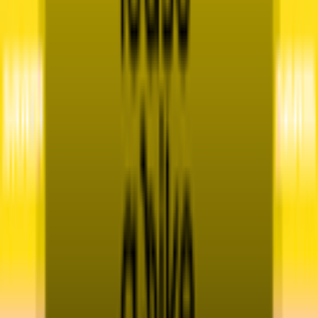
Contact
Terms & Conditions
Privacy Policy
App