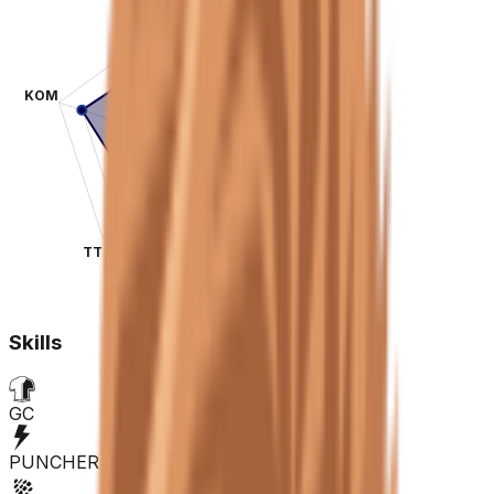
KOM
SPR
TT
CLA
Skills
GC
PUNCHER