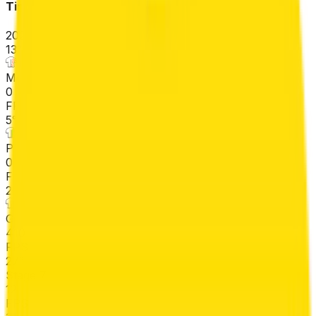
Tirreno-Adriatico
2026-03-09 - 2026-03-09
13
°
Mountains classification
0
FPS
5
°
Points classification
0
FPS
2
°
General classification
410
FPS
27
°
Stage 7
12
FPS