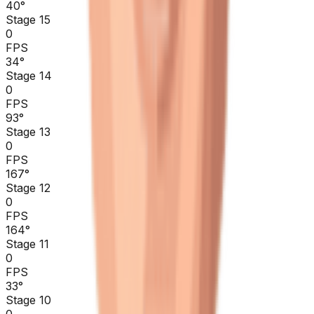
40
°
Stage 15
0
FPS
34
°
Stage 14
0
FPS
93
°
Stage 13
0
FPS
167
°
Stage 12
0
FPS
164
°
Stage 11
0
FPS
33
°
Stage 10