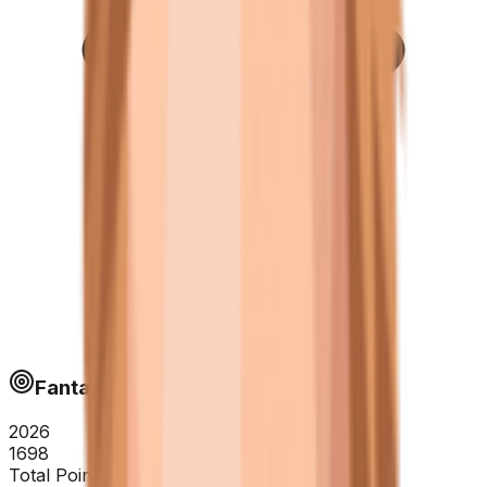
Fantapoints
2026
1698
Total Points