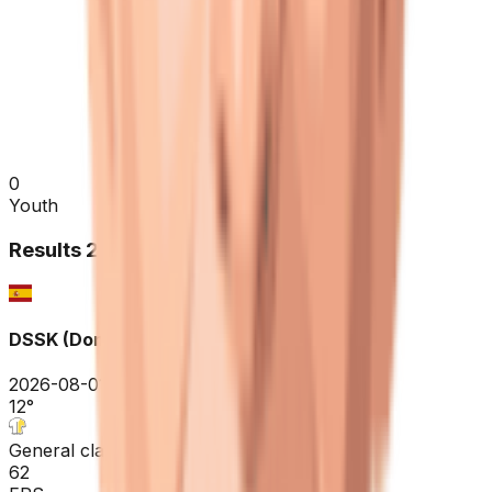
0
Youth
Results
2026
DSSK (Donostia San Sebastian Klasikoa)
2026-08-01
12
°
General classification
62