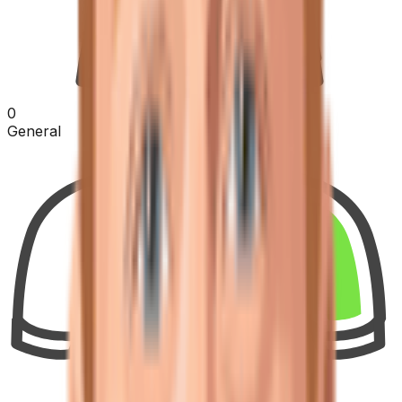
0
General