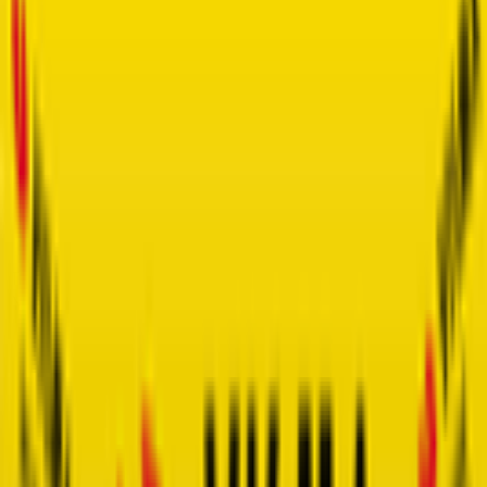
Faun-Ardèche Classic
2026-02-28
4
°
General classification
100
FPS
The ultimate reference platform for FantaCycling fans.
News, stats and fun all in one place.