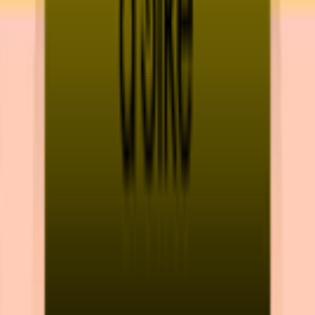
Download on App Store