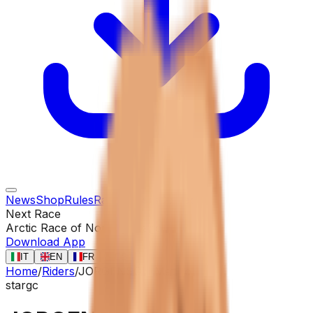
News
Shop
Rules
Races
Riders
Contact
Next Race
Arctic Race of Norway
13 ago
Download App
IT
EN
FR
ES
Home
/
Riders
/
JORGENSON Matteo
star
gc