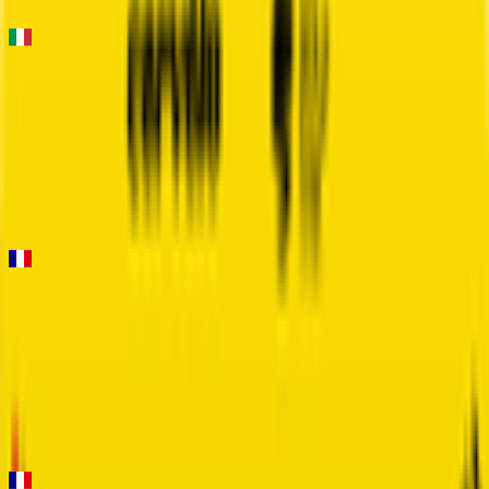
FPS
Strade Bianche
2026-03-07
8
°
General classification
135
FPS
Faun Drome Classic
2026-03-01
2
°
General classification
160
FPS