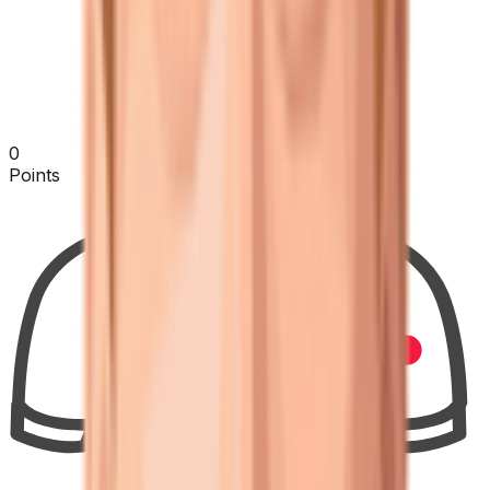
0
Points