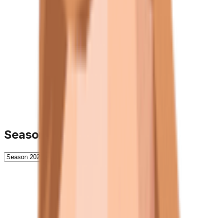
Season History