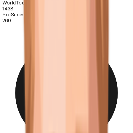
WorldTour
1438
ProSeries
260