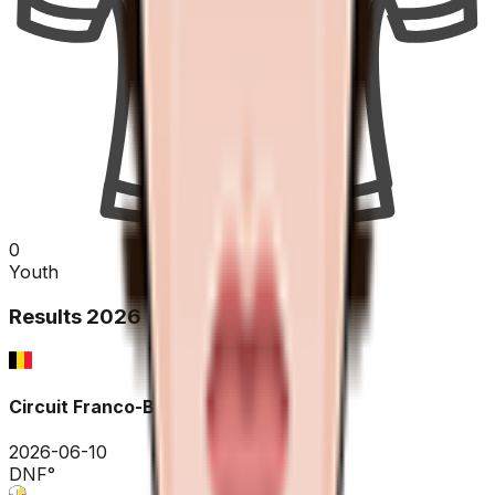
0
Youth
Results
2026
Circuit Franco-Belge
2026-06-10
DNF
°