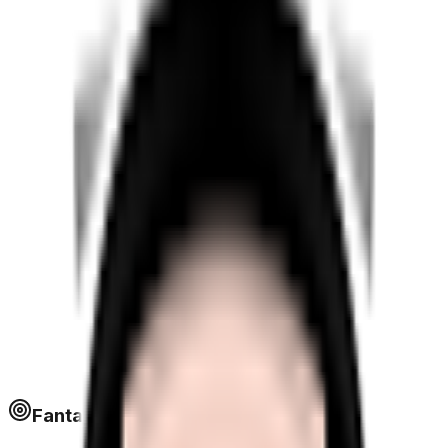
Fantapoints