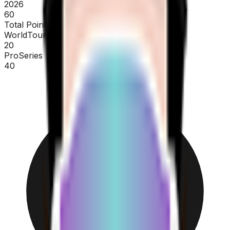
2026
60
Total Points
WorldTour
20
ProSeries
40