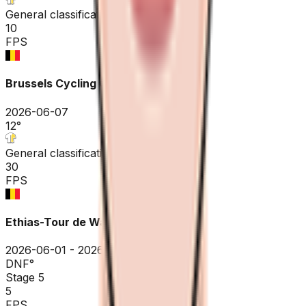
General classification
10
FPS
Brussels Cycling Classic
2026-06-07
12
°
General classification
30
FPS
Ethias-Tour de Wallonie
2026-06-01 - 2026-06-01
DNF
°
Stage 5
5
FPS