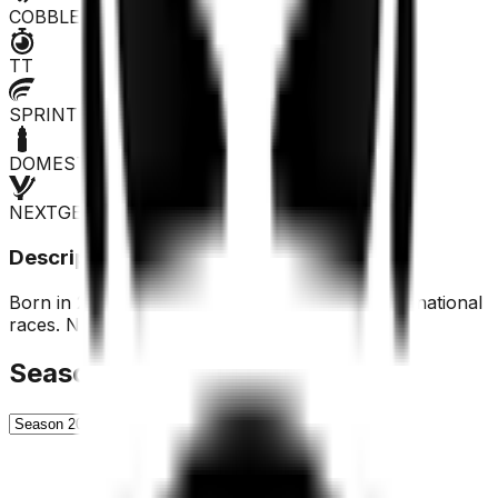
COBBLES
TT
SPRINTER
DOMESTIQUE
NEXTGEN
Description
Born in 2001, last year he competed only in US national
races. Not recommended.
Season History