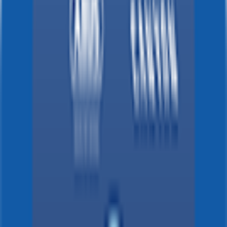
News, stats and fun all in one place.