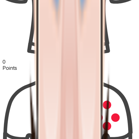
0
Points