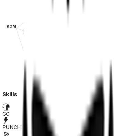
KOM
SPR
TT
CLA
Skills
GC
PUNCHER