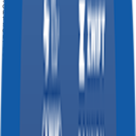
Stage 4
0
FPS
114
°
Stage 3
0
FPS
132
°
Stage 2
0
FPS
136
°
Stage 1
0
FPS
53
°
Prologue
0
FPS
The ultimate reference platform for FantaCycling fans.