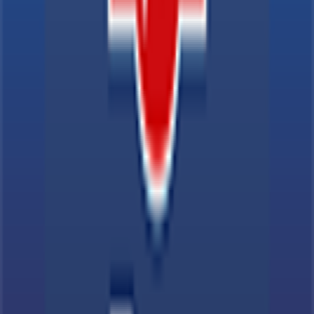
Explore
News
Rules
Download App
Support
Contact
Terms & Conditions
Privacy Policy
App