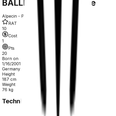
BALLERSTEDT Maurice
Alpecin - Premier Tech
RAT
10
Cost
1
Pts
20
Born on
1/16/2001
Germany
Height
187
cm
Weight
76
kg
Technical Sheet
GC