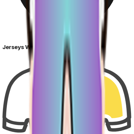
Jerseys Won