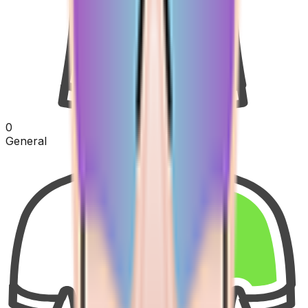
0
General