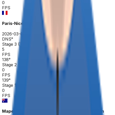
0
FPS
Paris-Nice
2026-03-08 - 2026-03-08
DNS
°
Stage 3 (TTT)
5
FPS
138
°
Stage 2
0
FPS
139
°
Stage 1
0
FPS
Mapei Cadel Evans Great Ocean Road Race - Men