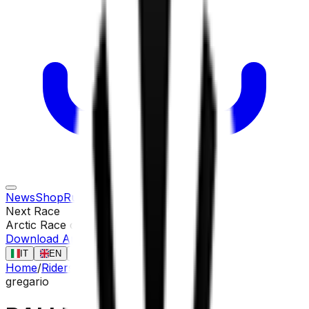
News
Shop
Rules
Races
Riders
Contact
Next Race
Arctic Race of Norway
13 ago
Download App
IT
EN
FR
ES
Home
/
Riders
/
BALLERSTEDT Maurice
gregario