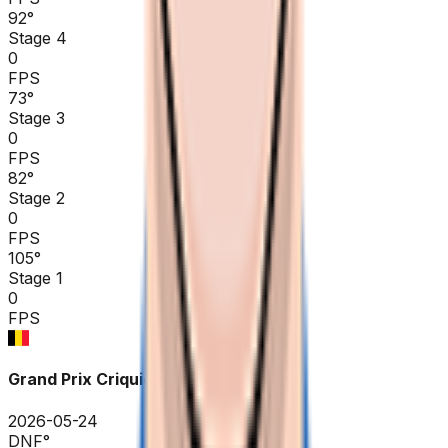
92
°
Stage 4
0
FPS
73
°
Stage 3
0
FPS
82
°
Stage 2
0
FPS
105
°
Stage 1
0
FPS
Grand Prix Criquielion
2026-05-24
DNF
°