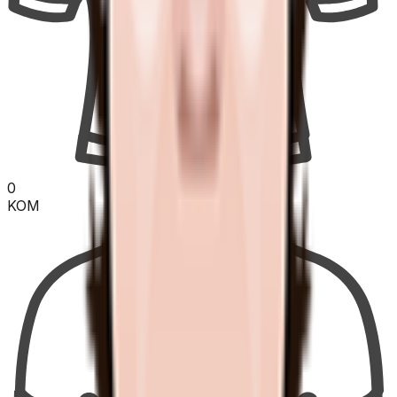
0
KOM