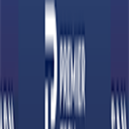
Download on App Store