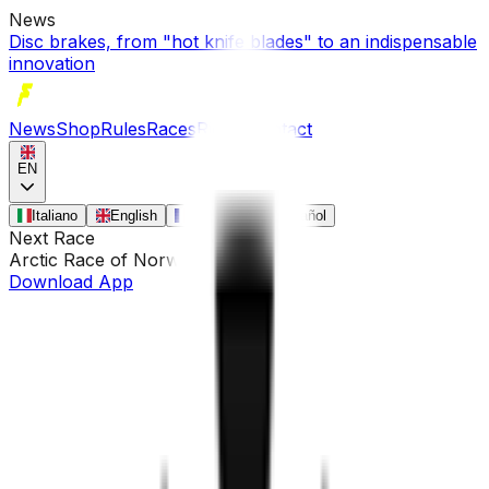
News
Disc brakes, from "hot knife blades" to an indispensable
innovation
News
Shop
Rules
Races
Riders
Contact
EN
Italiano
English
Français
Español
Next Race
Arctic Race of Norway
•
Aug 13
Download App