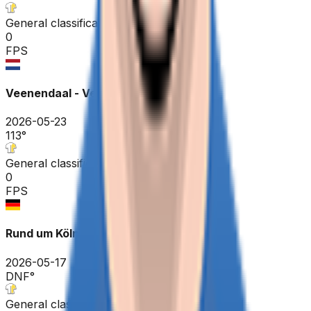
General classification
0
FPS
Veenendaal - Veenendaal ME
2026-05-23
113
°
General classification
0
FPS
Rund um Köln
2026-05-17
DNF
°
General classification