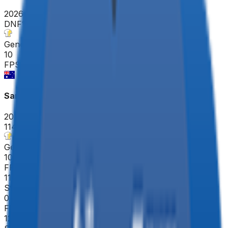
2026-02-01
DNF
°
General classification
10
FPS
Santos Tour Down Under
2026-01-20 - 2026-01-20
114
°
General classification
10
FPS
113
°
Stage 5
0
FPS
124
°