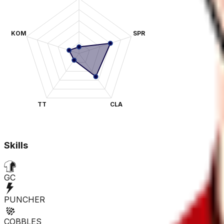
KOM
SPR
TT
CLA
Skills
GC
PUNCHER
COBBLES