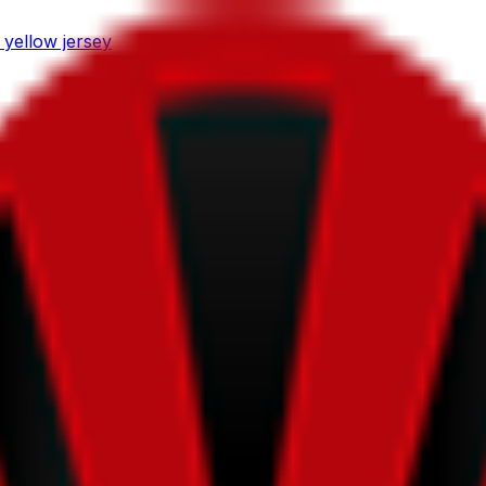
 yellow jersey