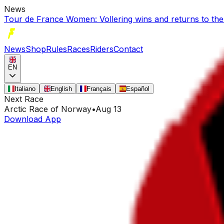
News
Tour de France Women: Vollering wins and returns to the
News
Shop
Rules
Races
Riders
Contact
EN
Italiano
English
Français
Español
Next Race
Arctic Race of Norway
•
Aug 13
Download App