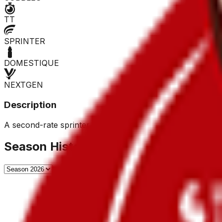
TT
SPRINTER
DOMESTIQUE
NEXTGEN
Description
A second-rate sprinter, he rarely wins, but top ten finishe
Season History