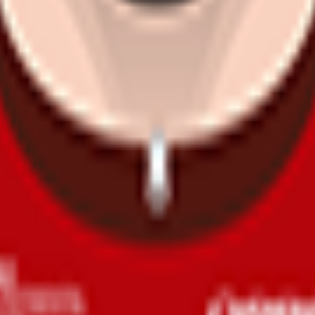
s in sprints are frequent.