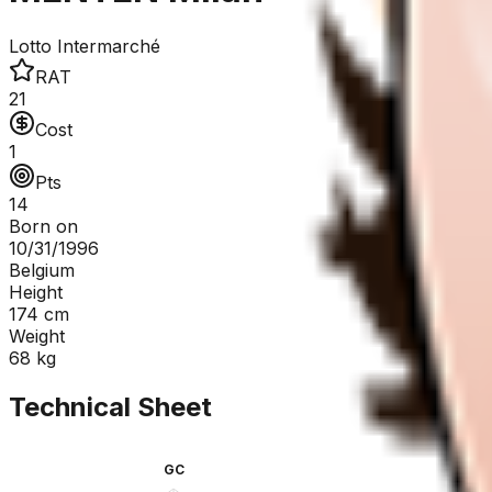
Lotto Intermarché
RAT
21
Cost
1
Pts
14
Born on
10/31/1996
Belgium
Height
174
cm
Weight
68
kg
Technical Sheet
GC