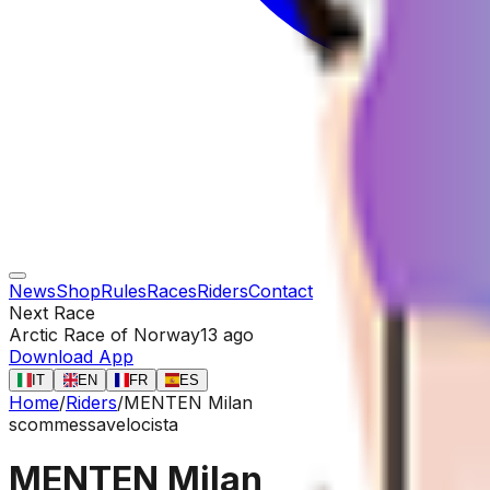
News
Shop
Rules
Races
Riders
Contact
Next Race
Arctic Race of Norway
13 ago
Download App
IT
EN
FR
ES
Home
/
Riders
/
MENTEN Milan
scommessa
velocista
MENTEN Milan