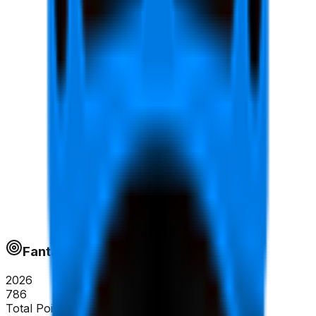
Fantapoints
2026
786
Total Points