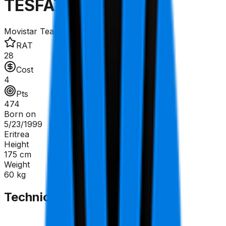
TESFATSION Natnael
Movistar Team
RAT
28
Cost
4
Pts
474
Born on
5/23/1999
Eritrea
Height
175
cm
Weight
60
kg
Technical Sheet
GC