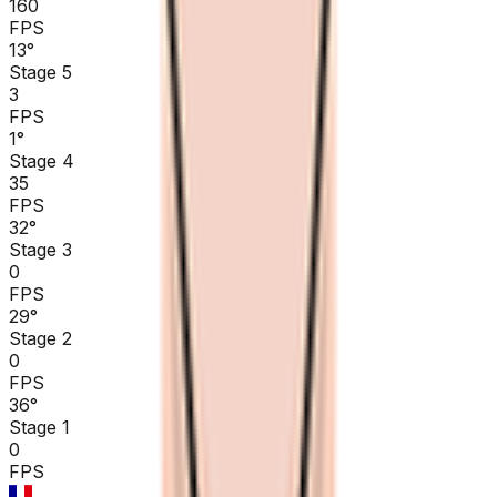
160
FPS
13
°
Stage 5
3
FPS
1
°
Stage 4
35
FPS
32
°
Stage 3
0
FPS
29
°
Stage 2
0
FPS
36
°
Stage 1
0
FPS