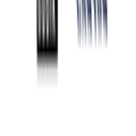
2026-02-07 - 2026-02-07
28
°
Points classification
0
FPS
33
°
General classification
10
FPS
38
°
Stage 5
0
FPS
50
°
Stage 4
0
FPS
47
°
Stage 3
0