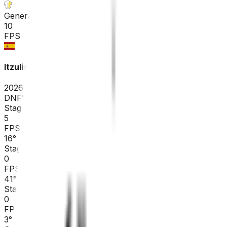
General classification
10
FPS
Itzulia Basque Country
2026-04-06 - 2026-04-06
DNF
°
Stage 6
5
FPS
16
°
Stage 5
0
FPS
41
°
Stage 4
0
FPS
3
°