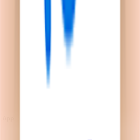
Explore
News
Rules
Download App
Support
Contact
Terms & Conditions
Privacy Policy
App