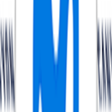
FPS
The ultimate reference platform for FantaCycling fans.
News, stats and fun all in one place.