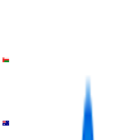
FPS
6
°
Stage 2
16
FPS
42
°
Stage 1
0
FPS
Muscat Classic
2026-02-06
10
°
General classification
40
FPS
Mapei Cadel Evans Great Ocean Road Race - Men