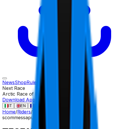
News
Shop
Rules
Races
Riders
Contact
Next Race
Arctic Race of Norway
13 ago
Download App
IT
EN
FR
ES
Home
/
Riders
/
TESFATSION Natnael
scommessa
puncher