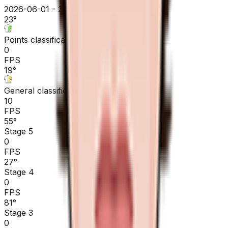
2026-06-01 - 2026-06-01
23
°
Points classification
0
FPS
19
°
General classification
10
FPS
55
°
Stage 5
0
FPS
27
°
Stage 4
0
FPS
81
°
Stage 3
0