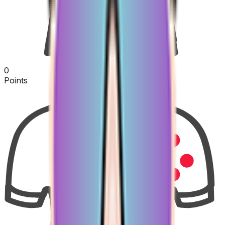
0
Points