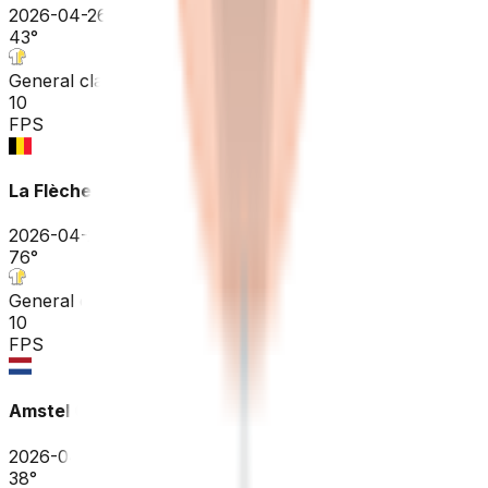
2026-04-26
43
°
General classification
10
FPS
La Flèche Wallonne
2026-04-22
76
°
General classification
10
FPS
Amstel Gold Race
2026-04-19
38
°