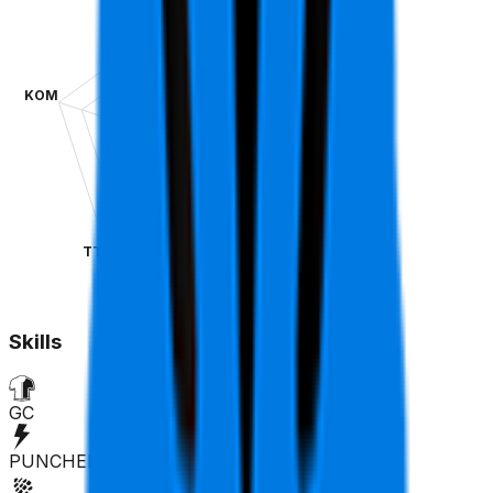
KOM
SPR
TT
CLA
Skills
GC
PUNCHER