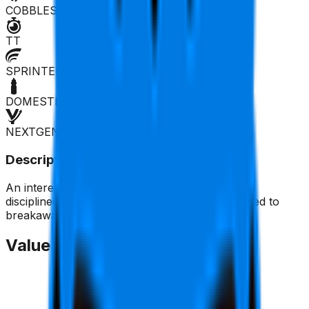
COBBLES
TT
SPRINTER
DOMESTIQUE
NEXTGEN
Description
An interesting rider, although not very tactically
disciplined. He's good on climbs and is well-suited to
breakaways.
Value Trend