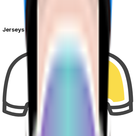
Jerseys Won