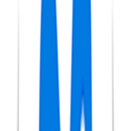
9
°
Stage 5
21
FPS
19
°
Stage 4
0
FPS
35
°
Stage 3
0
FPS
6
°
Stage 2
30
FPS
27
°
Stage 1
0
FPS
118
°
Prologue
0