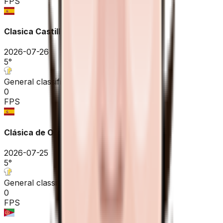
FPS
Clasica Castilla y Leon
2026-07-26
5
°
General classification
0
FPS
Clásica de Ordizia - Ordiziako Klasikoa
2026-07-25
5
°
General classification
0
FPS