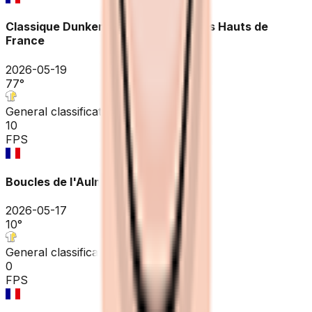
Classique Dunkerque / Grand prix des Hauts de
France
2026-05-19
77
°
General classification
10
FPS
Boucles de l'Aulne - Châteaulin
2026-05-17
10
°
General classification
0
FPS