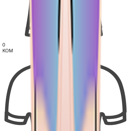
0
KOM