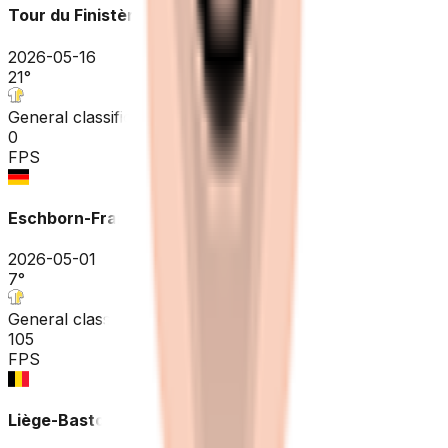
Tour du Finistère Pays de Quimper
2026-05-16
21
°
General classification
0
FPS
Eschborn-Frankfurt
2026-05-01
7
°
General classification
105
FPS
Liège-Bastogne-Liège