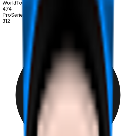
WorldTour
474
ProSeries
312