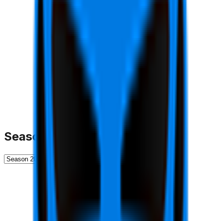
Season History