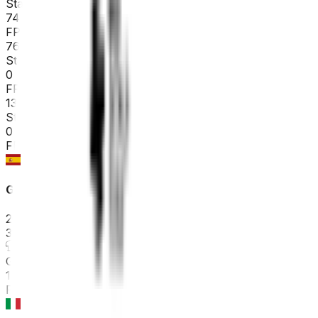
Stage 3
74
FPS
76
°
Stage 2
0
FPS
133
°
Stage 1 (ITT)
0
FPS
Gran Premio Miguel Indurain
2026-04-04
38
°
General classification
10
FPS