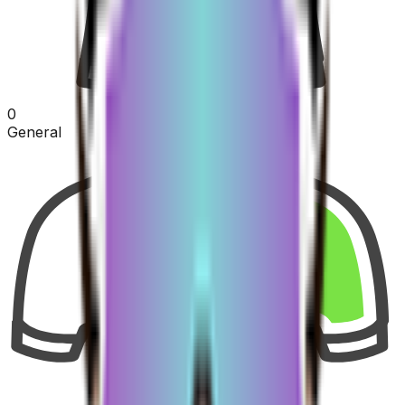
0
General