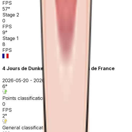
FPS
57
°
Stage 2
0
FPS
9
°
Stage 1
8
FPS
4 Jours de Dunkerque / GP des Hauts de France
2026-05-20 - 2026-05-20
6
°
Points classification
0
FPS
2
°
General classification