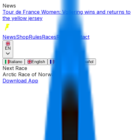
News
Tour de France Women: Vollering wins and returns to
the yellow jersey
News
Shop
Rules
Races
Riders
Contact
EN
Italiano
English
Français
Español
Next Race
Arctic Race of Norway
•
Aug 13
Download App