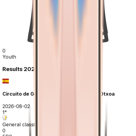
0
Youth
Results
2026
Circuito de Getxo - Memorial Hermanos Otxoa
2026-08-02
1
°
General classification
0