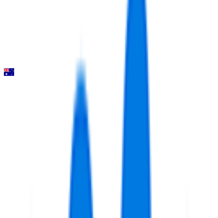
2026-02-01
5
°
General classification
130
FPS
Santos Tour Down Under
2026-01-20 - 2026-01-20
14
°
Points classification
0
FPS
11
°
General classification
66
FPS