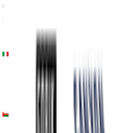
Milano-Sanremo
2026-03-21
35
°
General classification
10
FPS
Milano - Torino
2026-03-18
36
°
General classification
10
FPS
Tour of Oman