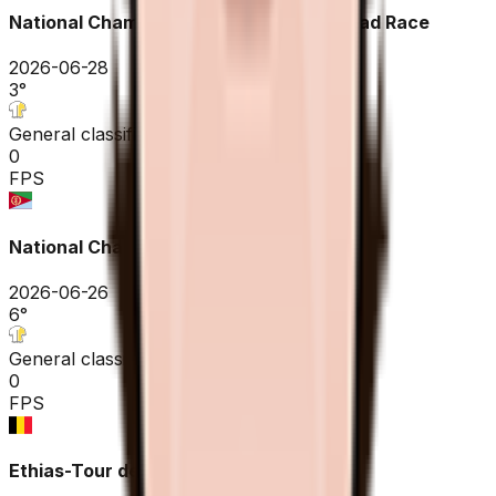
National Championships Eritrea ME - Road Race
2026-06-28
3
°
General classification
0
FPS
National Championships Eritrea ME - ITT
2026-06-26
6
°
General classification
0
FPS
Ethias-Tour de Wallonie