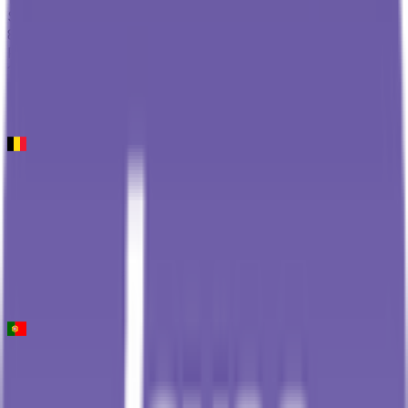
Stage 2
8
FPS
126
°
Stage 1
0
FPS
Kuurne - Brussel - Kuurne
2026-03-01
128
°
General classification
10
FPS
Volta ao Algarve em Bicicleta
2026-02-18 - 2026-02-18