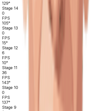
129
°
Stage 14
0
FPS
105
°
Stage 13
0
FPS
15
°
Stage 12
6
FPS
10
°
Stage 11
36
FPS
143
°
Stage 10
0
FPS
137
°
Stage 9