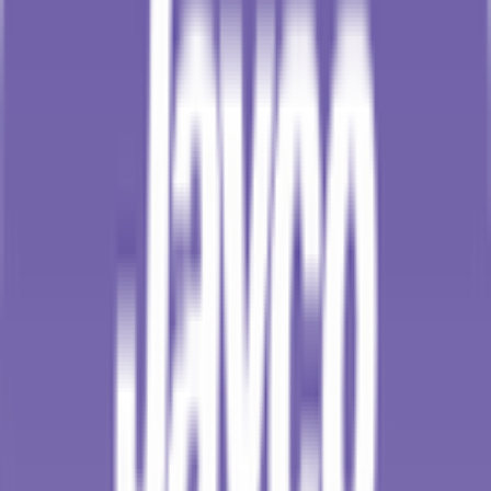
18
°
Points classification
0
FPS
108
°
General classification
10
FPS
118
°
Stage 5
0
FPS
16
°
Stage 4
0
FPS
62
°
Stage 3 (ITT)
0
FPS