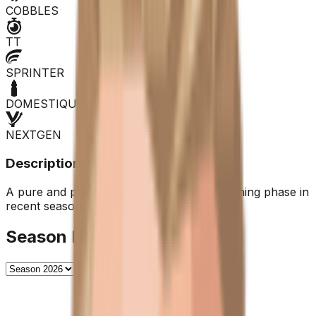
COBBLES
TT
SPRINTER
DOMESTIQUE
NEXTGEN
Description
A pure and powerful sprinter, but in a declining phase in
recent seasons.
Season History