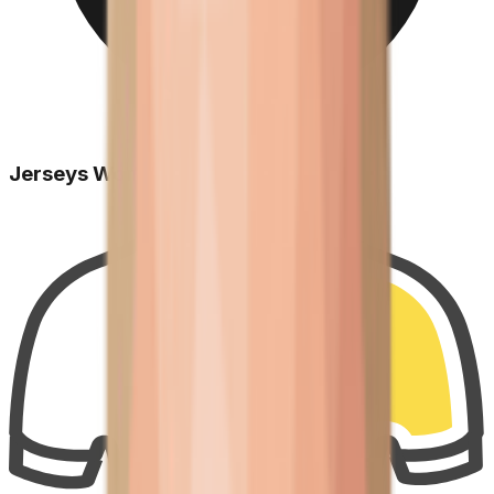
Jerseys Won