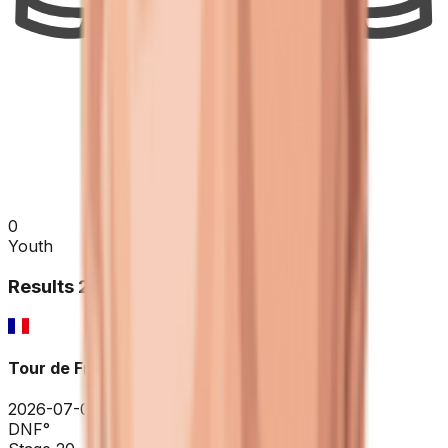
0
Youth
Results
2026
Tour de France
2026-07-04 - 2026-07-04
DNF
°