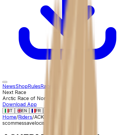
News
Shop
Rules
Races
Riders
Contact
Next Race
Arctic Race of Norway
13 ago
Download App
IT
EN
FR
ES
Home
/
Riders
/
ACKERMANN Pascal
scommessa
velocista