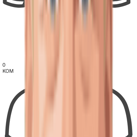
0
KOM