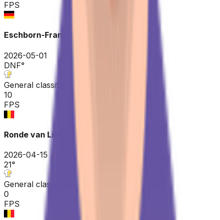
FPS
Eschborn-Frankfurt
2026-05-01
DNF
°
General classification
10
FPS
Ronde van Limburg
2026-04-15
21
°
General classification
0
FPS