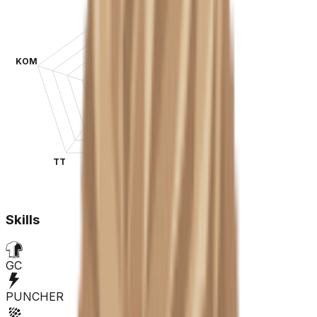
KOM
SPR
TT
CLA
Skills
GC
PUNCHER