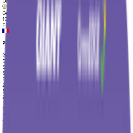
DNF
°
General classification
10
FPS
Paris-Nice
2026-03-08 - 2026-03-08
DNS
°
Stage 5
5
FPS
20
°
Stage 4
20
FPS
11
°
Stage 3 (TTT)
0
FPS
14
°