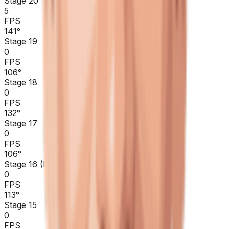
Stage 20
5
FPS
141
°
Stage 19
0
FPS
106
°
Stage 18
0
FPS
132
°
Stage 17
0
FPS
106
°
Stage 16 (ITT)
0
FPS
113
°
Stage 15
0
FPS