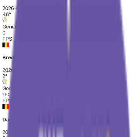
2026-03-22
46
°
General classification
0
FPS
Bredene Koksijde Classic
2026-03-20
2
°
General classification
160
FPS
Danilith Nokere Koerse
2026-03-18