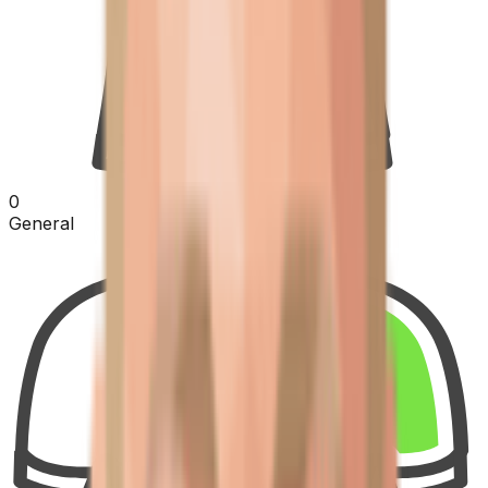
0
General