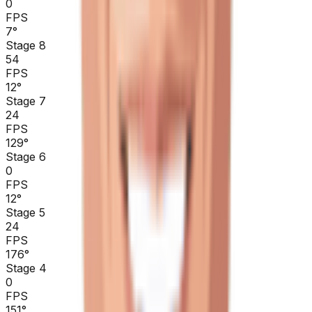
0
FPS
7
°
Stage 8
54
FPS
12
°
Stage 7
24
FPS
129
°
Stage 6
0
FPS
12
°
Stage 5
24
FPS
176
°
Stage 4
0
FPS
151
°