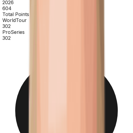
2026
604
Total Points
WorldTour
302
ProSeries
302