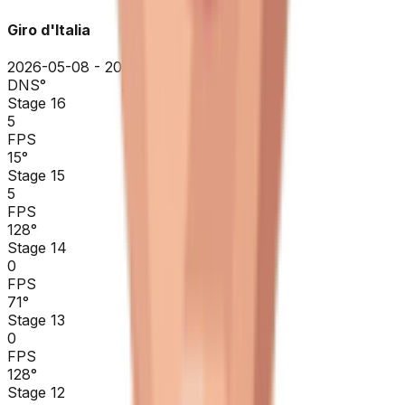
Giro d'Italia
2026-05-08 - 2026-05-08
DNS
°
Stage 16
5
FPS
15
°
Stage 15
5
FPS
128
°
Stage 14
0
FPS
71
°
Stage 13
0
FPS
128
°
Stage 12