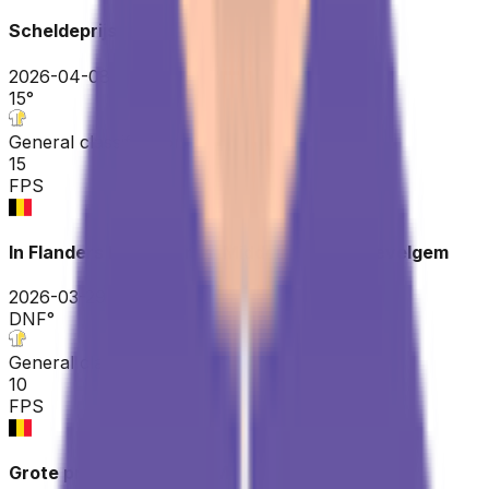
Scheldeprijs
2026-04-08
15
°
General classification
15
FPS
In Flanders Fields - From Middelkerke to Wevelgem
2026-03-29
DNF
°
General classification
10
FPS
Grote prijs Jean-Pierre Monseré