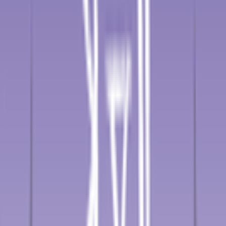
3
°
Stage 2
26
FPS
88
°
Stage 1
0
FPS
The ultimate reference platform for FantaCycling fans.
News, stats and fun all in one place.