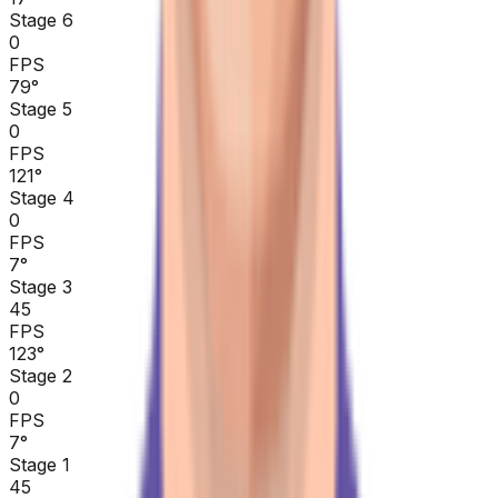
Stage 6
0
FPS
79
°
Stage 5
0
FPS
121
°
Stage 4
0
FPS
7
°
Stage 3
45
FPS
123
°
Stage 2
0
FPS
7
°
Stage 1
45