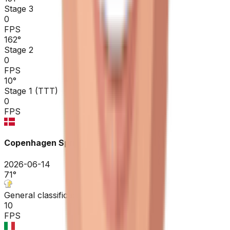
Stage 3
0
FPS
162
°
Stage 2
0
FPS
10
°
Stage 1 (TTT)
0
FPS
Copenhagen Sprint ME
2026-06-14
71
°
General classification
10
FPS