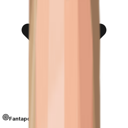
Fantapoints