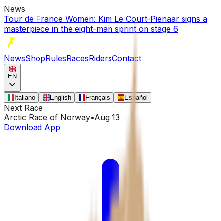
News
Tour de France Women: Kim Le Court-Pienaar signs a
masterpiece in the eight-man sprint on stage 6
News
Shop
Rules
Races
Riders
Contact
EN
Italiano
English
Français
Español
Next Race
Arctic Race of Norway
•
Aug 13
Download App