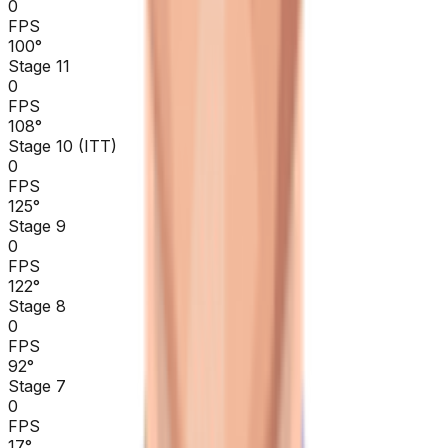
0
FPS
100
°
Stage 11
0
FPS
108
°
Stage 10 (ITT)
0
FPS
125
°
Stage 9
0
FPS
122
°
Stage 8
0
FPS
92
°
Stage 7
0
FPS
17
°