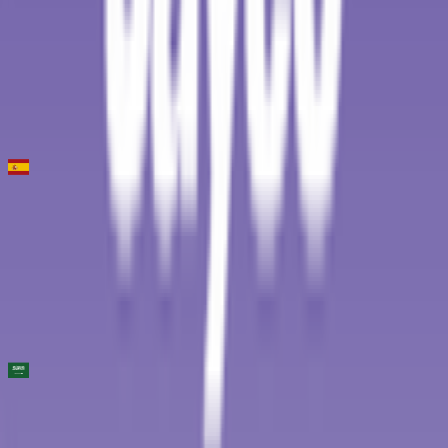
119
°
Stage 2
0
FPS
6
°
Stage 1
16
FPS
Clasica de Almeria
2026-02-15
8
°
General classification
50
FPS
AlUla Tour