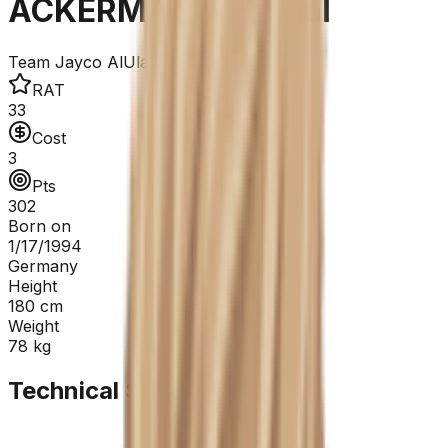
ACKERMANN Pascal
Team Jayco AlUla
RAT
33
Cost
3
Pts
302
Born on
1/17/1994
Germany
Height
180
cm
Weight
78
kg
Technical Sheet
GC