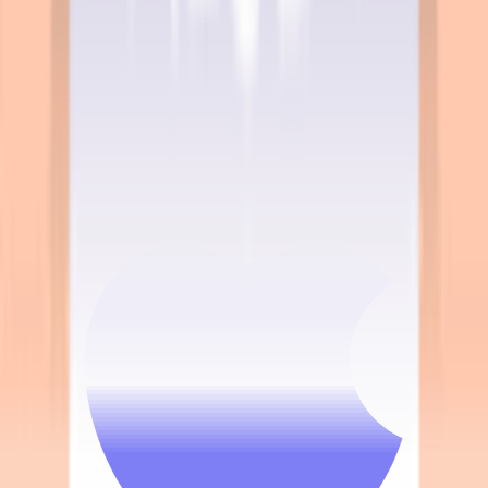
Terms & Conditions
Privacy Policy
App