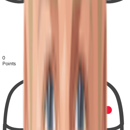
0
Points