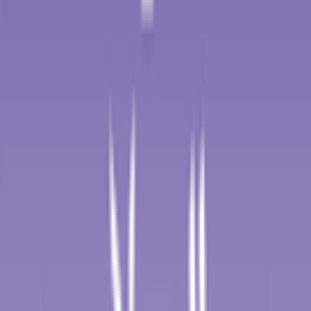
2026-01-27 - 2026-01-27
15
°
Points classification
0
FPS
70
°
General classification
10
FPS
72
°
Stage 5
0
FPS
21
°
Stage 4
0
FPS
85
°
Stage 3
0
FPS