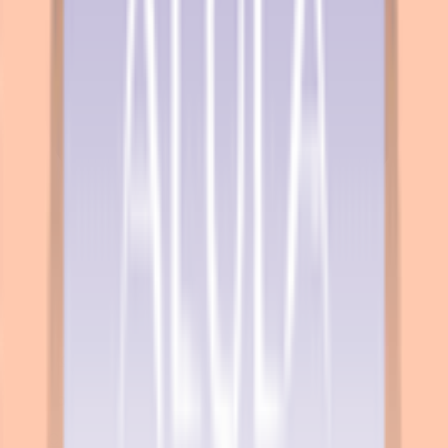
Explore
News
Rules
Download App
Support
Contact