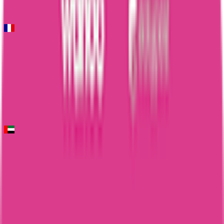
10
FPS
Faun-Ardèche Classic
2026-02-28
73
°
General classification
10
FPS
UAE Tour
2026-02-16 - 2026-02-16
31
°
General classification
10
FPS