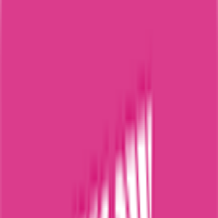
115
°
Stage 7
0
FPS
32
°
Stage 6
0
FPS
89
°
Stage 5
0
FPS
107
°
Stage 4
0
FPS
37
°
Stage 3
0
FPS
83
°
Stage 2 (ITT)