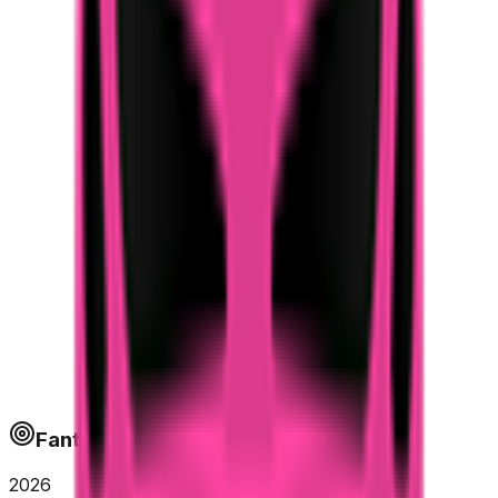
Fantapoints
2026