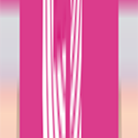
Explore
News
Rules
Download App
Support
Contact
Terms & Conditions
Privacy Policy