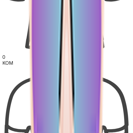
0
KOM