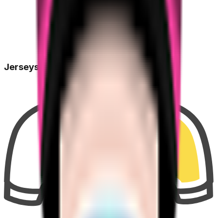
Jerseys Won