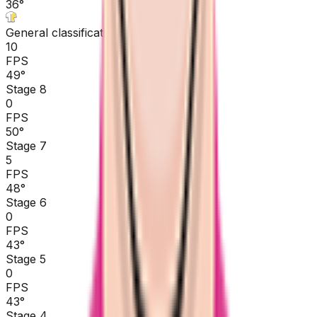
36
°
General classification
10
FPS
49
°
Stage 8
0
FPS
50
°
Stage 7
5
FPS
48
°
Stage 6
0
FPS
43
°
Stage 5
0
FPS
43
°
Stage 4