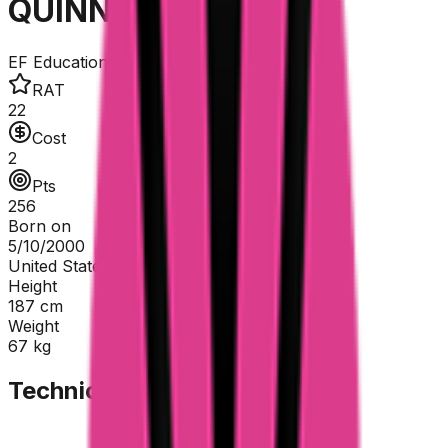
QUINN Sean
EF Education - EasyPost
RAT
22
Cost
2
Pts
256
Born on
5/10/2000
United States
Height
187
cm
Weight
67
kg
Technical Sheet
GC