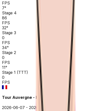
FPS
7
°
Stage 4
86
FPS
32
°
Stage 3
0
FPS
34
°
Stage 2
0
FPS
11
°
Stage 1 (TTT)
0
FPS
Tour Auvergne - Rhône-Alpes
2026-06-07 - 2026-06-07