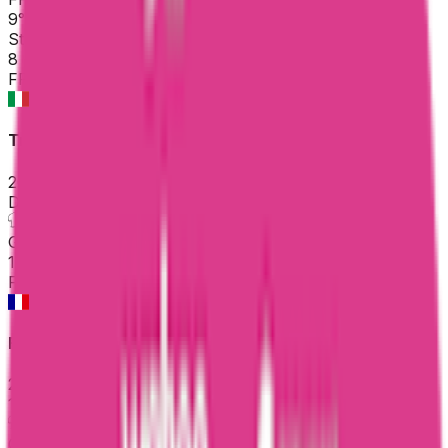
9
°
Stage 1
8
FPS
Trofeo Laigueglia
2026-03-04
DNF
°
General classification
10
FPS
Faun Drome Classic
2026-03-01
118
°
General classification