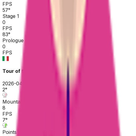
FPS
57
°
Stage 1
0
FPS
83
°
Prologue
0
FPS
Tour of the Alps
2026-04-20 - 2026-04-20
2
°
Mountains classification
8
FPS
7
°
Points classification