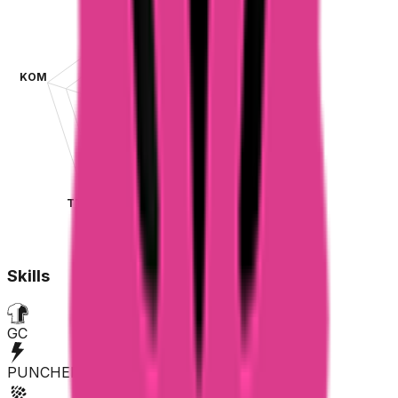
KOM
SPR
TT
CLA
Skills
GC
PUNCHER