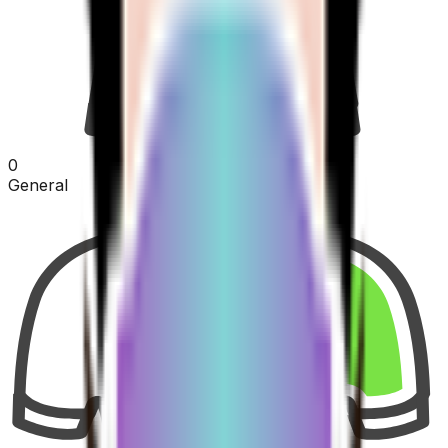
0
General