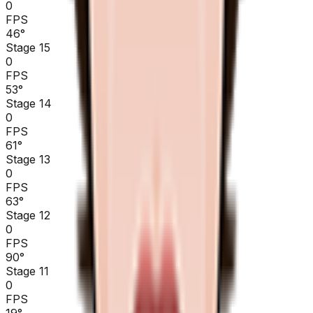
0
FPS
46
°
Stage 15
0
FPS
53
°
Stage 14
0
FPS
61
°
Stage 13
0
FPS
63
°
Stage 12
0
FPS
90
°
Stage 11
0
FPS
19
°