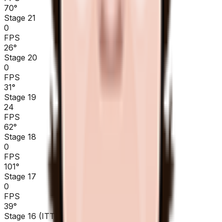
70
°
Stage 21
0
FPS
26
°
Stage 20
0
FPS
31
°
Stage 19
24
FPS
62
°
Stage 18
0
FPS
101
°
Stage 17
0
FPS
39
°
Stage 16 (ITT)