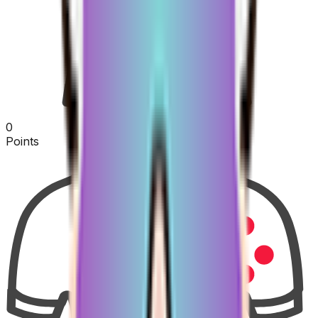
0
Points