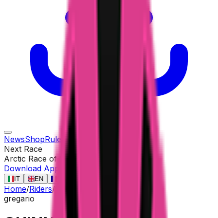
News
Shop
Rules
Races
Riders
Contact
Next Race
Arctic Race of Norway
13 ago
Download App
IT
EN
FR
ES
Home
/
Riders
/
QUINN Sean
gregario