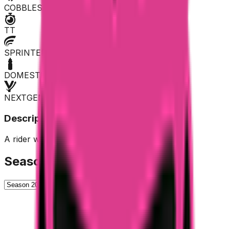
COBBLES
TT
SPRINTER
DOMESTIQUE
NEXTGEN
Description
A rider who shows off with many breakaways.
Season History