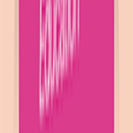
Download on App Store