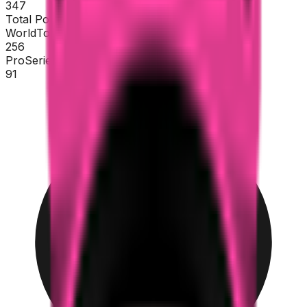
347
Total Points
WorldTour
256
ProSeries
91