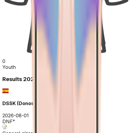
0
Youth
Results
2026
DSSK (Donostia San Sebastian Klasikoa)
2026-08-01
DNF
°