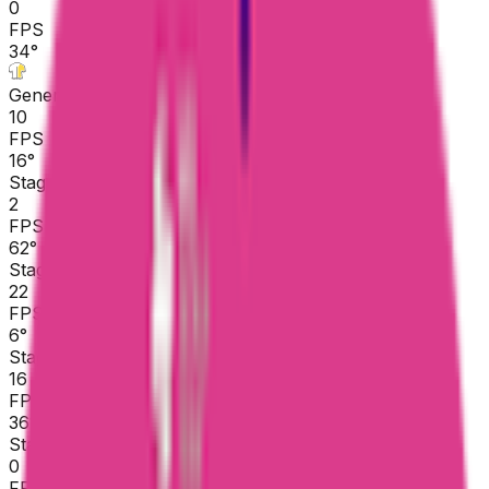
0
FPS
34
°
General classification
10
FPS
16
°
Stage 5
2
FPS
62
°
Stage 4
22
FPS
6
°
Stage 3
16
FPS
36
°
Stage 2
0
FPS