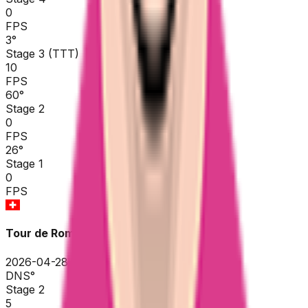
0
FPS
3
°
Stage 3 (TTT)
10
FPS
60
°
Stage 2
0
FPS
26
°
Stage 1
0
FPS
Tour de Romandie
2026-04-28 - 2026-04-28
DNS
°
Stage 2
5