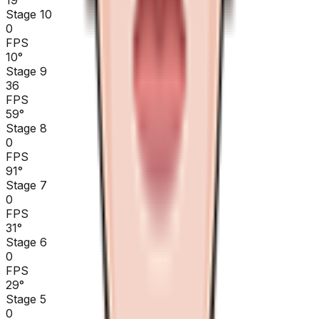
Stage 10
0
FPS
10
°
Stage 9
36
FPS
59
°
Stage 8
0
FPS
91
°
Stage 7
0
FPS
31
°
Stage 6
0
FPS
29
°
Stage 5
0