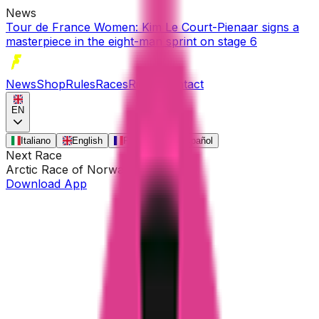
News
Tour de France Women: Kim Le Court-Pienaar signs a
masterpiece in the eight-man sprint on stage 6
News
Shop
Rules
Races
Riders
Contact
EN
Italiano
English
Français
Español
Next Race
Arctic Race of Norway
•
Aug 13
Download App