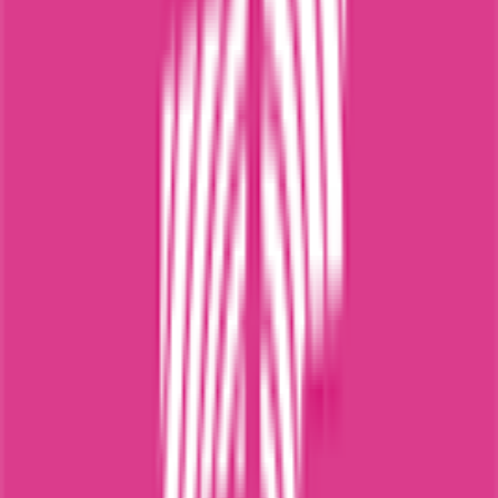
0
FPS
68
°
Stage 1
0
FPS
The ultimate reference platform for FantaCycling fans.
News, stats and fun all in one place.