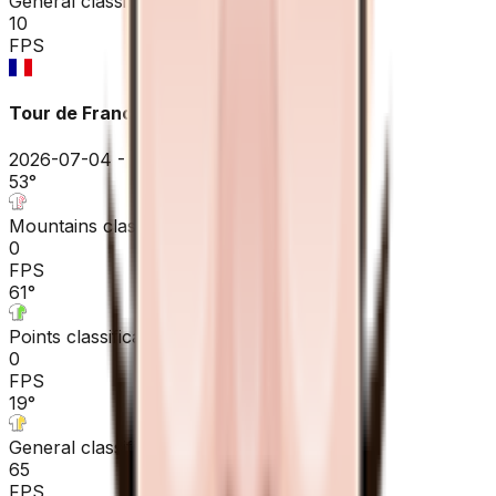
General classification
10
FPS
Tour de France
2026-07-04 - 2026-07-04
53
°
Mountains classification
0
FPS
61
°
Points classification
0
FPS
19
°
General classification
65
FPS