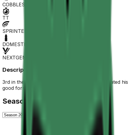
COBBLES
TT
SPRINTER
DOMESTIQUE
NEXTGEN
Description
3rd in the stage at the 23rd Giro, he never repeated his
good form.
Season History