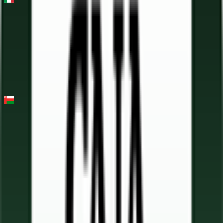
Milano - Torino
2026-03-18
7
°
General classification
55
FPS
Tour of Oman
2026-02-07 - 2026-02-07
11
°
Points classification
0
FPS
6
°
General classification