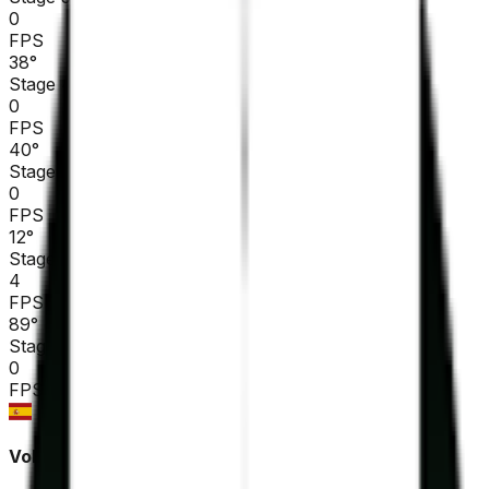
0
FPS
38
°
Stage 4
0
FPS
40
°
Stage 3
0
FPS
12
°
Stage 2
4
FPS
89
°
Stage 1
0
FPS
Volta Ciclista a Catalunya