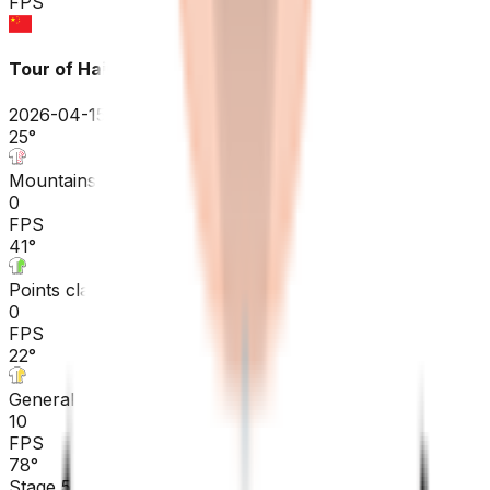
FPS
Tour of Hainan
2026-04-15 - 2026-04-15
25
°
Mountains classification
0
FPS
41
°
Points classification
0
FPS
22
°
General classification
10
FPS
78
°
Stage 5