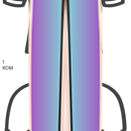
1
KOM