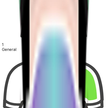
1
General