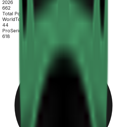
2026
662
Total Points
WorldTour
44
ProSeries
618