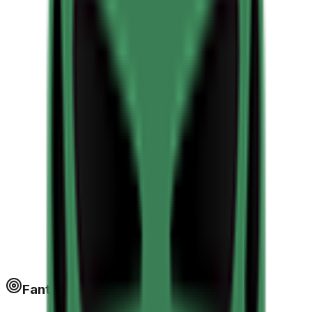
Fantapoints