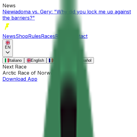
News
Niewiadoma vs. Gery: "Why did you lock me up against
the barriers?"
News
Shop
Rules
Races
Riders
Contact
EN
Italiano
English
Français
Español
Next Race
Arctic Race of Norway
•
Aug 13
Download App