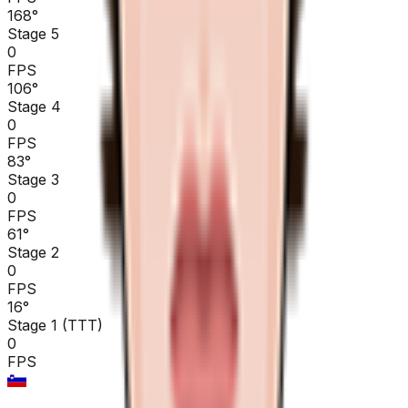
168
°
Stage 5
0
FPS
106
°
Stage 4
0
FPS
83
°
Stage 3
0
FPS
61
°
Stage 2
0
FPS
16
°
Stage 1 (TTT)
0
FPS