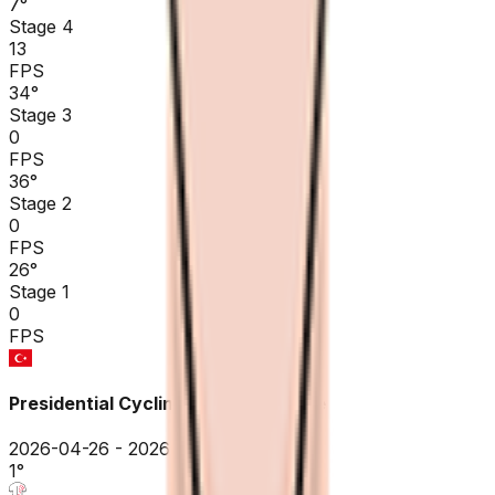
7
°
Stage 4
13
FPS
34
°
Stage 3
0
FPS
36
°
Stage 2
0
FPS
26
°
Stage 1
0
FPS
Presidential Cycling Tour of Türkiye
2026-04-26 - 2026-04-26
1
°