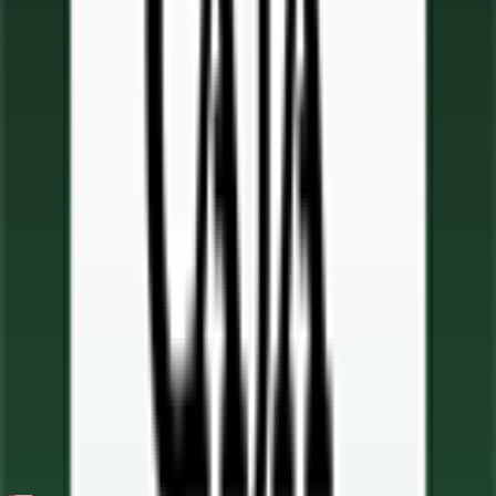
65
FPS
7
°
Stage 5
13
FPS
66
°
Stage 4
0
FPS
4
°
Stage 3
22
FPS
49
°
Stage 2
0
FPS
105
°
Stage 1
0
FPS