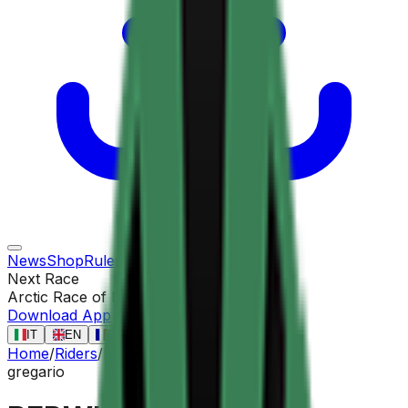
News
Shop
Rules
Races
Riders
Contact
Next Race
Arctic Race of Norway
13 ago
Download App
IT
EN
FR
ES
Home
/
Riders
/
BERWICK Sebastian
gregario