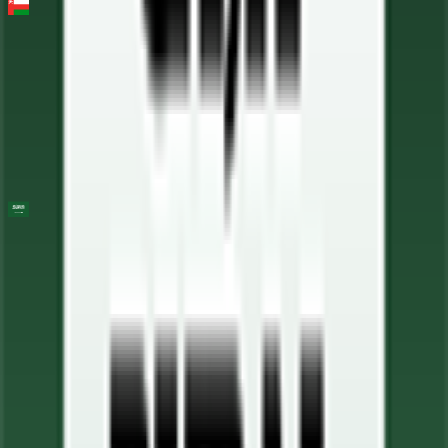
Muscat Classic
2026-02-06
37
°
General classification
10
FPS
AlUla Tour
2026-01-27 - 2026-01-27
81
°
General classification
10
FPS
25
°
Stage 5