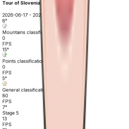
Tour of Slovenia
2026-06-17 - 2026-06-17
8
°
Mountains classification
0
FPS
15
°
Points classification
0
FPS
5
°
General classification
80
FPS
7
°
Stage 5
13
FPS