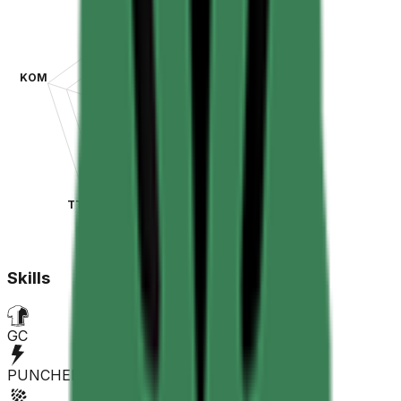
KOM
SPR
TT
CLA
Skills
GC
PUNCHER