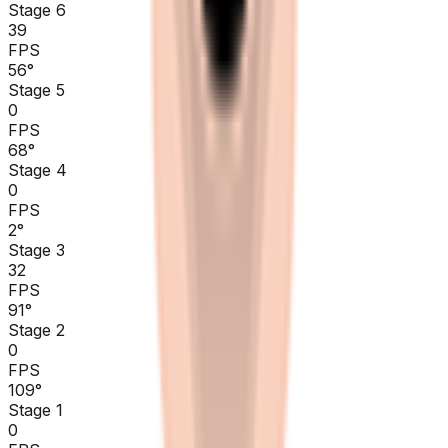
Stage 6
39
FPS
56
°
Stage 5
0
FPS
68
°
Stage 4
0
FPS
2
°
Stage 3
32
FPS
91
°
Stage 2
0
FPS
109
°
Stage 1
0