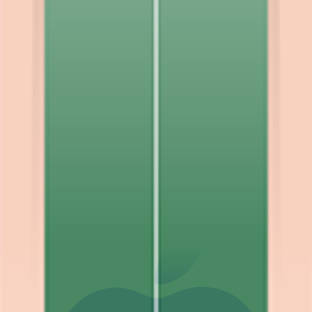
Explore
News
Rules
Download App
Support
Contact
Terms & Conditions
Privacy Policy
App