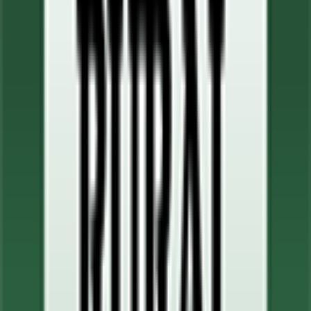
0
FPS
90
°
Stage 4
8
FPS
50
°
Stage 3
0
FPS
104
°
Stage 2
0
FPS
53
°
Stage 1
0
FPS
The ultimate reference platform for FantaCycling fans.
News, stats and fun all in one place.