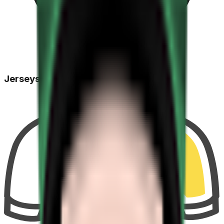
Jerseys Won