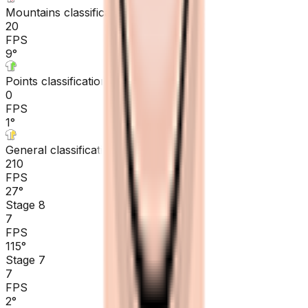
Mountains classification
20
FPS
9
°
Points classification
0
FPS
1
°
General classification
210
FPS
27
°
Stage 8
7
FPS
115
°
Stage 7
7
FPS
2
°