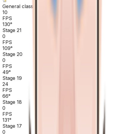
General classification
10
FPS
130
°
Stage 21
0
FPS
109
°
Stage 20
0
FPS
49
°
Stage 19
24
FPS
66
°
Stage 18
0
FPS
131
°
Stage 17
0