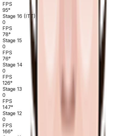
FPS
95
°
Stage 16 (ITT)
0
FPS
78
°
Stage 15
0
FPS
76
°
Stage 14
0
FPS
126
°
Stage 13
0
FPS
147
°
Stage 12
0
FPS
166
°