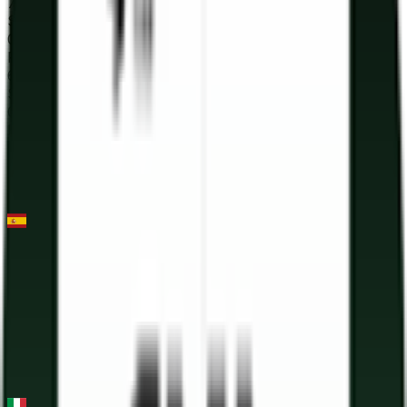
73
°
Stage 3
0
FPS
61
°
Stage 2
0
FPS
45
°
Stage 1
0
FPS
Clàssica Terres de l'Ebre
2026-03-21
53
°
General classification
0
FPS