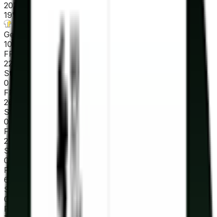
2026-03-23 - 2026-03-23
19
°
General classification
10
FPS
22
°
Stage 7
0
FPS
26
°
Stage 6
0
FPS
25
°
Stage 5
0
FPS
64
°
Stage 4
0
FPS