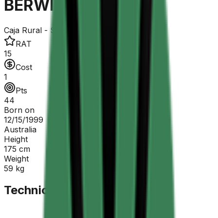
BERWICK Sebastian
Caja Rural - Seguros RGA
RAT
15
Cost
1
Pts
44
Born on
12/15/1999
Australia
Height
175
cm
Weight
59
kg
Technical Sheet
GC