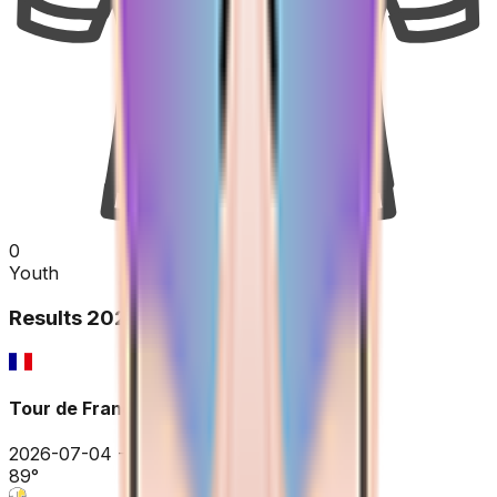
0
Youth
Results
2026
Tour de France
2026-07-04 - 2026-07-04
89
°