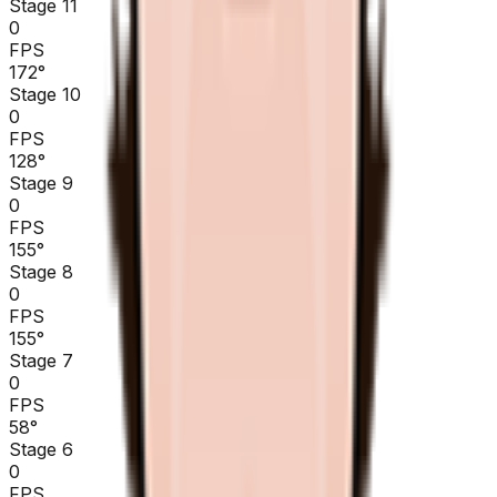
Stage 11
0
FPS
172
°
Stage 10
0
FPS
128
°
Stage 9
0
FPS
155
°
Stage 8
0
FPS
155
°
Stage 7
0
FPS
58
°
Stage 6
0
FPS