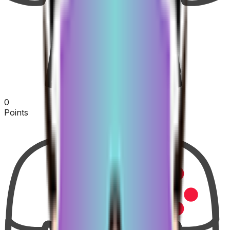
0
Points