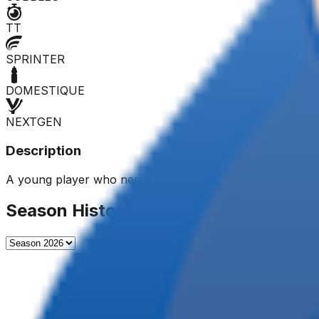
TT
SPRINTER
DOMESTIQUE
NEXTGEN
Description
A young player who needs to gain experience. Promoted t
Season History