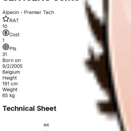
Alpecin - Premier Tech
RAT
10
Cost
1
Pts
31
Born on
9/2/2005
Belgium
Height
191
cm
Weight
85
kg
Technical Sheet
GC