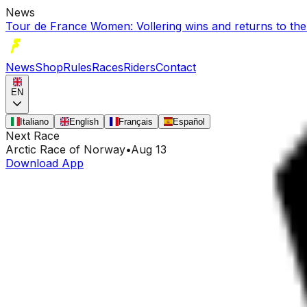
News
Tour de France Women: Vollering wins and returns to the
News
Shop
Rules
Races
Riders
Contact
EN
Italiano
English
Français
Español
Next Race
Arctic Race of Norway
•
Aug 13
Download App