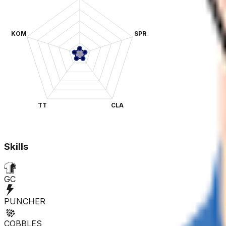
KOM
SPR
TT
CLA
Skills
GC
PUNCHER
COBBLES