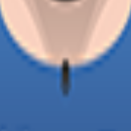
o the senior team in 2026.