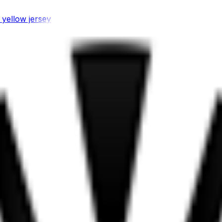
 yellow jersey