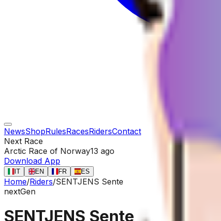
News
Shop
Rules
Races
Riders
Contact
Next Race
Arctic Race of Norway
13 ago
Download App
IT
EN
FR
ES
Home
/
Riders
/
SENTJENS Sente
nextGen
SENTJENS Sente