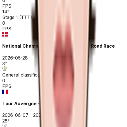
0
FPS
14
°
Stage 1 (TTT)
0
FPS
National Championships Denmark ME - Road Race
2026-06-28
3
°
General classification
0
FPS
Tour Auvergne - Rhône-Alpes
2026-06-07 - 2026-06-07
28
°