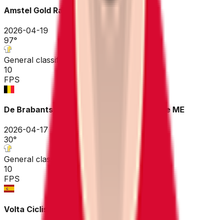
Amstel Gold Race
2026-04-19
97
°
General classification
10
FPS
De Brabantse Pijl - La Flèche Brabançonne ME
2026-04-17
30
°
General classification
10
FPS
Volta Ciclista a Catalunya