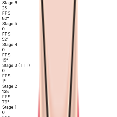
Stage 6
25
FPS
82
°
Stage 5
0
FPS
52
°
Stage 4
0
FPS
15
°
Stage 3 (TTT)
0
FPS
1
°
Stage 2
138
FPS
79
°
Stage 1
0