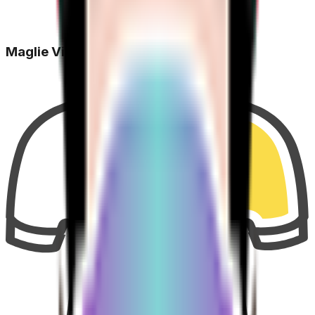
Maglie Vinte