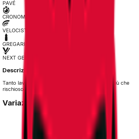
PAVÉ
CRONOMAN
VELOCISTA
GREGARIO
NEXT GEN
Descrizione
Tanto lavoro per i compagni in vista. Acquisto più che
rischioso.
Variazione Quotazione