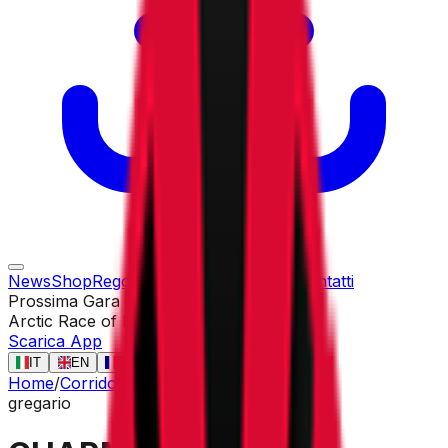
News
Shop
Regolamento
Gare
Corridori
Contatti
Prossima Gara
Arctic Race of Norway
13 ago
Scarica App
IT
EN
FR
ES
Home
/
Corridori
/
CHARMIG Anthon
gregario