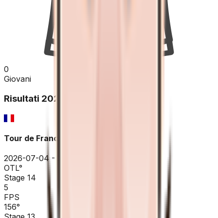
0
Giovani
Risultati
2026
Tour de France
2026-07-04 - 2026-07-04
OTL
°
Stage 14
5
FPS
156
°
Stage 13