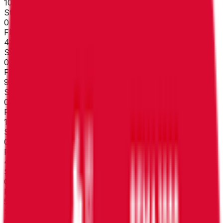
107
°
Stage 7
0
FPS
41
°
Stage 6
0
FPS
90
°
Stage 5
0
FPS
102
°
Stage 4
0
FPS
43
°
Stage 3
0
FPS
53
°
Stage 2 (ITT)
0