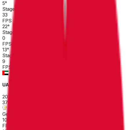
5
°
Stage 3
33
FPS
22
°
Stage 2
0
FPS
13
°
Stage 1
9
FPS
UAE Tour
2026-02-16 - 2026-02-16
37
°
General classification
10
FPS