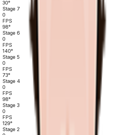
30
°
Stage 7
0
FPS
98
°
Stage 6
0
FPS
140
°
Stage 5
0
FPS
73
°
Stage 4
0
FPS
98
°
Stage 3
0
FPS
129
°
Stage 2