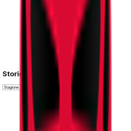
Storico Stagioni