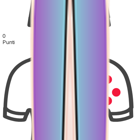
0
Punti