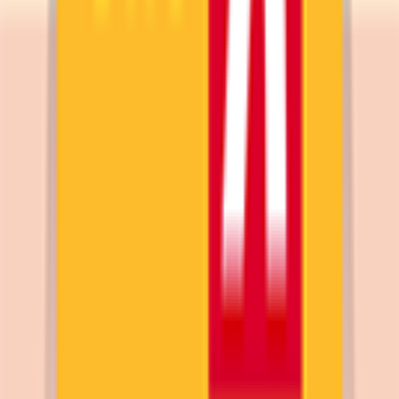
Supporto
Contatti
Termini e Condizioni
Privacy Policy
App