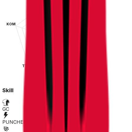
KOM
SPR
TT
CLA
Skill
GC
PUNCHER