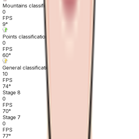
Mountains classification
0
FPS
9
°
Points classification
0
FPS
60
°
General classification
10
FPS
74
°
Stage 8
0
FPS
70
°
Stage 7
0
FPS
77
°