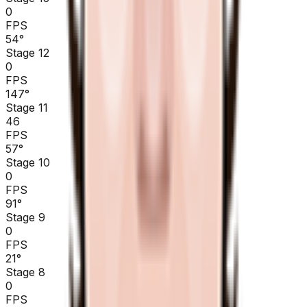
0
FPS
54
°
Stage 12
0
FPS
147
°
Stage 11
46
FPS
57
°
Stage 10
0
FPS
91
°
Stage 9
0
FPS
21
°
Stage 8
0
FPS