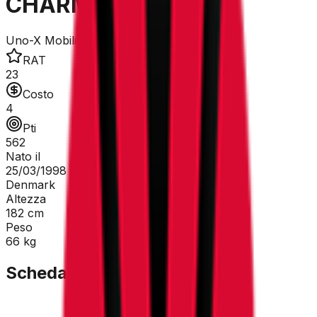
CHARMIG Anthon
Uno-X Mobility
RAT
23
Costo
4
Pti
562
Nato il
25/03/1998
Denmark
Altezza
182
cm
Peso
66
kg
Scheda Tecnica
GC