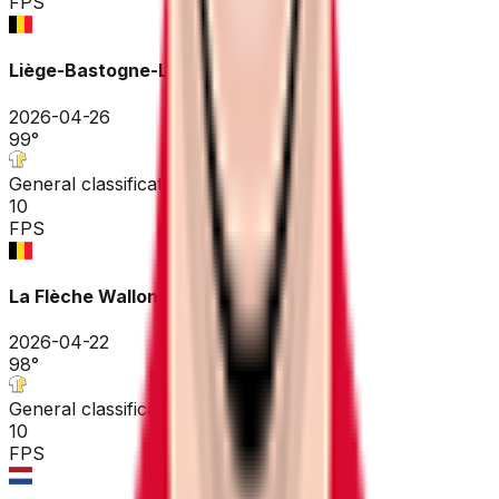
FPS
Liège-Bastogne-Liège
2026-04-26
99
°
General classification
10
FPS
La Flèche Wallonne
2026-04-22
98
°
General classification
10
FPS