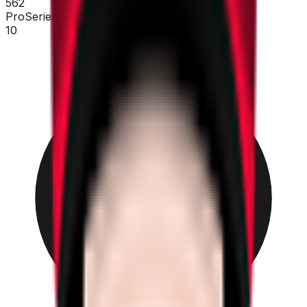
562
ProSeries
10