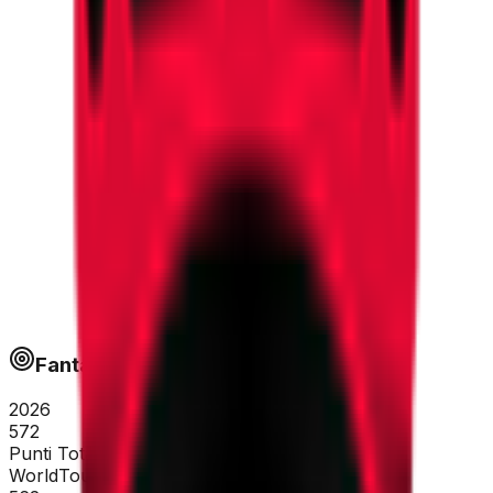
Fantapoints
2026
572
Punti Totali
WorldTour