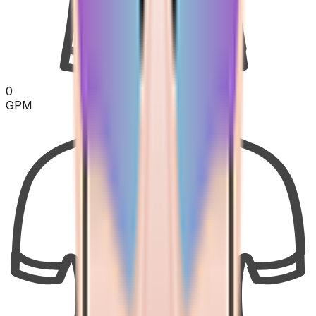
0
GPM