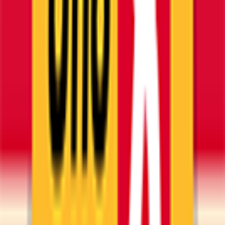
Esplora
News
Regolamento
Scarica App