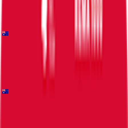
FPS
14
°
Stage 1
6
FPS
Mapei Cadel Evans Great Ocean Road Race - Men
2026-02-01
11
°
General classification
50
FPS
Santos Tour Down Under
2026-01-20 - 2026-01-20
8
°