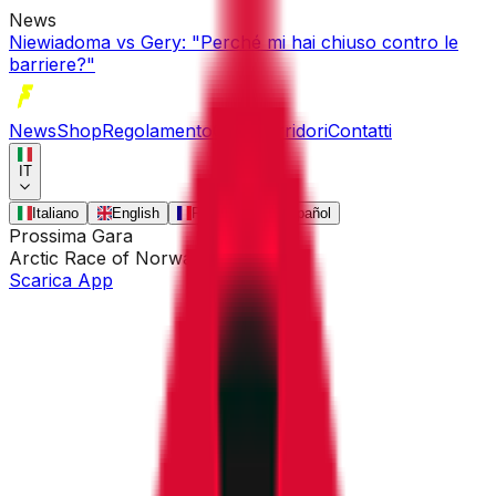
News
Niewiadoma vs Gery: "Perché mi hai chiuso contro le
barriere?"
News
Shop
Regolamento
Gare
Corridori
Contatti
IT
Italiano
English
Français
Español
Prossima Gara
Arctic Race of Norway
•
13 ago
Scarica App