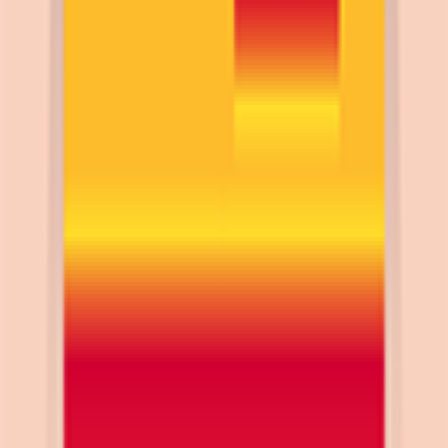
Scarica su App Store