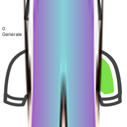
0
Generale