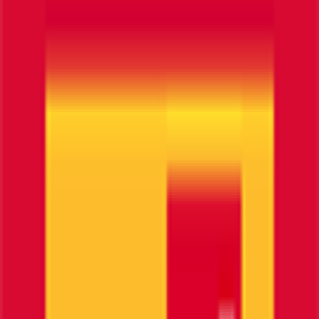
0
FPS
40
°
Stage 1
0
FPS
21
°
Prologue
0
FPS
Il punto di riferimento per gli appassionati di
FantaCycling. News, statistiche e divertimento in
un'unica piattaforma.