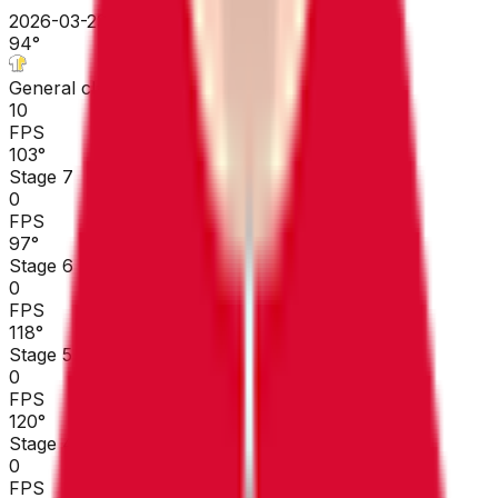
2026-03-23 - 2026-03-23
94
°
General classification
10
FPS
103
°
Stage 7
0
FPS
97
°
Stage 6
0
FPS
118
°
Stage 5
0
FPS
120
°
Stage 4
0
FPS