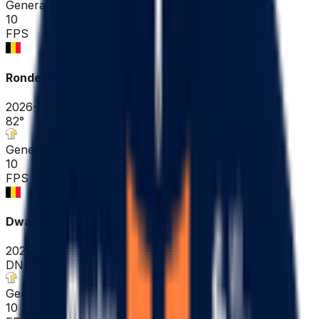
General classification
10
FPS
Ronde van Vlaanderen ME
2026-04-05
82
°
General classification
10
FPS
Dwars door Vlaanderen - A travers la Flandre ME
2026-04-01
DNF
°
General classification
10