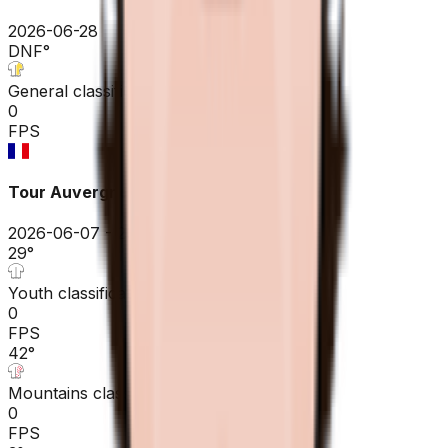
2026-06-28
DNF
°
General classification
0
FPS
Tour Auvergne - Rhône-Alpes
2026-06-07 - 2026-06-07
29
°
Youth classification
0
FPS
42
°
Mountains classification
0
FPS