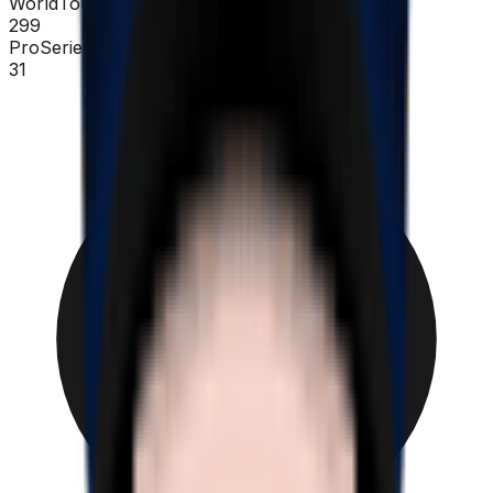
WorldTour
299
ProSeries
31