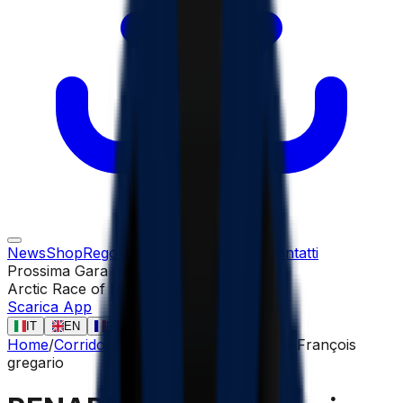
News
Shop
Regolamento
Gare
Corridori
Contatti
Prossima Gara
Arctic Race of Norway
13 ago
Scarica App
IT
EN
FR
ES
Home
/
Corridori
/
RENARD-HAQUIN Henri-François
gregario