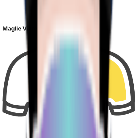
Maglie Vinte