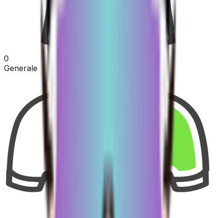
0
Generale