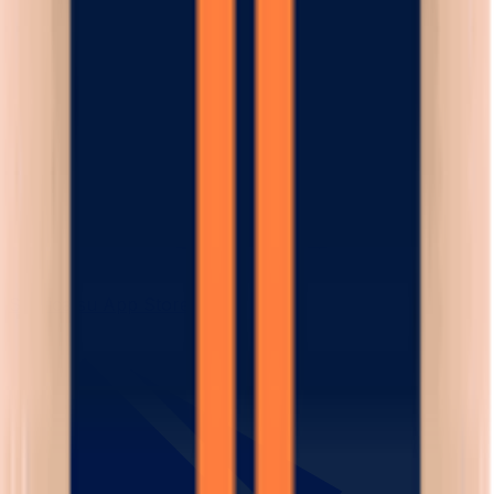
Scarica su App Store