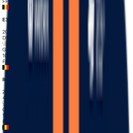
FPS
E3 Saxo Classic ME
2026-03-27
DNF
°
General classification
10
FPS
Ronde Van Brugge - Tour of Bruges ME
2026-03-25
47
°
General classification
10
FPS