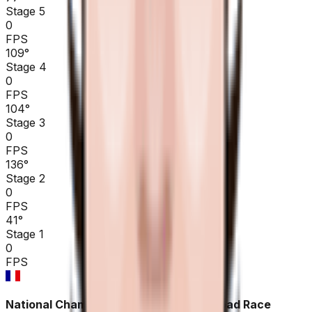
Stage 5
0
FPS
109
°
Stage 4
0
FPS
104
°
Stage 3
0
FPS
136
°
Stage 2
0
FPS
41
°
Stage 1
0
FPS
National Championships France ME - Road Race