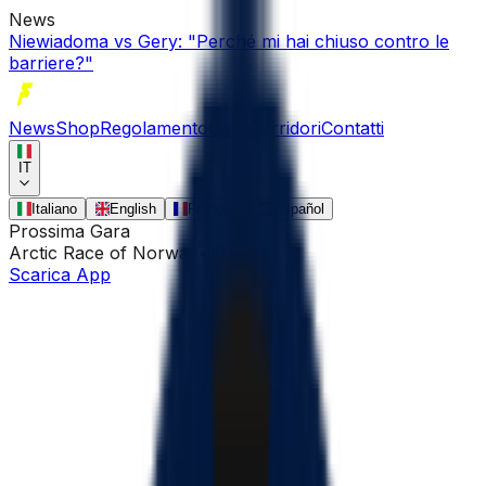
News
Niewiadoma vs Gery: "Perché mi hai chiuso contro le
barriere?"
News
Shop
Regolamento
Gare
Corridori
Contatti
IT
Italiano
English
Français
Español
Prossima Gara
Arctic Race of Norway
•
13 ago
Scarica App