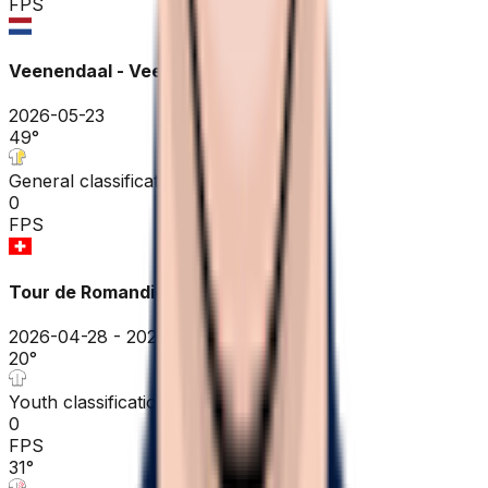
FPS
Veenendaal - Veenendaal ME
2026-05-23
49
°
General classification
0
FPS
Tour de Romandie
2026-04-28 - 2026-04-28
20
°
Youth classification
0
FPS
31
°