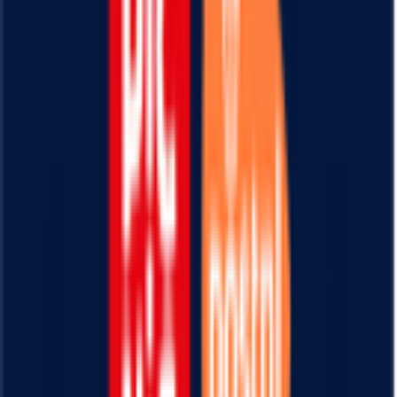
20
°
Stage 3
0
FPS
115
°
Stage 2
0
FPS
100
°
Stage 1
0
FPS
88
°
Prologue
0
FPS
Il punto di riferimento per gli appassionati di
FantaCycling. News, statistiche e divertimento in
un'unica piattaforma.