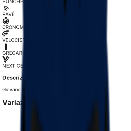
PUNCHER
PAVÉ
CRONOMAN
VELOCISTA
GREGARIO
NEXT GEN
Descrizione
Giovane francese che dovrà fare esperienza.
Variazione Quotazione