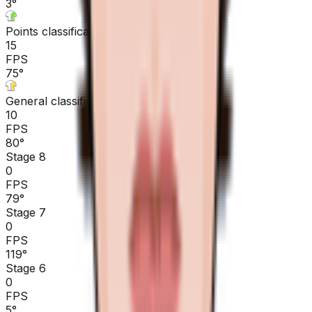
3
°
Points classification
15
FPS
75
°
General classification
10
FPS
80
°
Stage 8
0
FPS
79
°
Stage 7
0
FPS
119
°
Stage 6
0
FPS
5
°