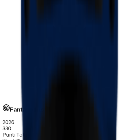
Fantapoints
2026
330
Punti Totali