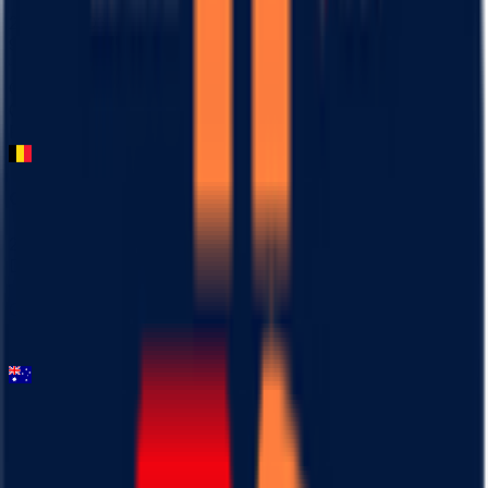
2026-03-03
95
°
General classification
0
FPS
Omloop Nieuwsblad ME
2026-02-28
DNF
°
General classification
10
FPS
Mapei Cadel Evans Great Ocean Road Race - Men
2026-02-01
78
°