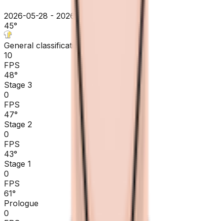
2026-05-28 - 2026-05-28
45
°
General classification
10
FPS
48
°
Stage 3
0
FPS
47
°
Stage 2
0
FPS
43
°
Stage 1
0
FPS
61
°
Prologue
0