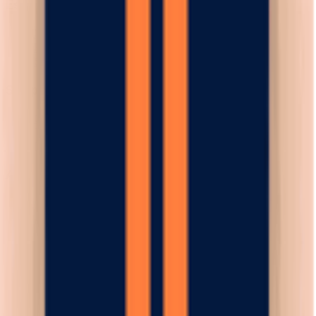
Esplora
News
Regolamento
Scarica App
Supporto
Contatti
Termini e Condizioni
Privacy Policy
App