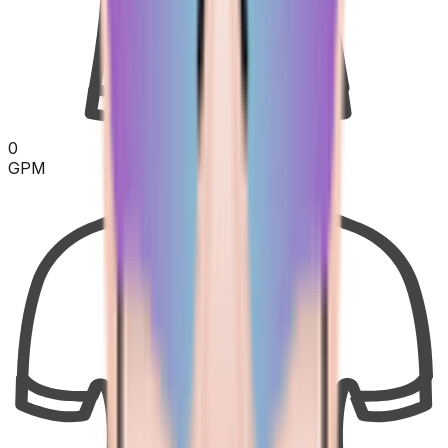
0
GPM