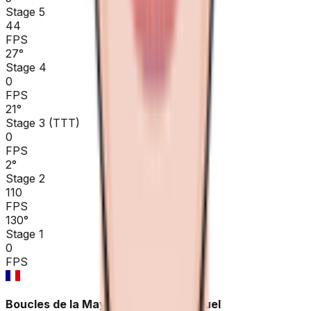
Stage 5
44
FPS
27
°
Stage 4
0
FPS
21
°
Stage 3 (TTT)
0
FPS
2
°
Stage 2
110
FPS
130
°
Stage 1
0
FPS
Boucles de la Mayenne - Crédit Mutuel