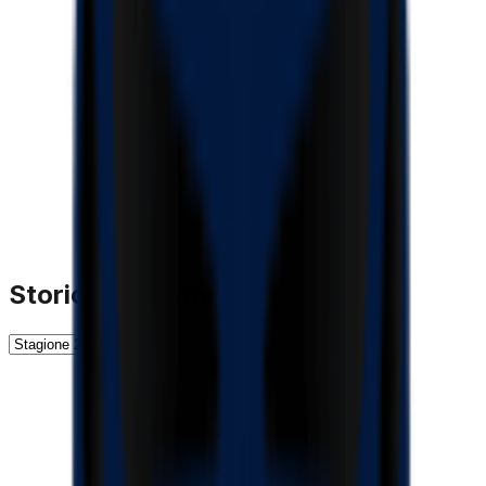
Storico Stagioni