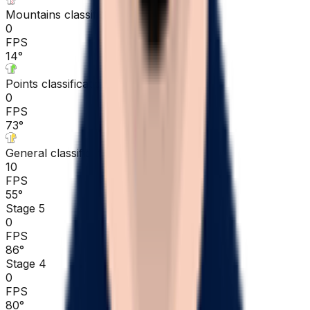
Mountains classification
0
FPS
14
°
Points classification
0
FPS
73
°
General classification
10
FPS
55
°
Stage 5
0
FPS
86
°
Stage 4
0
FPS
80
°