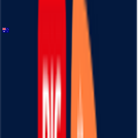
General classification
10
FPS
Santos Tour Down Under
2026-01-20 - 2026-01-20
87
°
General classification
10
FPS
43
°
Stage 5
0
FPS
119
°
Stage 4
0
FPS