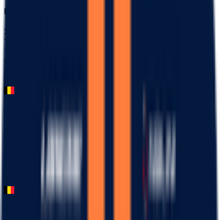
Bredene Koksijde Classic
2026-03-20
102
°
General classification
11
FPS
Danilith Nokere Koerse
2026-03-18
37
°
General classification
10
FPS
Ename Samyn Classic