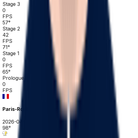
Stage 3
0
FPS
57
°
Stage 2
42
FPS
71
°
Stage 1
0
FPS
65
°
Prologue
0
FPS
Paris-Roubaix Hauts-de-France
2026-04-12
98
°