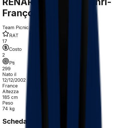
RENARD-HAQUIN Henri-
François
Team Picnic PostNL
RAT
17
Costo
2
Pti
299
Nato il
12/12/2002
France
Altezza
185
cm
Peso
74
kg
Scheda Tecnica