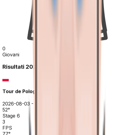
0
Giovani
Risultati
2026
Tour de Pologne
2026-08-03 - 2026-08-03
52
°
Stage 6
3
FPS
77
°