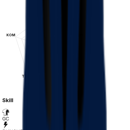
GC
KOM
SPR
TT
CLA
Skill
GC