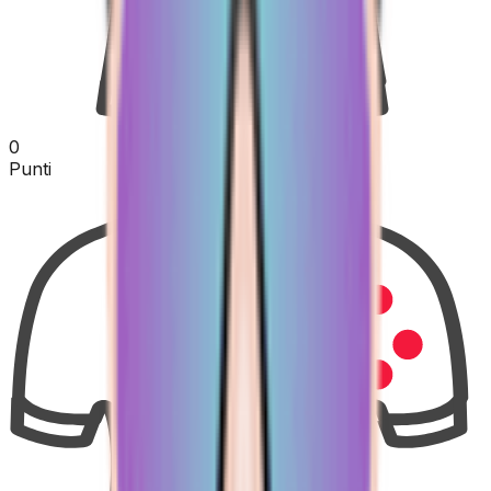
0
Punti