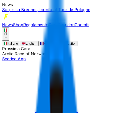
News
Sorpresa Brenner, trionfo al Tour de Pologne
News
Shop
Regolamento
Gare
Corridori
Contatti
IT
Italiano
English
Français
Español
Prossima Gara
Arctic Race of Norway
•
13 ago
Scarica App