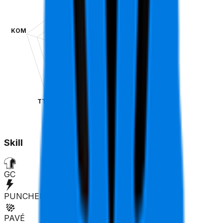
KOM
SPR
TT
CLA
Skill
GC
PUNCHER
PAVÉ