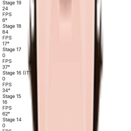
Stage 19
24
FPS
6
°
Stage 18
84
FPS
17
°
Stage 17
0
FPS
37
°
Stage 16 (ITT)
0
FPS
34
°
Stage 15
16
FPS
62
°
Stage 14
0