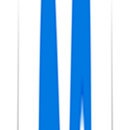
FPS
4
°
Points classification
0
FPS
13
°
General classification
25
FPS
1
°
Stage 5
45
FPS
24
°
Stage 4
0
FPS
44
°
Stage 3
12