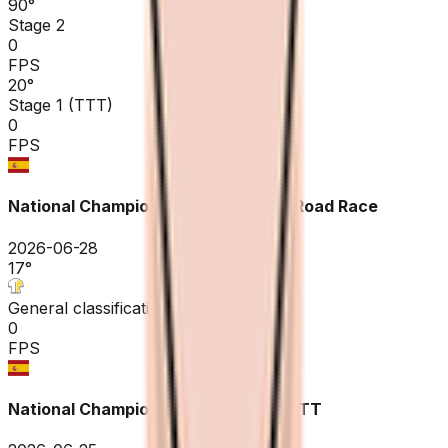
90
°
Stage 2
0
FPS
20
°
Stage 1 (TTT)
0
FPS
National Championships Spain ME - Road Race
2026-06-28
17
°
General classification
0
FPS
National Championships Spain ME - ITT