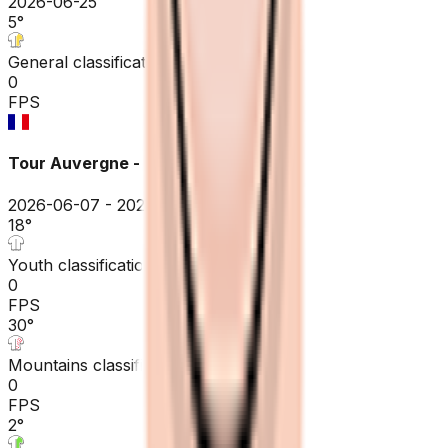
2026-06-25
5
°
General classification
0
FPS
Tour Auvergne - Rhône-Alpes
2026-06-07 - 2026-06-07
18
°
Youth classification
0
FPS
30
°
Mountains classification
0
FPS
2
°