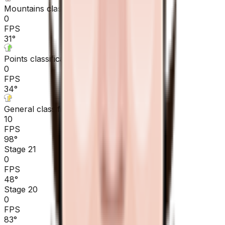
Mountains classification
0
FPS
31
°
Points classification
0
FPS
34
°
General classification
10
FPS
98
°
Stage 21
0
FPS
48
°
Stage 20
0
FPS
83
°