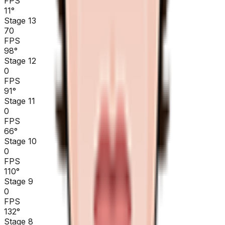
FPS
11
°
Stage 13
70
FPS
98
°
Stage 12
0
FPS
91
°
Stage 11
0
FPS
66
°
Stage 10
0
FPS
110
°
Stage 9
0
FPS
132
°
Stage 8