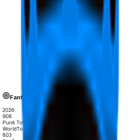
Fantapoints
2026
908
Punti Totali
WorldTour
803