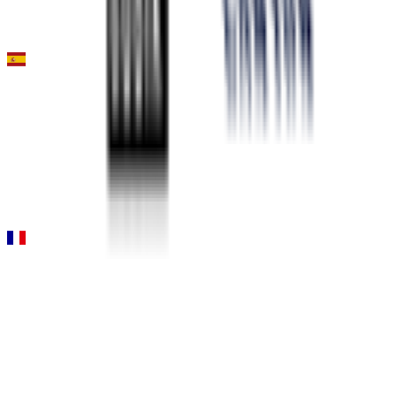
Stage 1 (ITT)
0
FPS
Gran Premio Miguel Indurain
2026-04-04
77
°
General classification
10
FPS
Paris-Nice
2026-03-08 - 2026-03-08
DNF
°
Stage 4
5
FPS