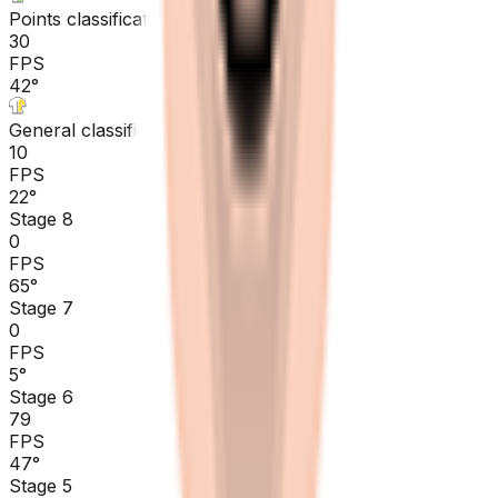
Points classification
30
FPS
42
°
General classification
10
FPS
22
°
Stage 8
0
FPS
65
°
Stage 7
0
FPS
5
°
Stage 6
79
FPS
47
°
Stage 5