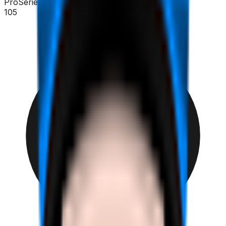
ProSeries
105