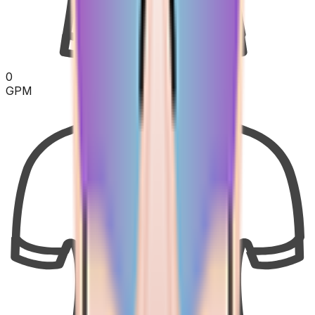
0
GPM