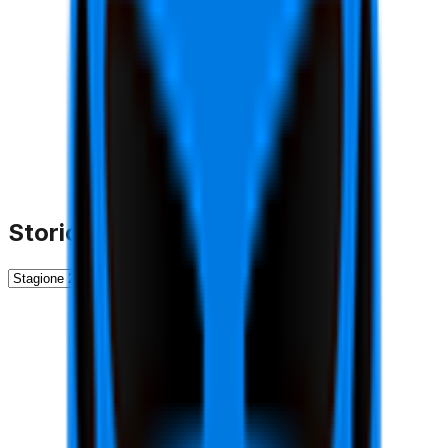
Storico Stagioni