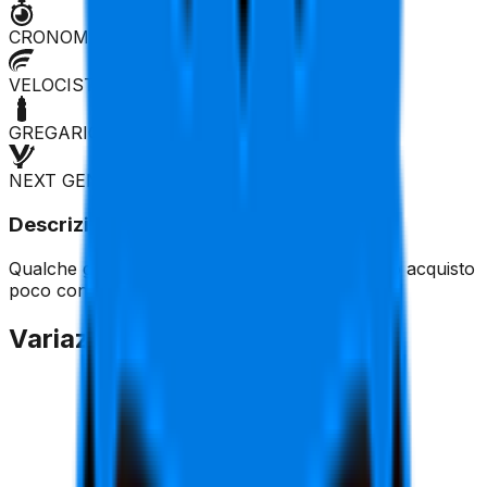
CRONOMAN
VELOCISTA
GREGARIO
NEXT GEN
Descrizione
Qualche guizzo nelle corse a tappe, per il resto acquisto
poco consigliato.
Variazione Quotazione