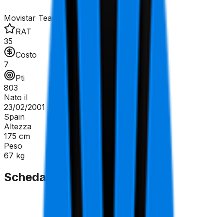
Movistar Team
RAT
35
Costo
7
Pti
803
Nato il
23/02/2001
Spain
Altezza
175
cm
Peso
67
kg
Scheda Tecnica
GC