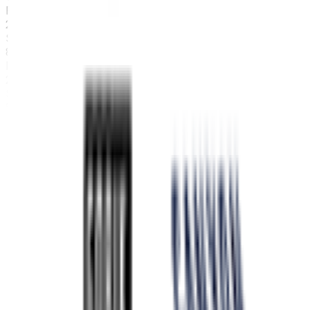
FPS
2
°
Stage 6
80
FPS
25
°
Stage 5
5
FPS
48
°
Stage 4
0
FPS
89
°
Stage 3
0
FPS
50
°
Stage 2
23
FPS
33
°