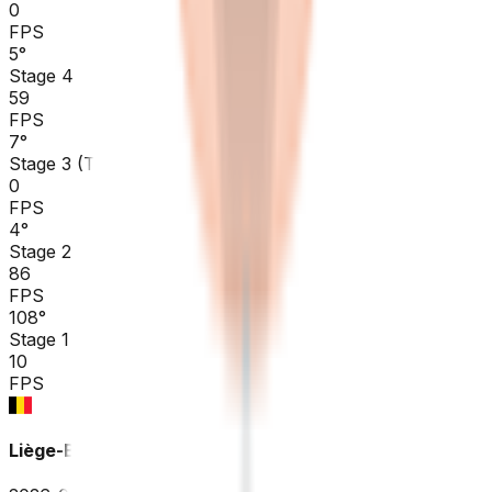
0
FPS
5
°
Stage 4
59
FPS
7
°
Stage 3 (TTT)
0
FPS
4
°
Stage 2
86
FPS
108
°
Stage 1
10
FPS
Liège-Bastogne-Liège