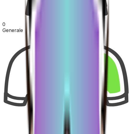
0
Generale