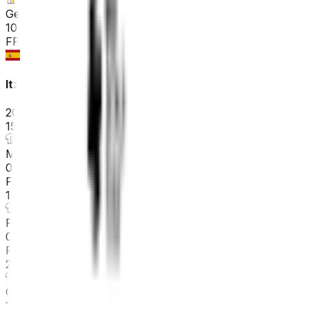
General classification
10
FPS
Itzulia Basque Country
2026-04-06 - 2026-04-06
15
°
Mountains classification
0
FPS
14
°
Points classification
0
FPS
21
°
General classification
10