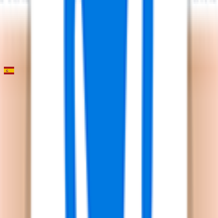
2026-01-29
2
°
General classification
0
FPS
Classica Camp de Morvedre
2026-01-23
57
°
General classification
0
FPS
Il punto di riferimento per gli appassionati di
FantaCycling. News, statistiche e divertimento in