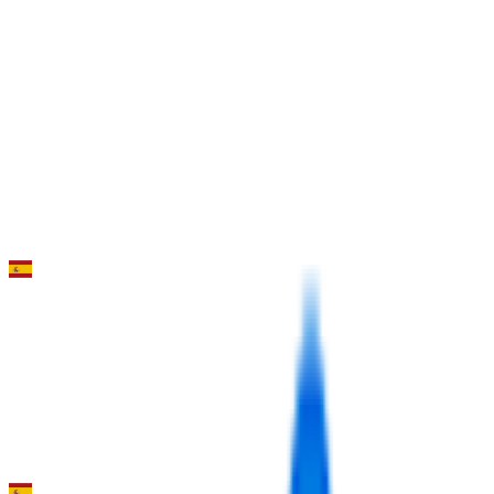
7
°
Stage 3 (TTT)
0
FPS
92
°
Stage 2
0
FPS
51
°
Stage 1
0
FPS
Clasica de Almeria
2026-02-15
111
°
General classification
10
FPS