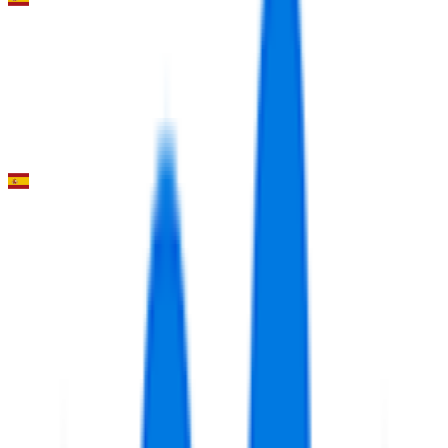
Vuelta a la Región de Murcia “Costa Cálida”
2026-02-13
39
°
Stage 1
0
FPS
Volta Comunitat Valenciana
2026-02-04 - 2026-02-04
6
°
Youth classification
0
FPS
3
°
Mountains classification
3