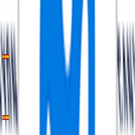
FPS
94
°
Stage 2 (ITT)
0
FPS
60
°
Stage 1
0
FPS
Trofeo Andratx - Pollença
2026-01-31
51
°
General classification
0
FPS
Trofeo Ses Salines