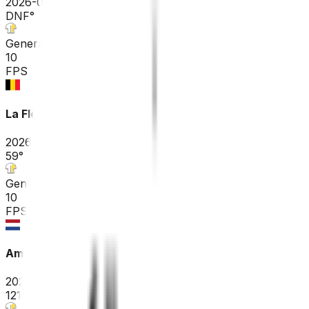
2026-04-26
DNF
°
General classification
10
FPS
La Flèche Wallonne
2026-04-22
59
°
General classification
10
FPS
Amstel Gold Race
2026-04-19
121
°