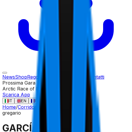
News
Shop
Regolamento
Gare
Corridori
Contatti
Prossima Gara
Arctic Race of Norway
13 ago
Scarica App
IT
EN
FR
ES
Home
/
Corridori
/
GARCÍA PIERNA Raúl
gregario
GARCÍA PIERNA Raúl