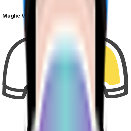
Maglie Vinte