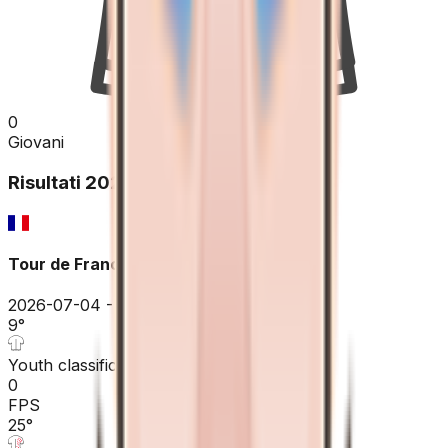
0
Giovani
Risultati
2026
Tour de France
2026-07-04 - 2026-07-04
9
°
Youth classification
0
FPS
25
°