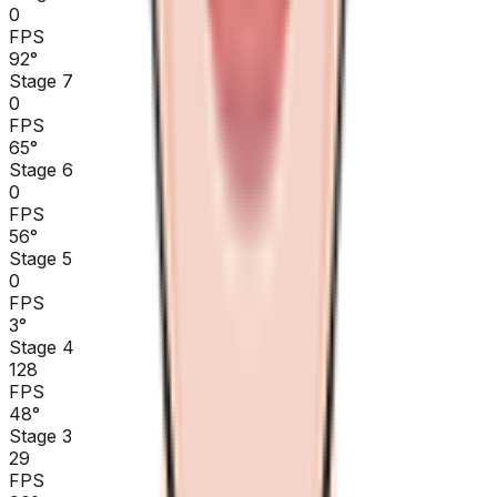
0
FPS
92
°
Stage 7
0
FPS
65
°
Stage 6
0
FPS
56
°
Stage 5
0
FPS
3
°
Stage 4
128
FPS
48
°
Stage 3
29
FPS