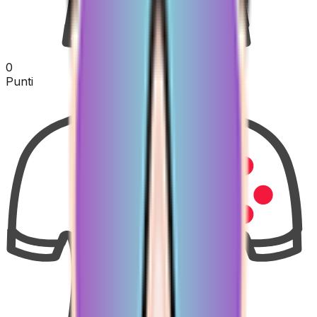
0
Punti