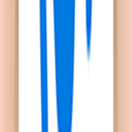
un'unica piattaforma.